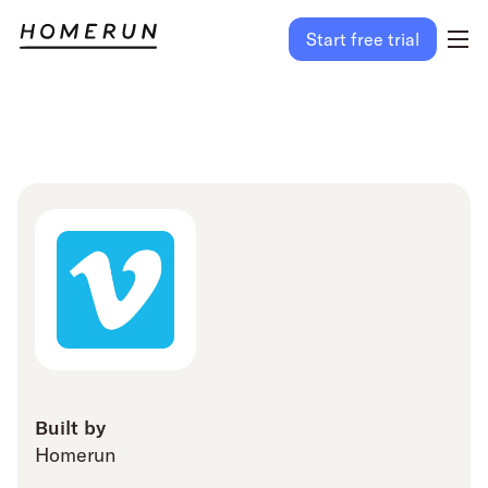
Start free trial
Built by
Homerun