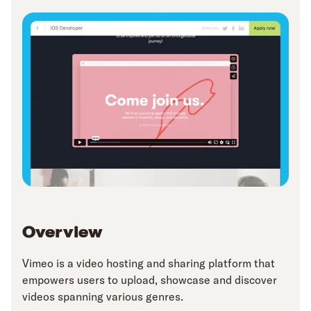
Overview
Vimeo is a video hosting and sharing platform that
empowers users to upload, showcase and discover
videos spanning various genres.