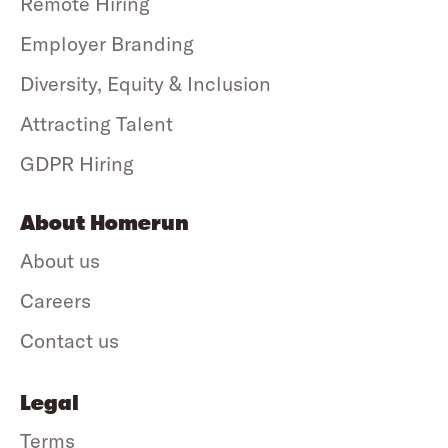
Remote Hiring
Employer Branding
Diversity, Equity & Inclusion
Attracting Talent
GDPR Hiring
About Homerun
About us
Careers
Contact us
Legal
Terms