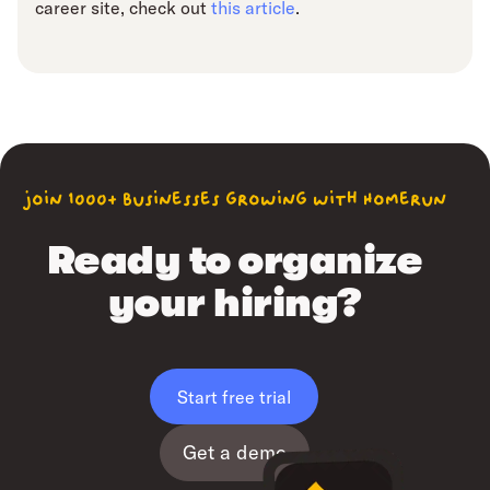
career site, check out
this article
.
join 1000+ businesses growing with Homerun
Ready to organize
your hiring?
Start free trial
Get a demo