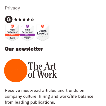
Privacy
Our newsletter
Receive must-read articles and trends on
company culture, hiring and work/life balance
from leading publications.