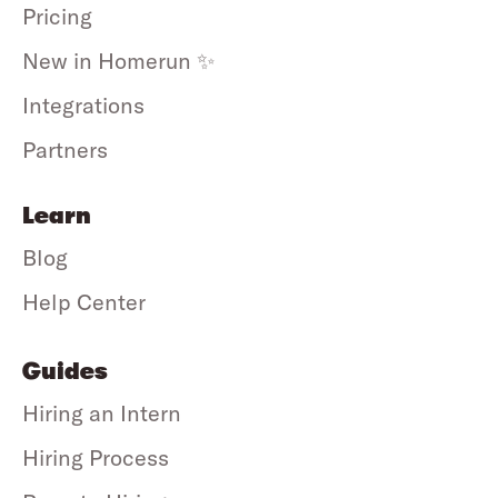
Pricing
New in Homerun ✨
Integrations
Partners
Learn
Blog
Help Center
Guides
Hiring an Intern
Hiring Process