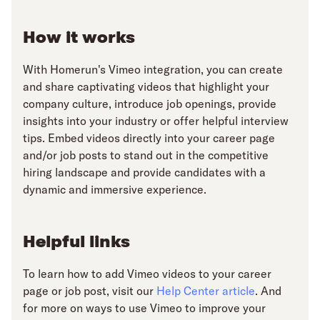
How it works
With Homerun's Vimeo integration, you can create
and share captivating videos that highlight your
company culture, introduce job openings, provide
insights into your industry or offer helpful interview
tips. Embed videos directly into your career page
and/or job posts to stand out in the competitive
hiring landscape and provide candidates with a
dynamic and immersive experience.
Helpful links
To learn how to add Vimeo videos to your career
page or job post, visit our
Help Center article
. And
for more on ways to use Vimeo to improve your