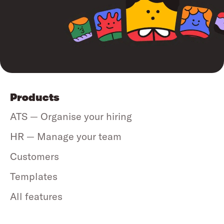
Products
ATS — Organise your hiring
HR — Manage your team
Customers
Templates
All features