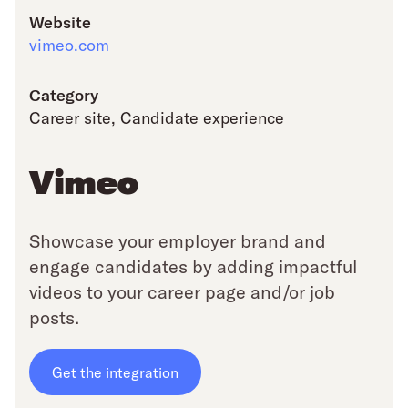
Website
vimeo.com
Category
Career site
,
Candidate experience
Vimeo
Showcase your employer brand and
engage candidates by adding impactful
videos to your career page and/or job
posts.
Get the integration