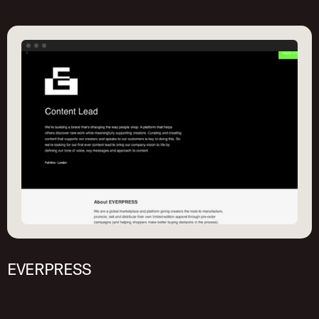
EVERPRESS