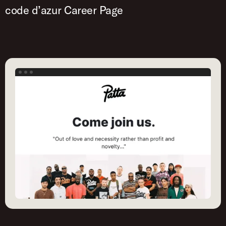
code d’azur Career Page