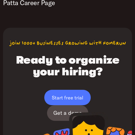
Patta Career Page
join 1000+ businesses growing with Homerun
Ready to organize
your hiring?
Start free trial
Get a demo