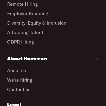
Remote Hiring
Employer Branding
Diversity, Equity & Inclusion
Attracting Talent
GDPR Hiring
About Homerun
About us
We're hiring
Contact us
Legal