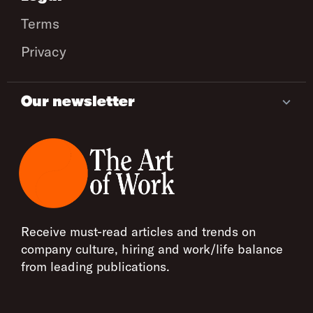
Terms
Privacy
Our newsletter
Receive must-read articles and trends on
company culture, hiring and work/life balance
from leading publications.