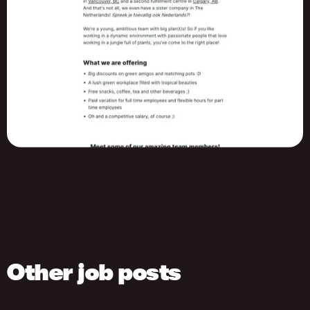
Other job posts