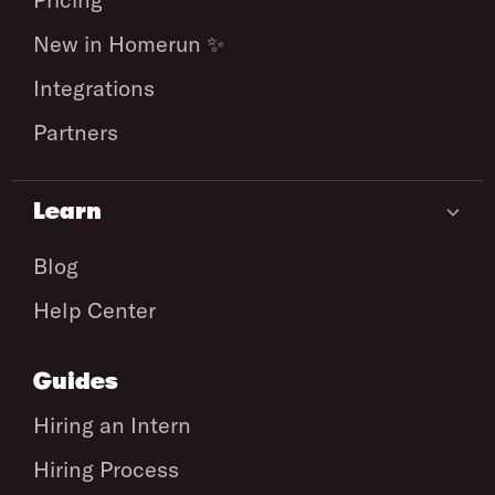
New in Homerun ✨
Integrations
Partners
Learn
Blog
Help Center
Guides
Hiring an Intern
Hiring Process