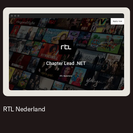
RTL Nederland
This career page is created with Homerun. Try it
out yourself!