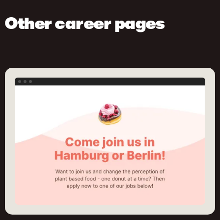
Other career pages