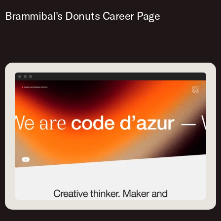
Brammibal's Donuts Career Page