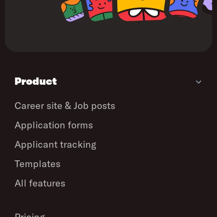
Product
Career site & Job posts
Application forms
Applicant tracking
Templates
All features
Pricing