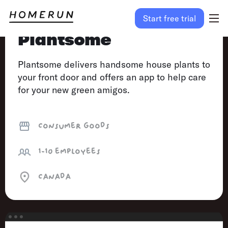
Start free trial
Plantsome
Plantsome delivers handsome house plants to
your front door and offers an app to help care
for your new green amigos.
Consumer goods
1-10
employees
Canada