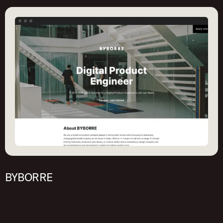
Get started
BYBORRE