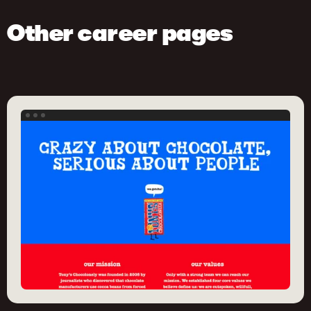
Other career pages