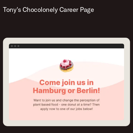
Tony's Chocolonely Career Page