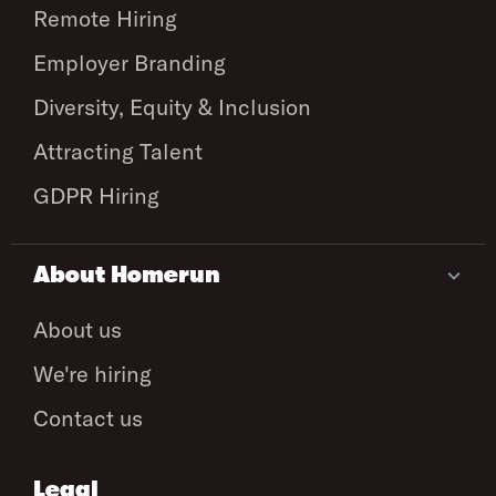
Remote Hiring
Employer Branding
Diversity, Equity & Inclusion
Attracting Talent
GDPR Hiring
About Homerun
About us
We're hiring
Contact us
Legal