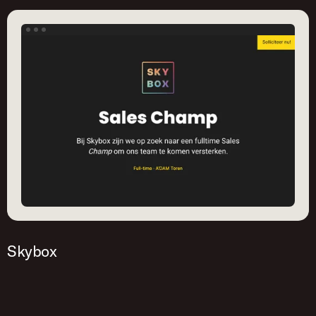
yourself!
Get started
Skybox