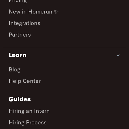
New in Homerun ✨
Integrations
Partners
Learn
Blog
Help Center
Guides
Hiring an Intern
Hiring Process