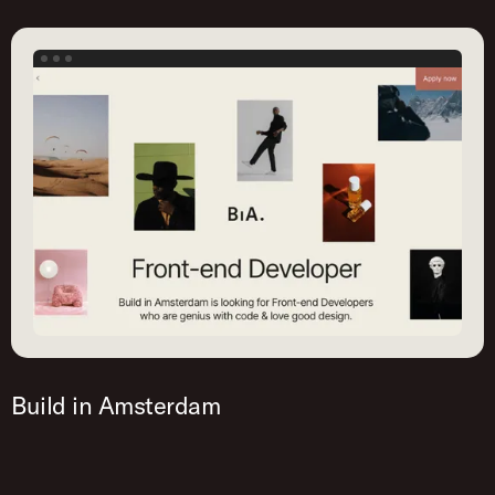
Build in Amsterdam
This job post is created with Homerun. Try it out