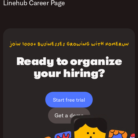
Linehub Career Page
join 1000+ businesses growing with Homerun
Ready to organize
your hiring?
Start free trial
Get a demo