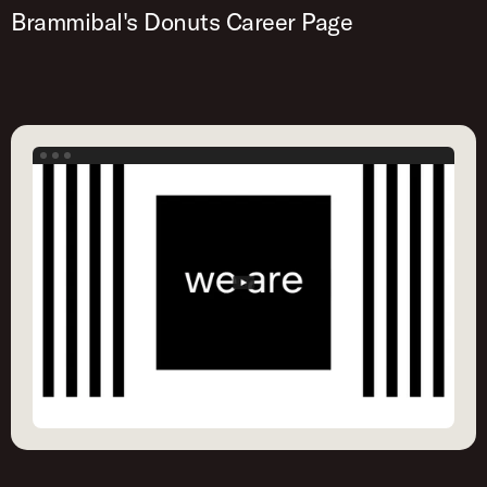
Brammibal's Donuts Career Page