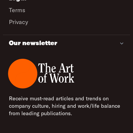
Terms
Privacy
Our newsletter
Receive must-read articles and trends on
company culture, hiring and work/life balance
from leading publications.