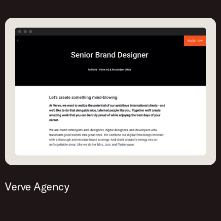
Verve Agency