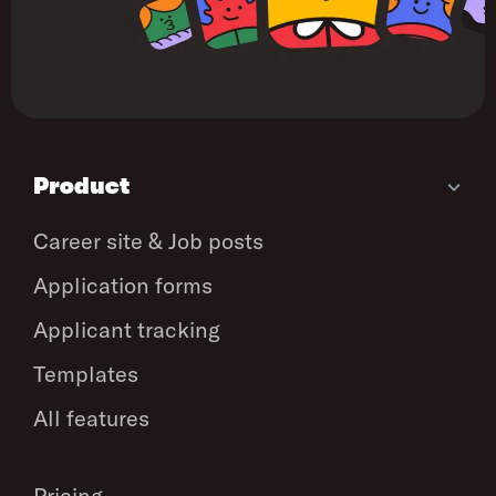
Product
Career site & Job posts
Application forms
Applicant tracking
Templates
All features
Pricing