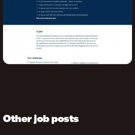
Other job posts