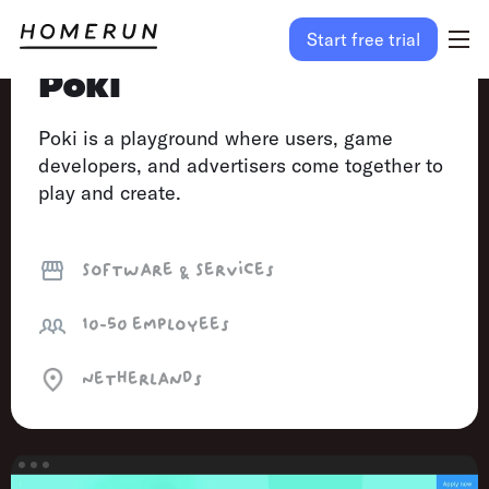
Start free trial
Poki
Poki is a playground where users, game
developers, and advertisers come together to
play and create.
Software & Services
10-50
employees
Netherlands