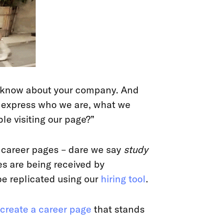
o know about your company. And
e express who we are, what we
e visiting our page?”
at career pages – dare we say
study
s are being received by
e replicated using our
hiring tool
.
create a career page
that stands