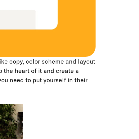
ike copy, color scheme and layout
o the heart of it and create a
ou need to put yourself in their