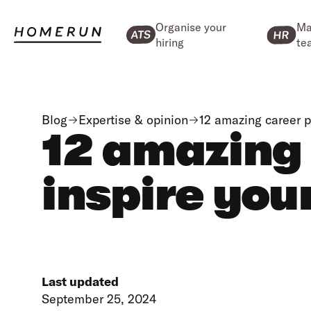
Organise your
Ma
hiring
te
Blog
Expertise & opinion
12 amazing career 
12 amazing
inspire you
Last updated
September 25, 2024