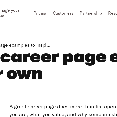
nage your
Pricing
Customers
Partnership
Res
am
page examples to inspi…
 career page 
r own
A great career page does more than list open 
you are, what you value, and why someone sh