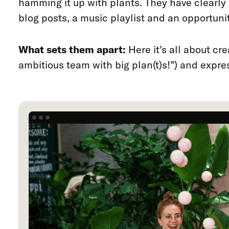
hamming it up with plants. They have clearly l
blog posts, a music playlist and an opportuni
What sets them apart:
Here it’s all about cr
ambitious team with big plan(t)s!”) and expre