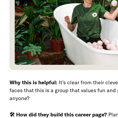
Why this is helpful:
It’s clear from their cle
faces that this is a group that values fun and
anyone?
🛠️ How did they build this career page?
Plan