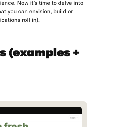
ence. Now it’s time to delve into
at you can envision, build or
ations roll in).
s (examples +