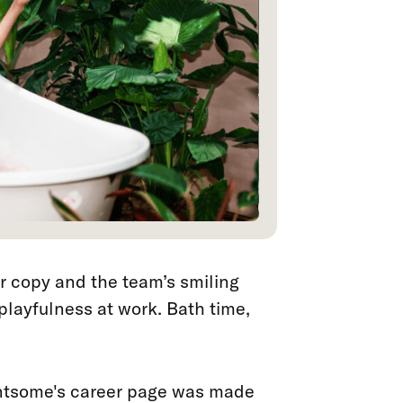
ver copy and the team’s smiling
 playfulness at work. Bath time,
tsome's career page was made