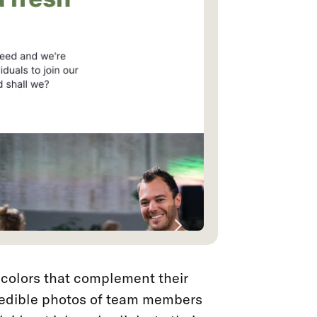
colors that complement their
redible photos of team members