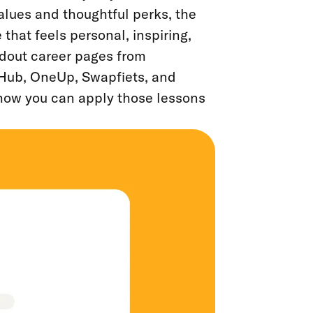
values and thoughtful perks, the
hat feels personal, inspiring,
ndout career pages from
Hub, OneUp, Swapfiets, and
 how you can apply those lessons