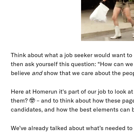
Think about what a job seeker would want t
then ask yourself this question: “How can w
believe
and
show that we care about the peopl
Here at Homerun it's part of our job to look 
them? 🤓 – and to think about how these page
candidates, and how the best elements can b
We’ve already talked about what’s needed to