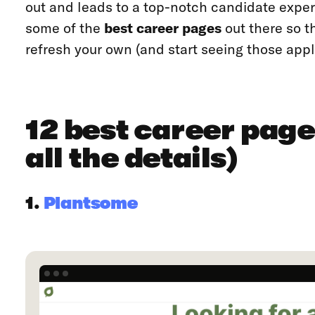
out and leads to a top-notch candidate experi
some of the
best career pages
out there so th
refresh your own (and start seeing those applic
12 best career page
all the details)
1.
Plantsome