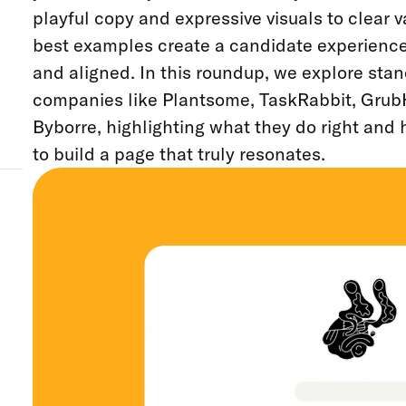
playful copy and expressive visuals to clear 
best examples create a candidate experience t
and aligned. In this roundup, we explore sta
companies like Plantsome, TaskRabbit, Grub
Byborre, highlighting what they do right and
to build a page that truly resonates.