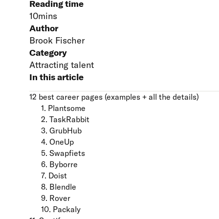
Reading time
10
mins
Author
Brook Fischer
Category
Attracting talent
In this article
12 best career pages (examples + all the details)
1. Plantsome
2. TaskRabbit
3. GrubHub
4. OneUp
5. Swapfiets
6. Byborre
7. Doist
8. Blendle
9. Rover
10. Packaly