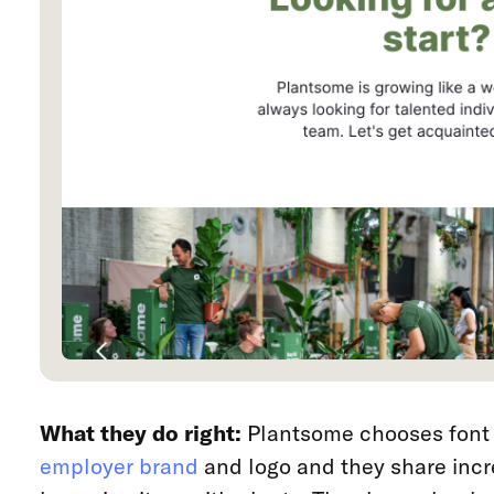
What they do right:
Plantsome chooses font 
employer brand
and logo and they share inc