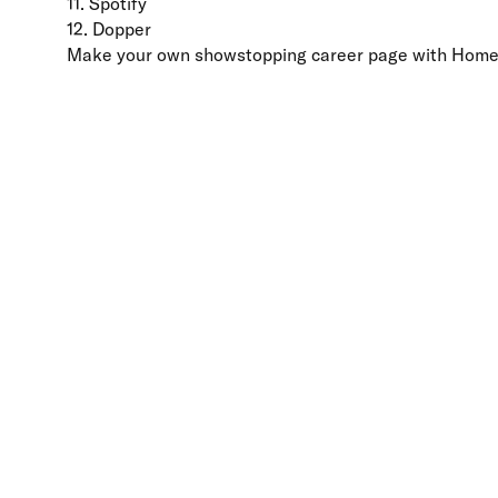
11. Spotify
12. Dopper
Make your own showstopping career page with Hom