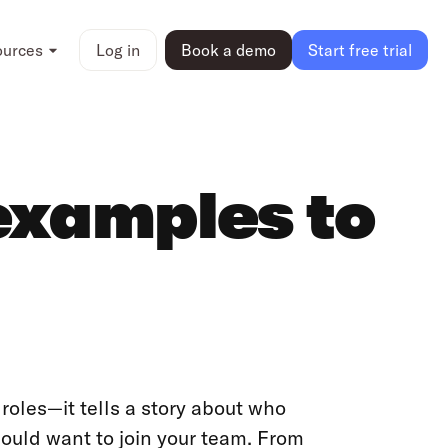
ources
Log in
Book a demo
Start free trial
examples to
roles—it tells a story about who
ould want to join your team. From