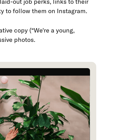
aid-out job perks, links to their
ty to follow them on Instagram.
eative copy (“We're a young,
ssive photos.