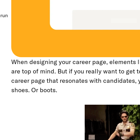
erun
When designing your career page, elements l
are top of mind. But if you really want to get t
career page that resonates with candidates, y
shoes. Or boots.