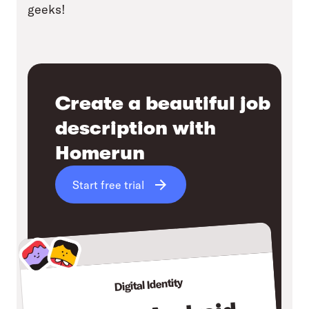
geeks!
Create a beautiful job
description with
Homerun
Start free trial
Digital Identity