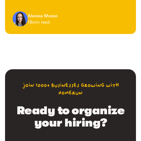
Alessia Musso
18
min read
join 1000+ businesses growing with
Homerun
Ready to organize
your hiring?