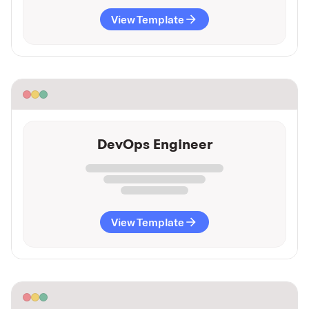
View Template
DevOps Engineer
View Template