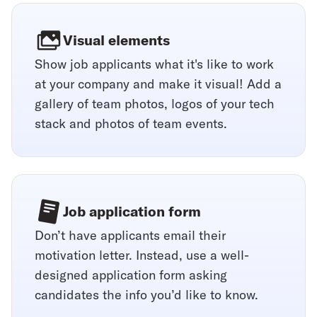
Visual elements
Show job applicants what it's like to work
at your company and make it visual! Add a
gallery of team photos, logos of your tech
stack and photos of team events.
Job application form
Don’t have applicants email their
motivation letter. Instead, use a well-
designed application form asking
candidates the info you’d like to know.