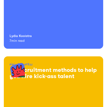
Lydia Kooistra
7
min read
Hiring process
16 recruitment methods to help
you hire kick-ass talent