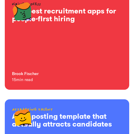
Hiring process
15+ best recruitment apps for
people-first hiring
Brook Fischer
15
min read
Attracting talent
A job posting template that
actually attracts candidates