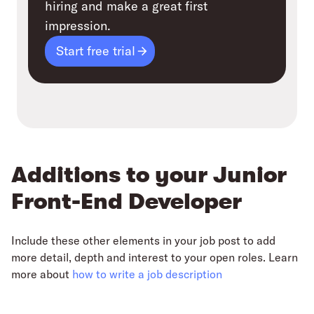
hiring and make a great first
impression.
Start free trial
Additions to your Junior
Front-End Developer
Include these other elements in your job post to add
more detail, depth and interest to your open roles. Learn
more about
how to write a job description