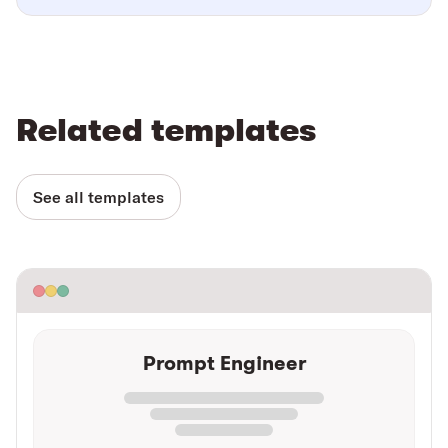
Related templates
See all templates
Prompt Engineer