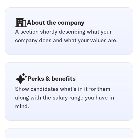
About the company
A section shortly describing what your
company does and what your values are.
Perks & benefits
Show candidates what’s in it for them
along with the salary range you have in
mind.