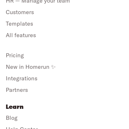
HR — Manage your team
Customers
Templates
All features
Pricing
New in Homerun ✨
Integrations
Partners
Learn
Blog