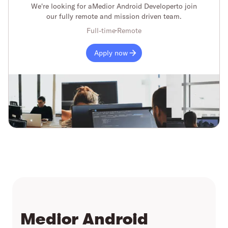
We're looking for a
Medior Android Developer
to join
our fully remote and mission driven team.
Full-time
Remote
Apply now
Medior Android