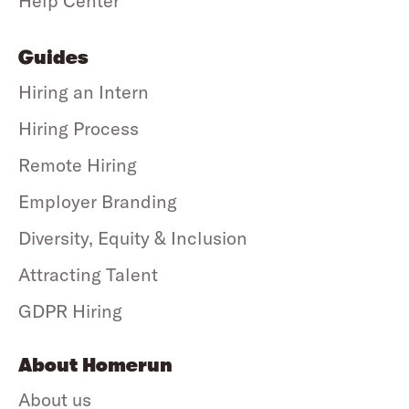
Help Center
Guides
Hiring an Intern
Hiring Process
Remote Hiring
Employer Branding
Diversity, Equity & Inclusion
Attracting Talent
GDPR Hiring
About Homerun
About us