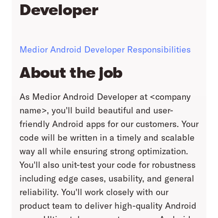
Developer
Medior Android Developer Responsibilities
About the job
As Medior Android Developer at <company
name>, you'll build beautiful and user-
friendly Android apps for our customers. Your
code will be written in a timely and scalable
way all while ensuring strong optimization.
You'll also unit-test your code for robustness
including edge cases, usability, and general
reliability. You'll work closely with our
product team to deliver high-quality Android