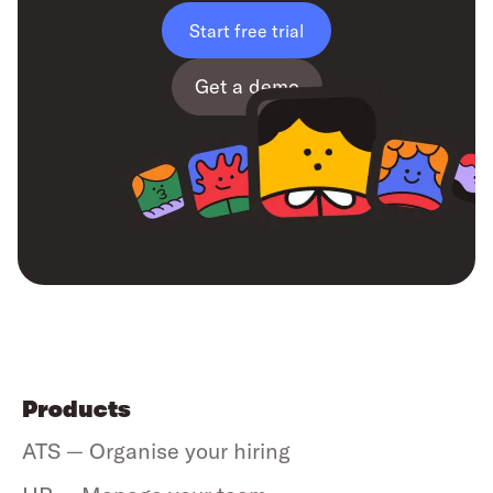
Start free trial
Get a demo
Products
ATS — Organise your hiring