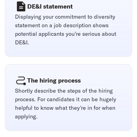
DE&I statement
Displaying your commitment to diversity
statement on a job description shows
potential applicants you’re serious about
DE&I.
The hiring process
Shortly describe the steps of the hiring
process. For candidates it can be hugely
helpful to know what they're in for when
applying.