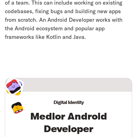
of a team. This can include working on existing
codebases, fixing bugs and building new apps
from scratch. An Android Developer works with
the Android ecosystem and popular app
frameworks like Kotlin and Java.
Digital Identity
Medior Android
Developer