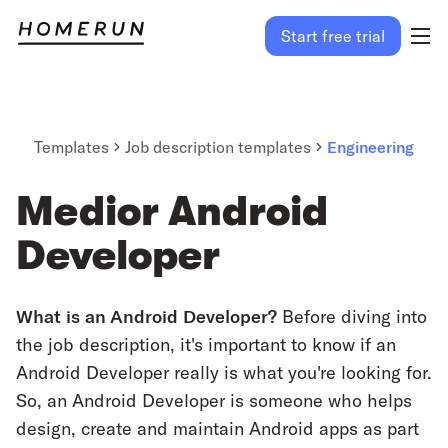
Start free trial
Templates
Job description templates
Engineering
Medior Android
Developer
What is an Android Developer?
Before diving into
the job description, it's important to know if an
Android Developer really is what you're looking for.
So, an Android Developer is someone who helps
design, create and maintain Android apps as part