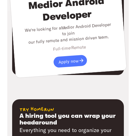
Medior Android
Developer
Medior Android Developer
We're looking for a
to join
our fully remote and mission driven team.
Remote
Full-time
Apply now
try homerun
A hiring tool you can wrap your
headaround
Everything you need to organize your