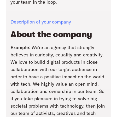
your team in the loop.
Description of your company
About the company
Example:
We're an agency that strongly
believes in curiosity, equality and creativity.
We love to build digital products in close
collaboration with our target audience in
order to have a positive impact on the world
with tech. We highly value an open mind,
collaboration and ownership in our team. So
if you take pleasure in trying to solve big
societal problems with technology, then join
our team of activists, creatives and tech