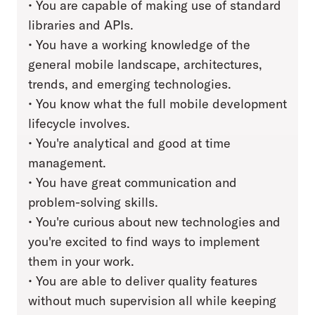
• You are capable of making use of standard
libraries and APIs.
• You have a working knowledge of the
general mobile landscape, architectures,
trends, and emerging technologies.
• You know what the full mobile development
lifecycle involves.
• You're analytical and good at time
management.
• You have great communication and
problem-solving skills.
• You're curious about new technologies and
you're excited to find ways to implement
them in your work.
• You are able to deliver quality features
without much supervision all while keeping