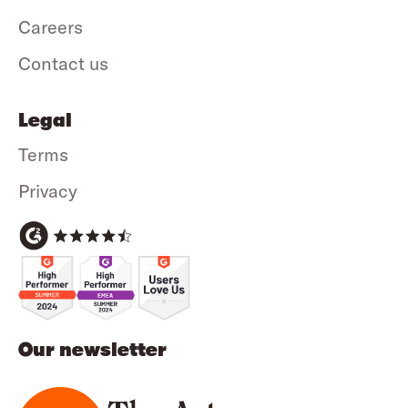
Careers
Contact us
Legal
Terms
Privacy
Our newsletter