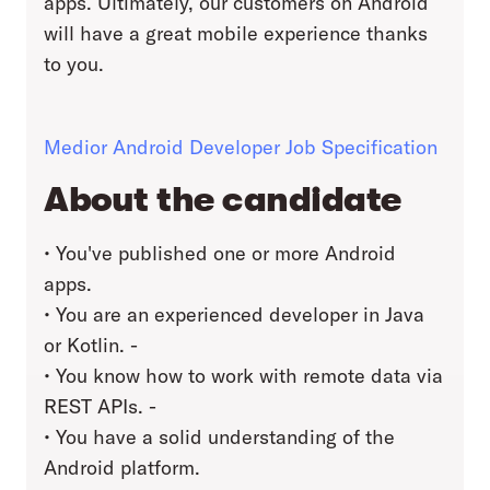
apps. Ultimately, our customers on Android
will have a great mobile experience thanks
to you.
Medior Android Developer Job Specification
About the candidate
• You've published one or more Android
apps.
• You are an experienced developer in Java
or Kotlin. -
• You know how to work with remote data via
REST APIs. -
• You have a solid understanding of the
Android platform.