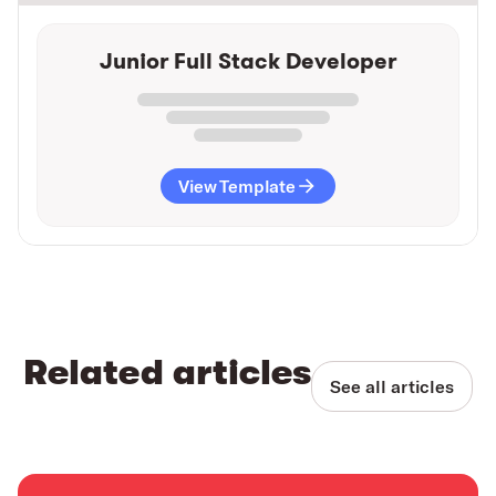
Junior Full Stack Developer
View Template
Related articles
See all articles