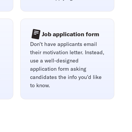
Job application form
Don’t have applicants email
their motivation letter. Instead,
use a well-designed
application form asking
s
candidates the info you’d like
to know.