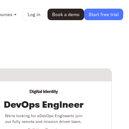
ources
Log in
Book a demo
Start free trial
Digital Identity
DevOps Engineer
We're looking for a
DevOps Engineer
to join
our fully remote and mission driven team.