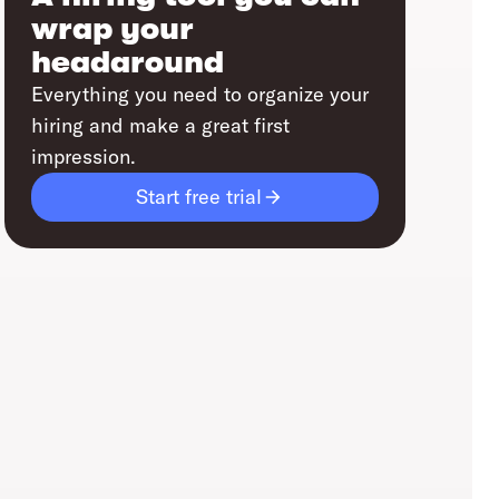
wrap your
headaround
Everything you need to organize your
hiring and make a great first
impression.
Start free trial