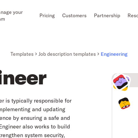
nage your
Pricing
Customers
Partnership
Res
am
Templates
Job description templates
Engineering
ineer
is typically responsible for
implementing and updating
ience by ensuring a safe and
Engineer also works to build
trengthen system security,