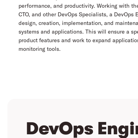
performance, and productivity. Working with th
CTO, and other DevOps Specialists, a DevOps E
design, creation, implementation, and mainte
systems and applications. This will ensure a 
product features and work to expand applicat
monitoring tools.
DevOps Engi