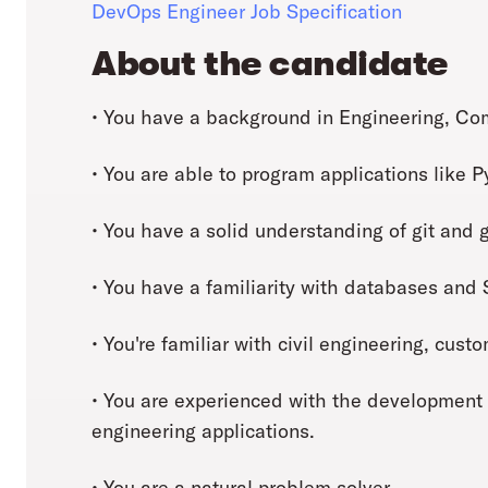
DevOps Engineer Job Specification
About the candidate
• You have a background in Engineering, Comp
• You are able to program applications like 
• You have a solid understanding of git and g
• You have a familiarity with databases and
• You're familiar with civil engineering, cus
• You are experienced with the development
engineering applications.
• You are a natural problem solver.