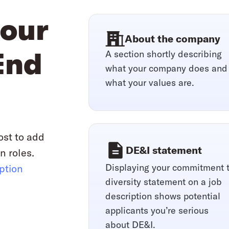
your
About the company
A section shortly describing
End
what your company does and
what your values are.
ost to add
DE&I statement
n roles.
Displaying your commitment 
iption
diversity statement on a job
description shows potential
applicants you’re serious
about DE&I.