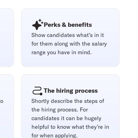
Perks & benefits
Show candidates what’s in it
for them along with the salary
range you have in mind.
The hiring process
to
Shortly describe the steps of
the hiring process. For
candidates it can be hugely
helpful to know what they're in
for when applying.