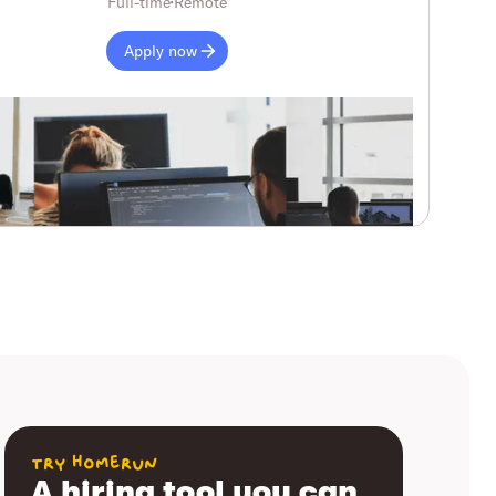
Full-time
Remote
Apply now
try homerun
A hiring tool you can