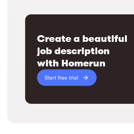
Create a beautiful
job description
with Homerun
Start free trial