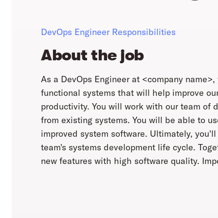
DevOps Engineer Responsibilities
About the job
As a DevOps Engineer at <company name>, you 
functional systems that will help improve ou
productivity. You will work with our team of 
from existing systems. You will be able to u
improved system software. Ultimately, you'l
team's systems development life cycle. Toget
new features with high software quality. Impo