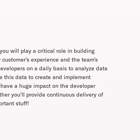
will play a critical role in building
r customer's experience and the team's
developers on a daily basis to analyze data
se this data to create and implement
l have a huge impact on the developer
her you'll provide continuous delivery of
rtant stuff!