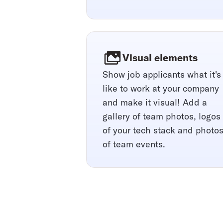
Visual elements
Show job applicants what it's
like to work at your company
and make it visual! Add a
gallery of team photos, logos
of your tech stack and photo
of team events.