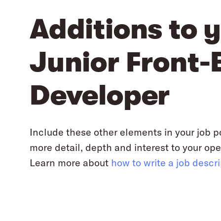
Additions to 
Junior Front-
Developer
Include these other elements in your job p
more detail, depth and interest to your ope
Learn more about
how to write a job descr