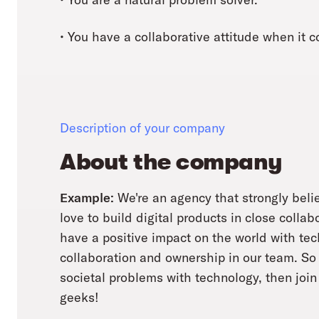
• You have a collaborative attitude when it
Description of your company
About the company
Example:
We're an agency that strongly belie
love to build digital products in close collab
have a positive impact on the world with te
collaboration and ownership in our team. So i
societal problems with technology, then join 
geeks!