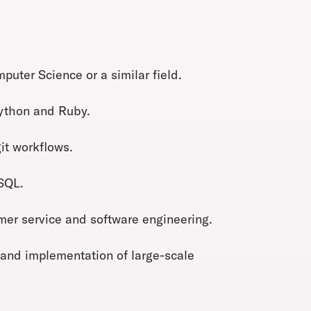
uter Science or a similar field.
Python and Ruby.
it workflows.
 SQL.
tomer service and software engineering.
 and implementation of large-scale