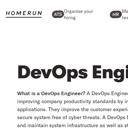
Organise your
Ma
hiring
te
DevOps Eng
What is a DevOps Engineer?
A DevOps Engineer 
improving company productivity standards by 
applications. They improve the customer exper
secure system free of cyber threats. A DevOps 
and maintain system infrastructure as well as s