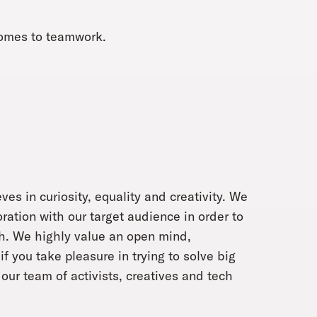
 comes to teamwork.
ves in curiosity, equality and creativity. We
oration with our target audience in order to
ch. We highly value an open mind,
f you take pleasure in trying to solve big
our team of activists, creatives and tech