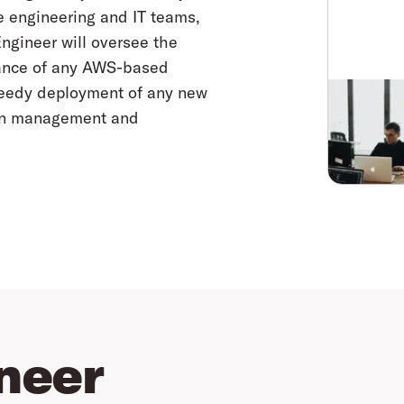
e engineering and IT teams,
ngineer will oversee the
nance of any AWS-based
speedy deployment of any new
ion management and
neer