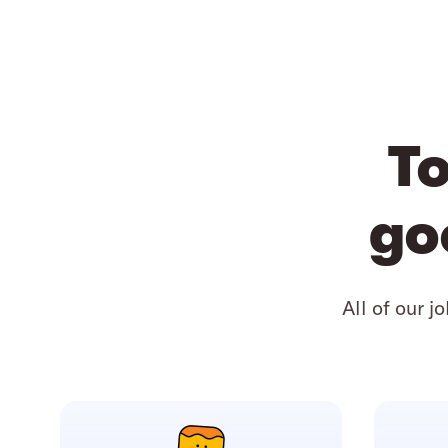
To
go
All of our j