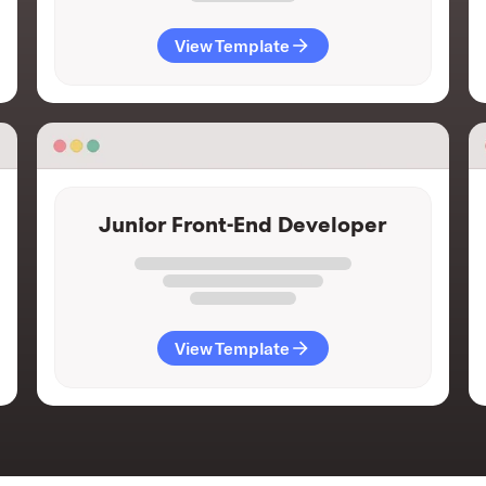
View Template
Junior Front-End Developer
View Template