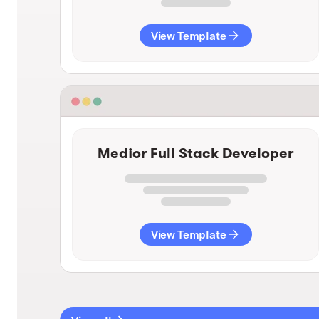
View Template
Medior Full Stack Developer
View Template