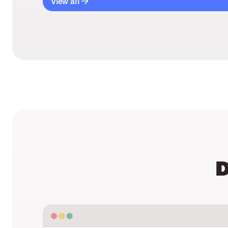
View all
D