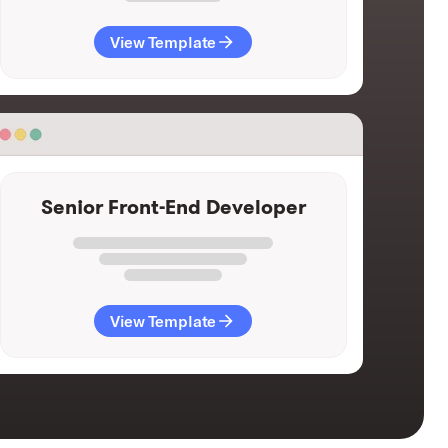
View Template
Senior Front-End Developer
View Template