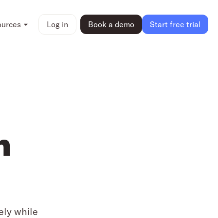
ources
Log in
Book a demo
Start free trial
n
ely while