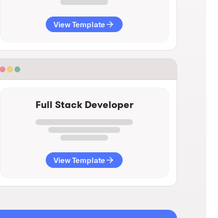
View Template
Full Stack Developer
View Template