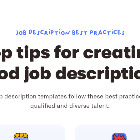
Job description best practices
p tips for creat
od job descripti
ob description templates follow these best practic
qualified and diverse talent: