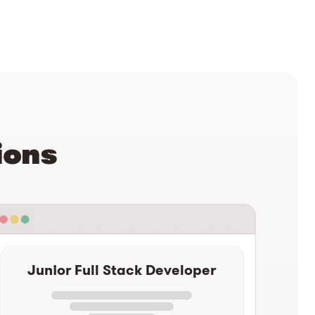
ions
Junior Full Stack Developer