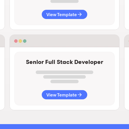
View Template
Senior Full Stack Developer
View Template