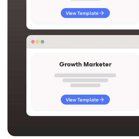
View Template
Growth Marketer
View Template