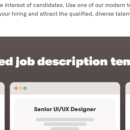
e interest of candidates. Use one of our modern 
your hiring and attract the qualified, diverse talen
ed job description te
Senior UI/UX Designer