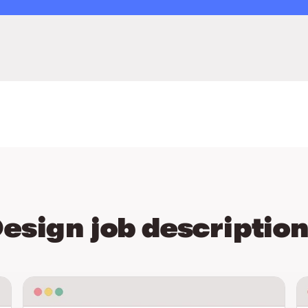
esign job descriptio