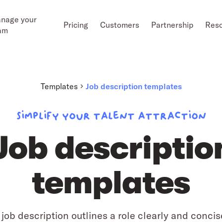
nage your
Pricing
Customers
Partnership
Res
am
Templates
Job description templates
Simplify your talent attraction
Job descriptio
templates
 job description outlines a role clearly and concis