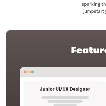
sparking th
jumpstart 
Featur
Junior UI/UX Designer