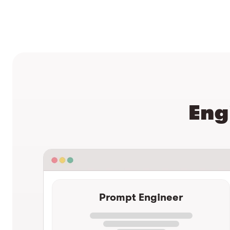
Eng
Prompt Engineer