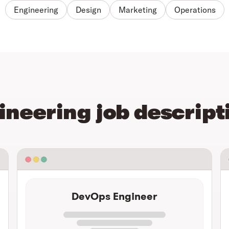
Engineering
Design
Marketing
Operations
ineering job descript
DevOps Engineer