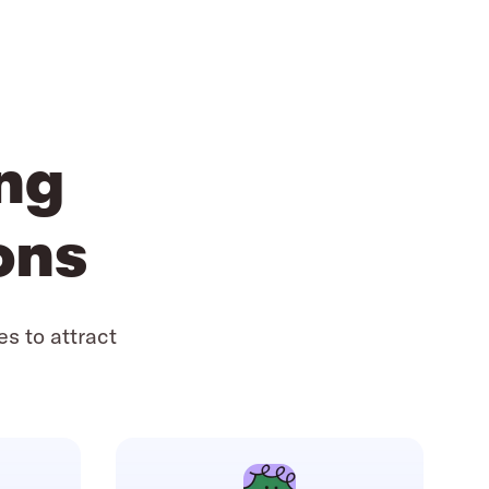
ing
ons
es to attract