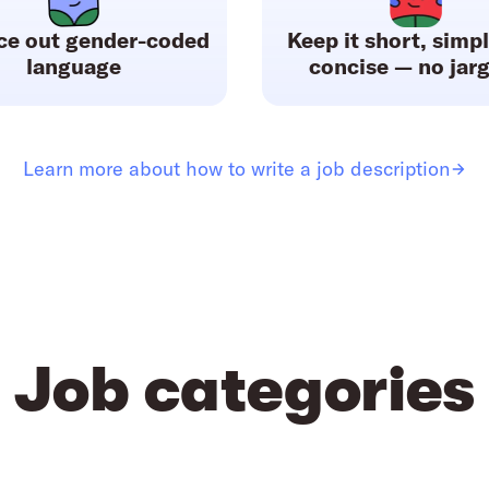
ce out gender-coded
Keep it short, simp
language
concise — no jar
Learn more about how to write a job description
Job categories