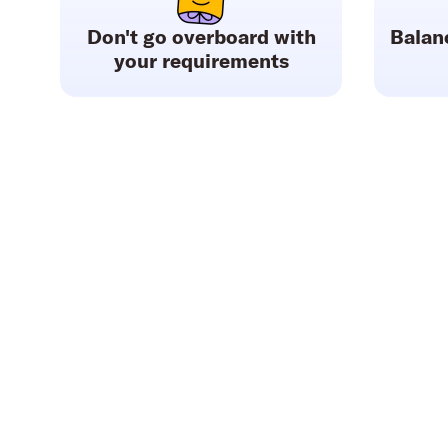
Don't go overboard with
Balan
your requirements