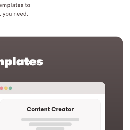
templates to
t you need.
mplates
Content Creator