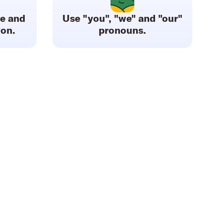
le and
Use "you", "we" and "our"
gon.
pronouns.