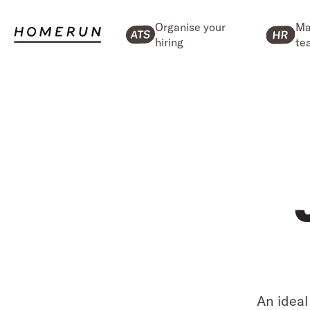
Organise your
Ma
hiring
te
An ideal