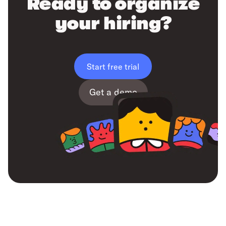
Ready to organize
your hiring?
Start free trial
Get a demo