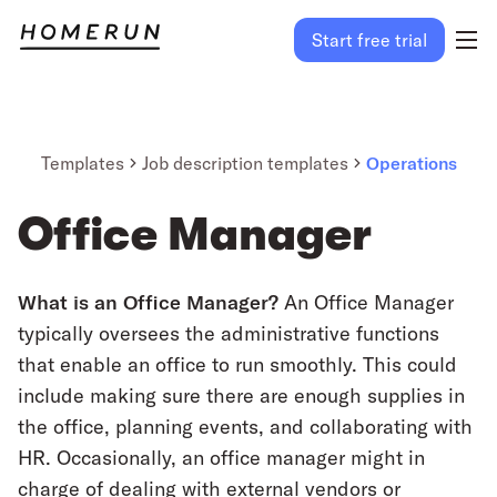
Start free trial
Templates
Job description templates
Operations
Office Manager
What is an Office Manager?
An Office Manager
typically oversees the administrative functions
that enable an office to run smoothly. This could
include making sure there are enough supplies in
the office, planning events, and collaborating with
HR. Occasionally, an office manager might in
charge of dealing with external vendors or