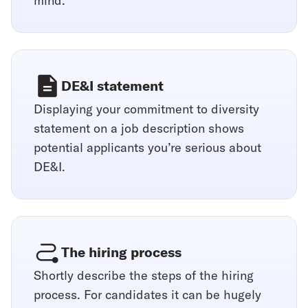
mind.
DE&I statement
Displaying your commitment to diversity
statement on a job description shows
potential applicants you’re serious about
DE&I.
The hiring process
Shortly describe the steps of the hiring
process. For candidates it can be hugely