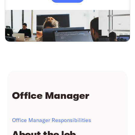
Office Manager
Office Manager Responsibilities
About the job