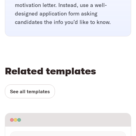
motivation letter. Instead, use a well-
designed application form asking
candidates the info you’d like to know.
Related templates
See all templates