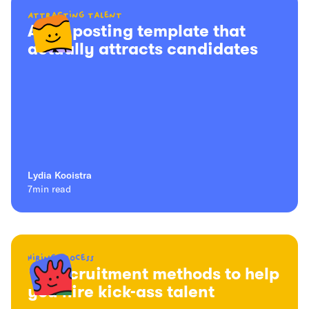
Attracting talent
A job posting template that
actually attracts candidates
Lydia Kooistra
7
min read
Hiring process
16 recruitment methods to help
you hire kick-ass talent