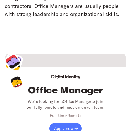
contractors. Office Managers are usually people
with strong leadership and organizational skills.
Digital Identity
Office Manager
We're looking for a
Office Manager
to join
our fully remote and mission driven team.
Full-time
Remote
Apply now