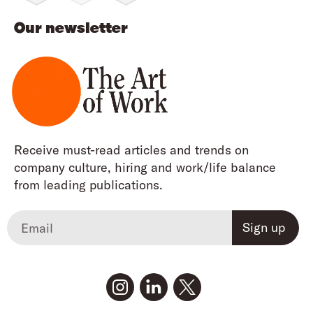
Our newsletter
Receive must-read articles and trends on
company culture, hiring and work/life balance
from leading publications.