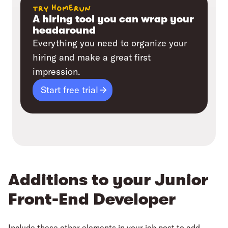
try homerun
A hiring tool you can wrap your
headaround
Everything you need to organize your
hiring and make a great first
impression.
Start free trial
Additions to your Junior
Front-End Developer
Include these other elements in your job post to add