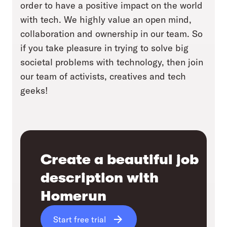
order to have a positive impact on the world
with tech. We highly value an open mind,
collaboration and ownership in our team. So
if you take pleasure in trying to solve big
societal problems with technology, then join
our team of activists, creatives and tech
geeks!
Create a beautiful job
description with
Homerun
Start free trial