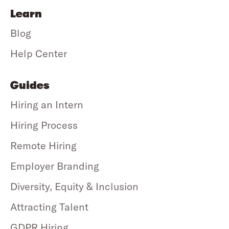
Learn
Blog
Help Center
Guides
Hiring an Intern
Hiring Process
Remote Hiring
Employer Branding
Diversity, Equity & Inclusion
Attracting Talent
GDPR Hiring