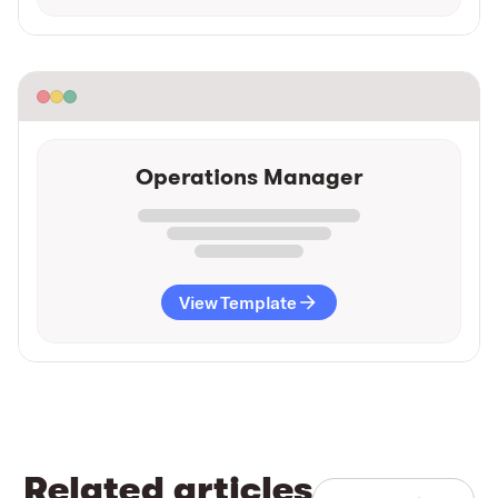
Operations Manager
View Template
Related articles