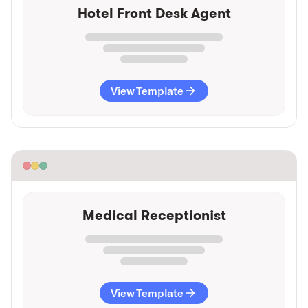
Hotel Front Desk Agent
View Template
Medical Receptionist
View Template