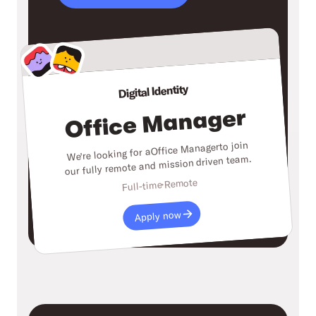
Digital Identity
Office Manager
to join
Office Manager
We're looking for a
our fully remote and mission driven team.
Remote
Full-time
Apply now