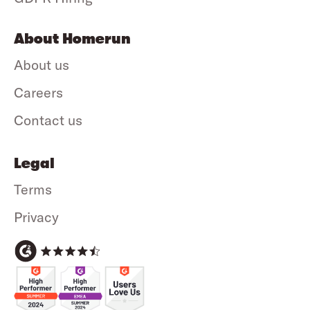
About Homerun
About us
Careers
Contact us
Legal
Terms
Privacy