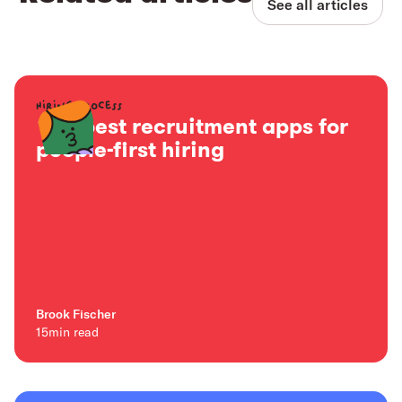
See all articles
Hiring process
15+ best recruitment apps for
people-first hiring
Brook Fischer
15
min read