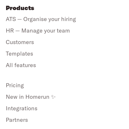
Products
ATS — Organise your hiring
HR — Manage your team
Customers
Templates
All features
Pricing
New in Homerun ✨
Integrations
Partners