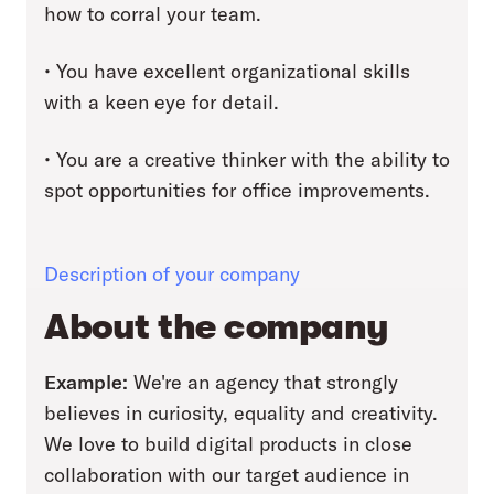
how to corral your team.
• You have excellent organizational skills
with a keen eye for detail.
• You are a creative thinker with the ability to
spot opportunities for office improvements.
Description of your company
About the company
Example:
We're an agency that strongly
believes in curiosity, equality and creativity.
We love to build digital products in close
collaboration with our target audience in