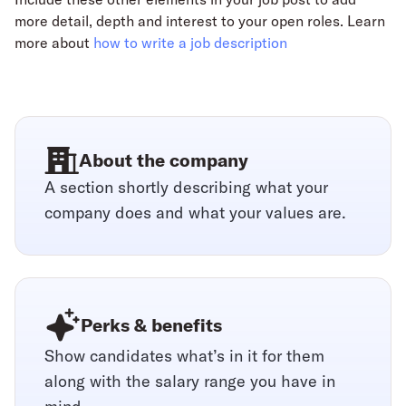
more detail, depth and interest to your open roles. Learn
more about
how to write a job description
About the company
A section shortly describing what your
company does and what your values are.
Perks & benefits
Show candidates what’s in it for them
along with the salary range you have in