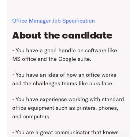
Office Manager Job Specification
About the candidate
• You have a good handle on software like
MS office and the Google suite.
• You have an idea of how an office works
and the challenges teams like ours face.
• You have experience working with standard
office equipment such as printers, phones,
and computers.
• You are a great communicator that knows