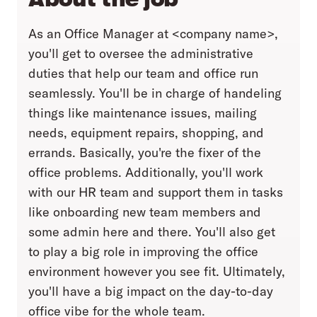
As an Office Manager at <company name>,
you'll get to oversee the administrative
duties that help our team and office run
seamlessly. You'll be in charge of handeling
things like maintenance issues, mailing
needs, equipment repairs, shopping, and
errands. Basically, you're the fixer of the
office problems. Additionally, you'll work
with our HR team and support them in tasks
like onboarding new team members and
some admin here and there. You'll also get
to play a big role in improving the office
environment however you see fit. Ultimately,
you'll have a big impact on the day-to-day
office vibe for the whole team.