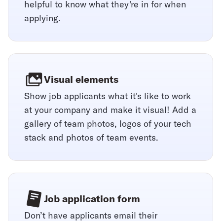
helpful to know what they're in for when
applying.
Visual elements
Show job applicants what it's like to work
at your company and make it visual! Add a
gallery of team photos, logos of your tech
stack and photos of team events.
Job application form
Don’t have applicants email their