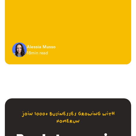
Alessia Musso
18
min read
join 1000+ businesses growing with
Homerun