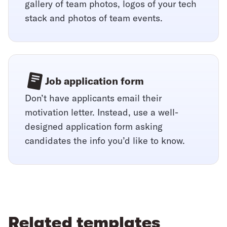
gallery of team photos, logos of your tech
stack and photos of team events.
Job application form
Don’t have applicants email their
motivation letter. Instead, use a well-
designed application form asking
candidates the info you’d like to know.
Related templates