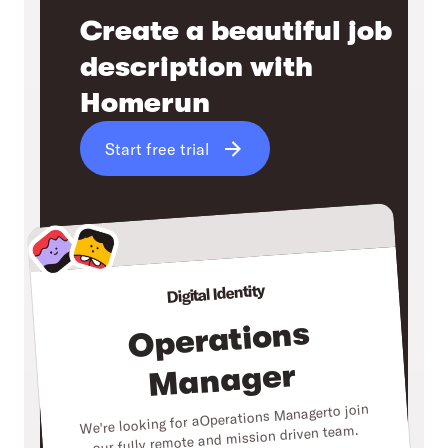
Create a beautiful job
description with
Homerun
Start free trial
Digital Identity
Operations
Manager
to join
Operations Manager
We're looking for a
our fully remote and mission driven team.