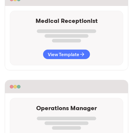
Medical Receptionist
View Template
Operations Manager