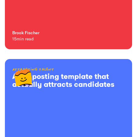
Brook Fischer
15
min read
Attracting talent
A job posting template that
actually attracts candidates