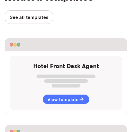
See all templates
Hotel Front Desk Agent
View Template