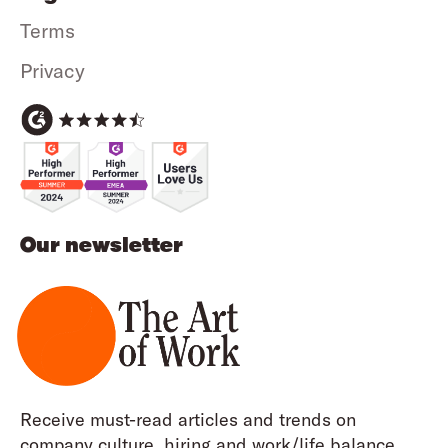
Terms
Privacy
Our newsletter
Receive must-read articles and trends on
company culture, hiring and work/life balance