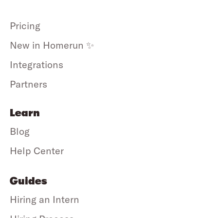
Pricing
New in Homerun ✨
Integrations
Partners
Learn
Blog
Help Center
Guides
Hiring an Intern