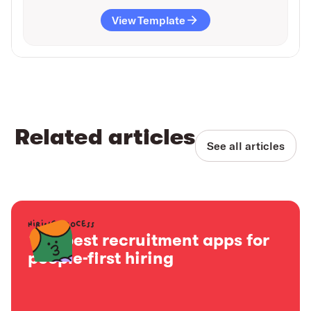
View Template
Related articles
See all articles
Hiring process
15+ best recruitment apps for
people-first hiring