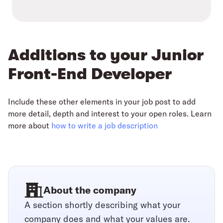
Additions to your Junior
Front-End Developer
Include these other elements in your job post to add
more detail, depth and interest to your open roles. Learn
more about
how to write a job description
About the company
A section shortly describing what your
company does and what your values are.