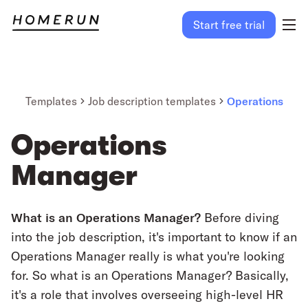
Start free trial
Templates
Job description templates
Operations
Operations
Manager
What is an Operations Manager?
Before diving
into the job description, it's important to know if an
Operations Manager really is what you're looking
for. So what is an Operations Manager? Basically,
it's a role that involves overseeing high-level HR