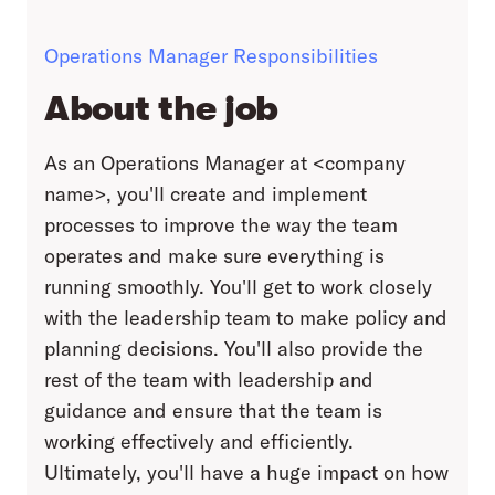
Operations Manager Responsibilities
About the job
As an Operations Manager at <company
name>, you'll create and implement
processes to improve the way the team
operates and make sure everything is
running smoothly. You'll get to work closely
with the leadership team to make policy and
planning decisions. You'll also provide the
rest of the team with leadership and
guidance and ensure that the team is
working effectively and efficiently.
Ultimately, you'll have a huge impact on how