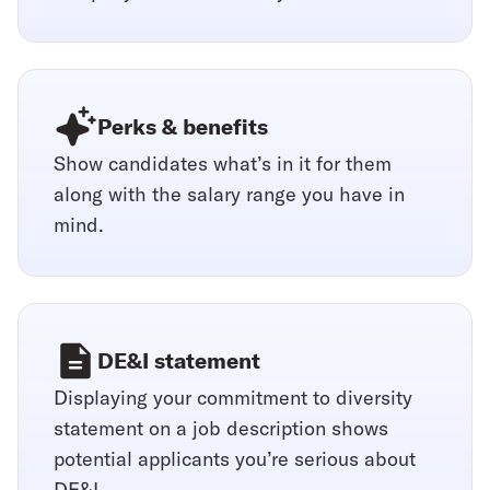
Perks & benefits
Show candidates what’s in it for them
along with the salary range you have in
mind.
DE&I statement
Displaying your commitment to diversity
statement on a job description shows
potential applicants you’re serious about
DE&I.