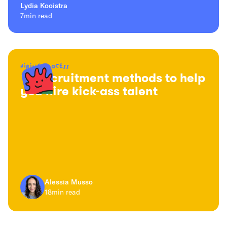
Lydia Kooistra
7
min read
Hiring process
16 recruitment methods to help
you hire kick-ass talent
Alessia Musso
18
min read