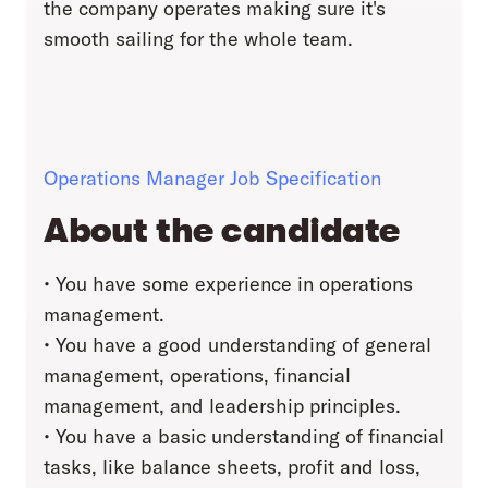
the company operates making sure it's
smooth sailing for the whole team.
Operations Manager Job Specification
About the candidate
• You have some experience in operations
management.
• You have a good understanding of general
management, operations, financial
management, and leadership principles.
• You have a basic understanding of financial
tasks, like balance sheets, profit and loss,