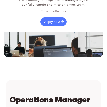
our fully remote and mission driven team.
Full-time
Remote
Apply now
Operations Manager