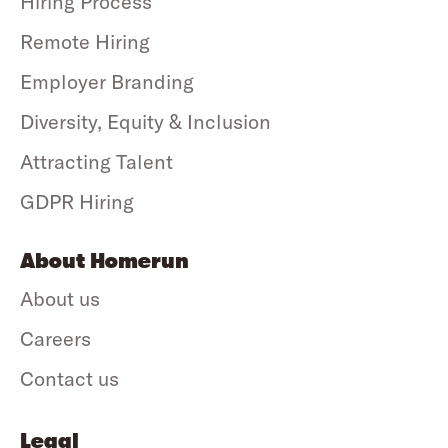
Hiring Process
Remote Hiring
Employer Branding
Diversity, Equity & Inclusion
Attracting Talent
GDPR Hiring
About Homerun
About us
Careers
Contact us
Legal