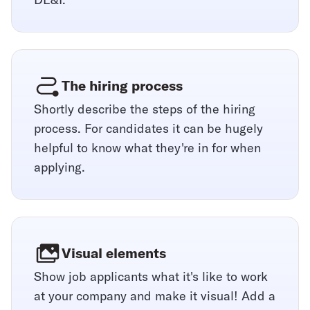
The hiring process
Shortly describe the steps of the hiring
process. For candidates it can be hugely
helpful to know what they're in for when
applying.
Visual elements
Show job applicants what it's like to work
at your company and make it visual! Add a