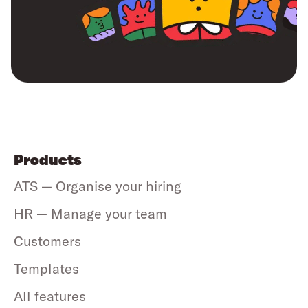
Products
ATS — Organise your hiring
HR — Manage your team
Customers
Templates
All features