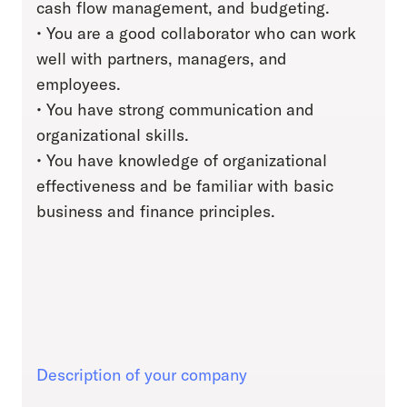
cash flow management, and budgeting.
• You are a good collaborator who can work
well with partners, managers, and
employees.
• You have strong communication and
organizational skills.
• You have knowledge of organizational
effectiveness and be familiar with basic
business and finance principles.
Description of your company