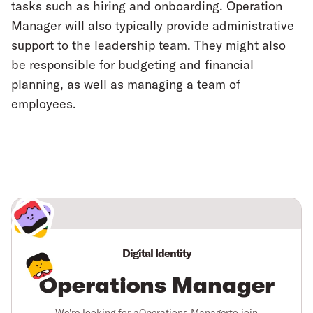
tasks such as hiring and onboarding. Operation
Manager will also typically provide administrative
support to the leadership team. They might also
be responsible for budgeting and financial
planning, as well as managing a team of
employees.
Digital Identity
Operations Manager
We're looking for a
Operations Manager
to join