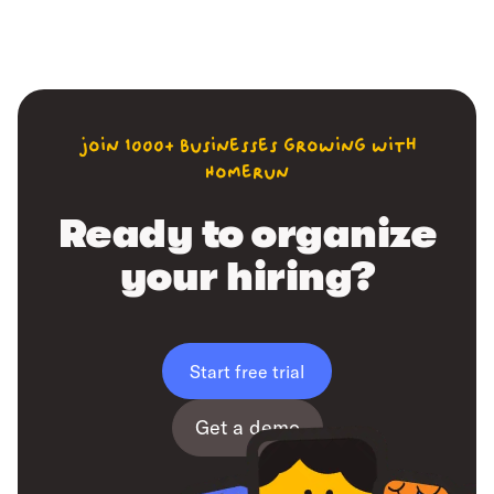
join 1000+ businesses growing with
Homerun
Ready to organize
your hiring?
Start free trial
Get a demo