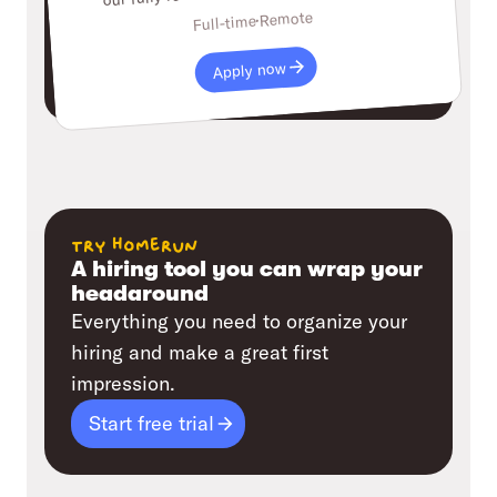
Remote
Full-time
Apply now
try homerun
A hiring tool you can wrap your
headaround
Everything you need to organize your
hiring and make a great first
impression.
Start free trial