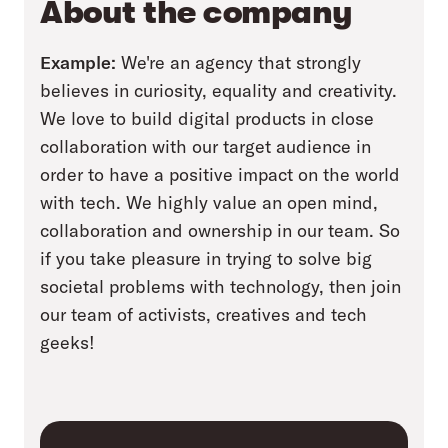
About the company
Example:
We're an agency that strongly
believes in curiosity, equality and creativity.
We love to build digital products in close
collaboration with our target audience in
order to have a positive impact on the world
with tech. We highly value an open mind,
collaboration and ownership in our team. So
if you take pleasure in trying to solve big
societal problems with technology, then join
our team of activists, creatives and tech
geeks!