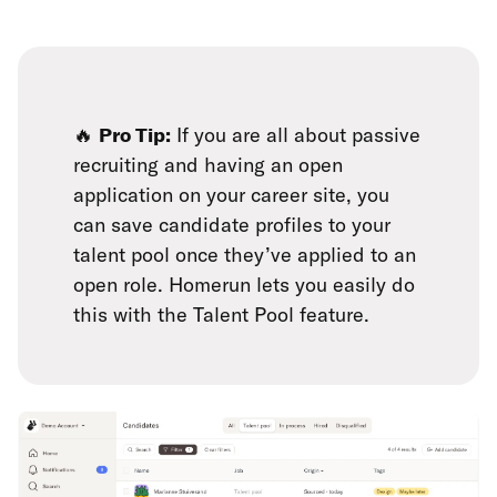
🔥
Pro Tip:
If you are all about passive
recruiting and having an open
application on your career site, you
can save candidate profiles to your
talent pool once they’ve applied to an
open role. Homerun lets you easily do
this with the Talent Pool feature.