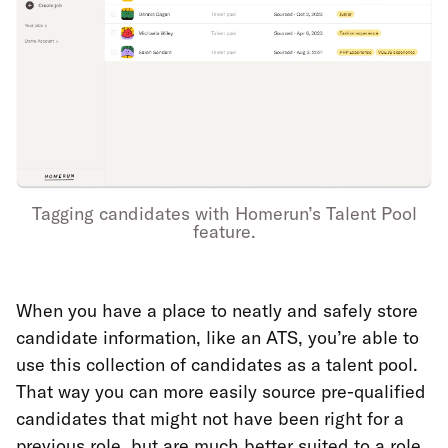
Tagging candidates with Homerun’s Talent Pool
feature.
When you have a place to neatly and safely store
candidate information, like an ATS, you’re able to
use this collection of candidates as a talent pool.
That way you can more easily source pre-qualified
candidates that might not have been right for a
previous role, but are much better suited to a role