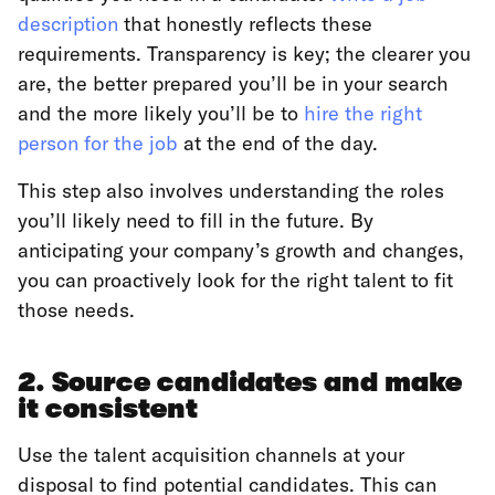
description
that honestly reflects these
requirements. Transparency is key; the clearer you
are, the better prepared you’ll be in your search
and the more likely you’ll be to
hire the right
person for the job
at the end of the day.
This step also involves understanding the roles
you’ll likely need to fill in the future. By
anticipating your company’s growth and changes,
you can proactively look for the right talent to fit
those needs.
2. Source candidates and make
it consistent
Use the talent acquisition channels at your
disposal to find potential candidates. This can