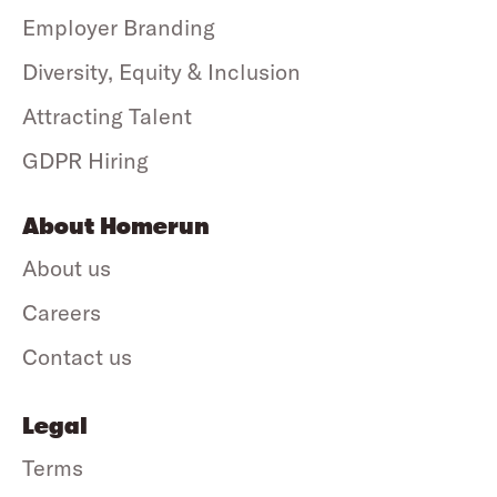
Employer Branding
Diversity, Equity & Inclusion
Attracting Talent
GDPR Hiring
About Homerun
About us
Careers
Contact us
Legal
Terms