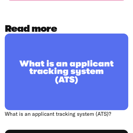
Read more
What is an applicant tracking system (ATS)?