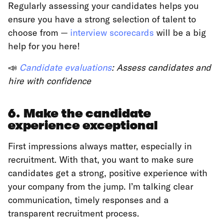
Regularly assessing your candidates helps you
ensure you have a strong selection of talent to
choose from —
interview scorecards
will be a big
help for you here!
📣
Candidate evaluations
: Assess candidates and
hire with confidence
6. Make the candidate
experience exceptional
First impressions always matter, especially in
recruitment. With that, you want to make sure
candidates get a strong, positive experience with
your company from the jump. I’m talking clear
communication, timely responses and a
transparent recruitment process.