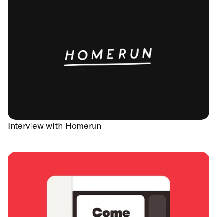
Interview with Homerun