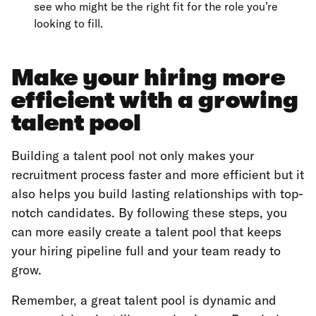
see who might be the right fit for the role you’re
looking to fill.
Make your hiring more
efficient with a growing
talent pool
Building a talent pool not only makes your
recruitment process faster and more efficient but it
also helps you build lasting relationships with top-
notch candidates. By following these steps, you
can more easily create a talent pool that keeps
your hiring pipeline full and your team ready to
grow.
Remember, a great talent pool is dynamic and