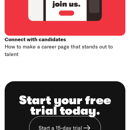
Connect with candidates
How to make a career page that stands out to
talent
Start your free
trial today.
Start a 15-day trial