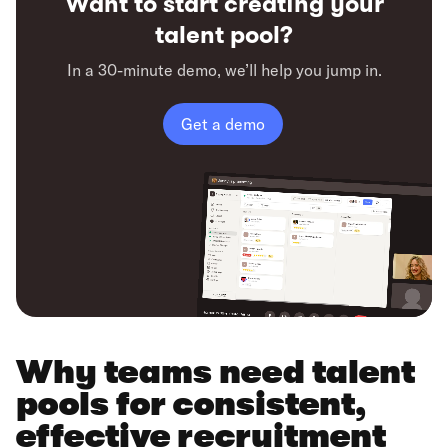
Want to start creating your
talent pool?
In a 30-minute demo, we’ll help you jump in.
Get a demo
Why teams need talent
pools for consistent,
effective recruitment