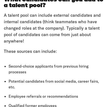
a talent pool?
A talent pool can include external candidates and
internal candidates (think teammates who have
changed roles at the company). Typically a talent
pool of candidates can come from just about
anywhere!
These sources can include:
Second-choice applicants from previous hiring
processes
Potential candidates from social media, career fairs,
etc.
Employee referrals or recommendations
Qualified former employees