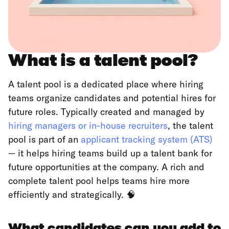
What is a talent pool?
A talent pool is a dedicated place where hiring
teams organize candidates and potential hires for
future roles. Typically created and managed by
hiring managers or in-house recruiters
, the talent
pool is part of an
applicant tracking system (ATS)
— it helps hiring teams build up a talent bank for
future opportunities at the company. A rich and
complete talent pool helps teams hire more
efficiently and strategically. 🧠
What candidates can you add to