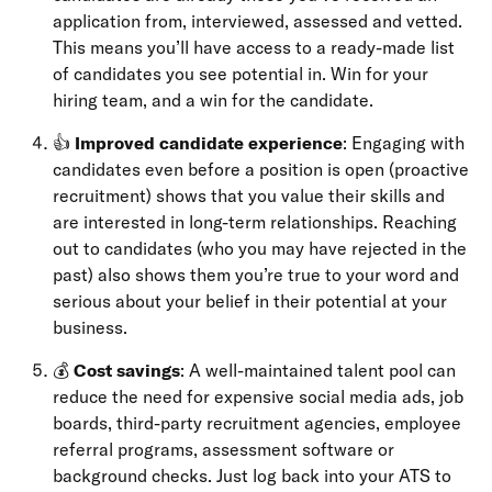
application from, interviewed, assessed and vetted.
This means you’ll have access to a ready-made list
of candidates you see potential in. Win for your
hiring team, and a win for the candidate.
👍
Improved candidate experience
: Engaging with
candidates even before a position is open (proactive
recruitment) shows that you value their skills and
are interested in long-term relationships. Reaching
out to candidates (who you may have rejected in the
past) also shows them you’re true to your word and
serious about your belief in their potential at your
business.
💰
Cost savings
: A well-maintained talent pool can
reduce the need for expensive social media ads, job
boards, third-party recruitment agencies, employee
referral programs, assessment software or
background checks. Just log back into your ATS to