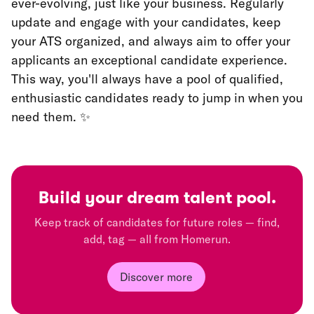
ever-evolving, just like your business. Regularly
update and engage with your candidates, keep
your ATS organized, and always aim to offer your
applicants an exceptional candidate experience.
This way, you'll always have a pool of qualified,
enthusiastic candidates ready to jump in when you
need them. ✨
Build your dream
talent pool.
Keep track of candidates for future roles — find,
add, tag — all from Homerun.
Discover more