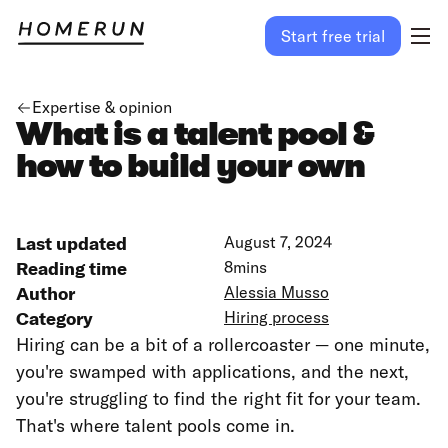
Start free trial
Expertise & opinion
What is a talent pool &
how to build your own
Last updated
August 7, 2024
Reading time
8
mins
Author
Alessia Musso
Category
Hiring process
Hiring can be a bit of a rollercoaster — one minute,
you're swamped with applications, and the next,
you're struggling to find the right fit for your team.
That's where talent pools come in.