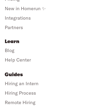
New in Homerun ✨
Integrations
Partners
Learn
Blog
Help Center
Guides
Hiring an Intern
Hiring Process
Remote Hiring