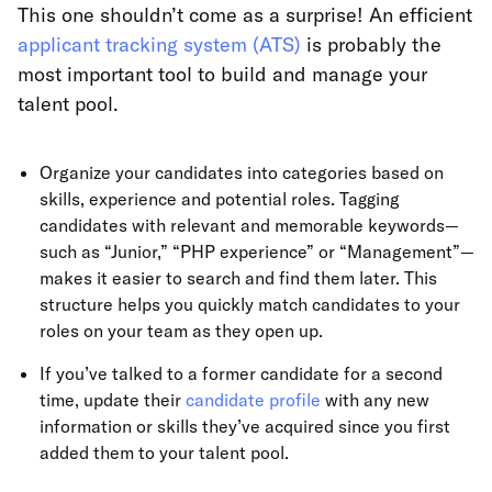
This one shouldn’t come as a surprise! An efficient
applicant tracking system (ATS)
is probably the
most important tool to build and manage your
talent pool.
Organize your candidates into categories based on
skills, experience and potential roles. Tagging
candidates with relevant and memorable keywords—
such as “Junior,” “PHP experience” or “Management”—
makes it easier to search and find them later. This
structure helps you quickly match candidates to your
roles on your team as they open up.
If you’ve talked to a former candidate for a second
time, update their
candidate profile
with any new
information or skills they’ve acquired since you first
added them to your talent pool.