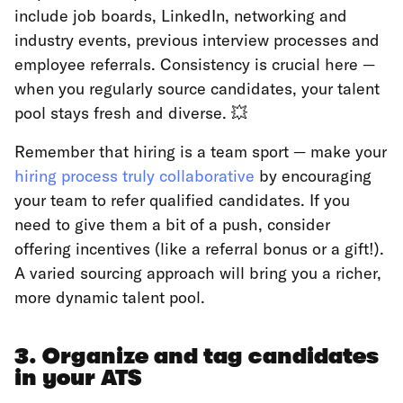
include job boards, LinkedIn, networking and
industry events, previous interview processes and
employee referrals. Consistency is crucial here —
when you regularly source candidates, your talent
pool stays fresh and diverse. 💥
Remember that hiring is a team sport — make your
hiring process truly collaborative
by encouraging
your team to refer qualified candidates. If you
need to give them a bit of a push, consider
offering incentives (like a referral bonus or a gift!).
A varied sourcing approach will bring you a richer,
more dynamic talent pool.
3. Organize and tag candidates
in your ATS