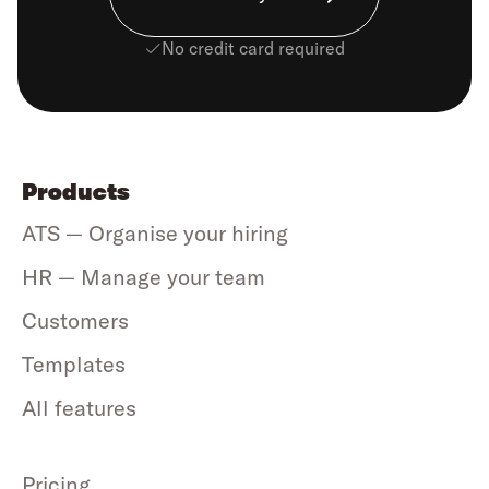
No credit card required
Products
ATS — Organise your hiring
HR — Manage your team
Customers
Templates
All features
Pricing