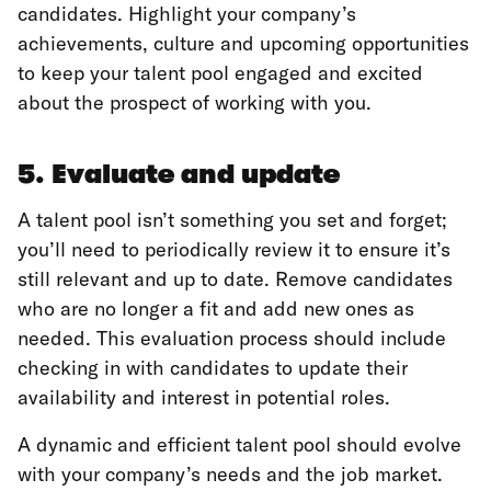
candidates. Highlight your company’s
achievements, culture and upcoming opportunities
to keep your talent pool engaged and excited
about the prospect of working with you.
5. Evaluate and update
A talent pool isn’t something you set and forget;
you’ll need to periodically review it to ensure it’s
still relevant and up to date. Remove candidates
who are no longer a fit and add new ones as
needed. This evaluation process should include
checking in with candidates to update their
availability and interest in potential roles.
A dynamic and efficient talent pool should evolve
with your company’s needs and the job market.