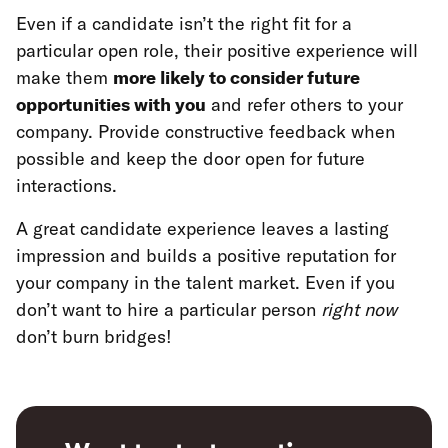
Even if a candidate isn’t the right fit for a
particular open role, their positive experience will
make them
more likely to consider future
opportunities with you
and refer others to your
company. Provide constructive feedback when
possible and keep the door open for future
interactions.
A great candidate experience leaves a lasting
impression and builds a positive reputation for
your company in the talent market. Even if you
don’t want to hire a particular person
right now
don’t burn bridges!