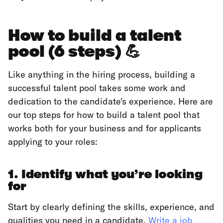
How to build a talent
pool (6 steps) 💪
Like anything in the hiring process, building a
successful talent pool takes some work and
dedication to the candidate's experience. Here are
our top steps for how to build a talent pool that
works both for your business and for applicants
applying to your roles:
1. Identify what you’re looking
for
Start by clearly defining the skills, experience, and
qualities you need in a candidate.
Write a job