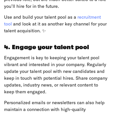
you’ll hire for in the future.
Use and build your talent pool as a
recruitment
tool
and look at it as another key channel for your
talent acquisition. ✨
4. Engage your talent pool
Engagement is key to keeping your talent pool
vibrant and interested in your company. Regularly
update your talent pool with new candidates and
keep in touch with potential hires. Share company
updates, industry news, or relevant content to
keep them engaged.
Personalized emails or newsletters can also help
maintain a connection with high-quality