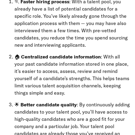
🏃
Faster hiring process
: With a talent pool, you
already have a list of potential candidates for a
specific role. You’ve likely already gone through the
application process with them — you may have also
interviewed them a few times. With pre-vetted
candidates, you reduce the time you spend sourcing
new and interviewing applicants.
🏠
Centralized candidate information
: With all
your past candidate information stored in one place,
it’s easier to access, assess, review and remind
yourself of a candidate’s strengths. This helps teams
limit various talent acquisition channels, keeping
things simple and easy.
🌟
Better candidate quality
: By continuously adding
candidates to your talent pool, you’ll have access to
high-quality candidates who are a good fit for your
company and a particular job. Your talent pool
candidates are already those you’ve received an