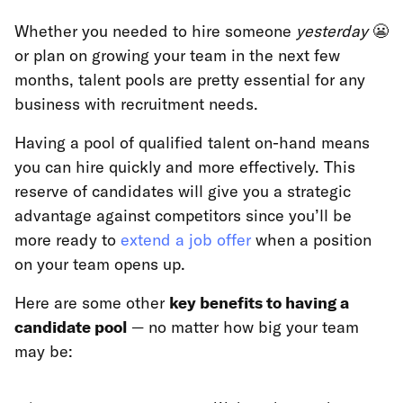
Whether you needed to hire someone
yesterday
😬
or plan on growing your team in the next few
months, talent pools are pretty essential for any
business with recruitment needs.
Having a pool of qualified talent on-hand means
you can hire quickly and more effectively. This
reserve of candidates will give you a strategic
advantage against competitors since you’ll be
more ready to
extend a job offer
when a position
on your team opens up.
Here are some other
key benefits to having a
candidate pool
— no matter how big your team
may be: