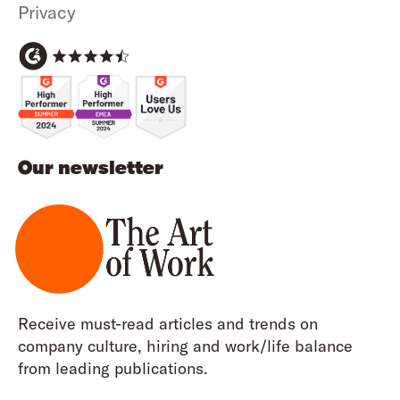
Privacy
Our newsletter
Receive must-read articles and trends on
company culture, hiring and work/life balance
from leading publications.