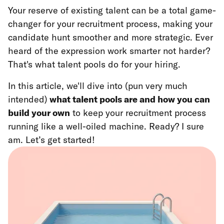
Your reserve of existing talent can be a total game-
changer for your recruitment process, making your
candidate hunt smoother and more strategic. Ever
heard of the expression work smarter not harder?
That's what talent pools do for your hiring.
In this article, we'll dive into (pun very much
intended)
what talent pools are and how you can
build your own
to keep your recruitment process
running like a well-oiled machine. Ready? I sure
am. Let’s get started!