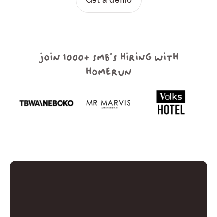
join 1000+ smb's hiring with
homerun