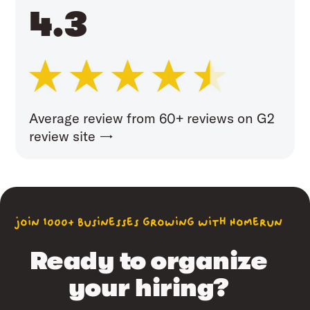
4.3
Average review from 60+ reviews on G2
review site →
join 1000+ businesses growing with Homerun
Ready to organize
your hiring?