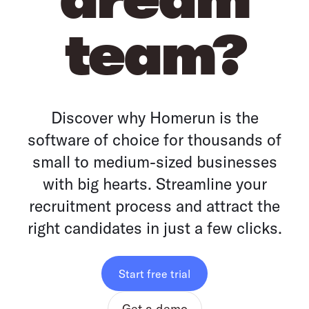
team?
Discover why Homerun is the
software of choice for thousands of
small to medium-sized businesses
with big hearts. Streamline your
recruitment process and attract the
right candidates in just a few clicks.
Start free trial
Get a demo