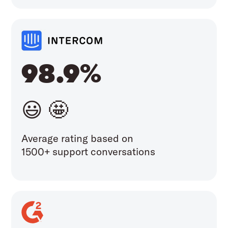
98.9%
😃 🤩
Average rating based on
1500+ support conversations