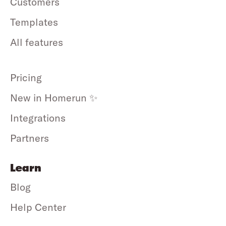
Customers
Templates
All features
Pricing
New in Homerun ✨
Integrations
Partners
Learn
Blog
Help Center