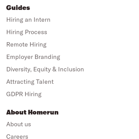
Guides
Hiring an Intern
Hiring Process
Remote Hiring
Employer Branding
Diversity, Equity & Inclusion
Attracting Talent
GDPR Hiring
About Homerun
About us
Careers