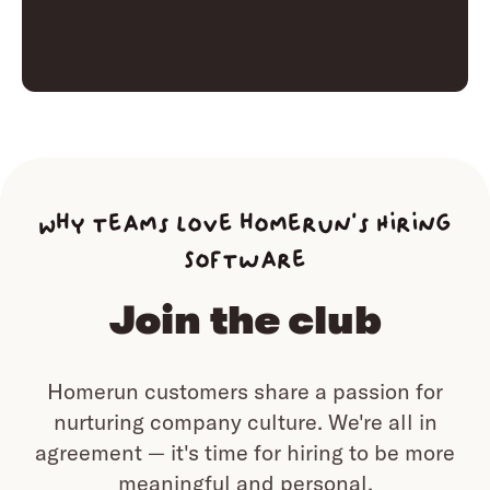
Why teams love homerun’s Hiring
Software
Join the club
Homerun customers share a passion for
nurturing company culture.
We're all in
agreement — it's time for hiring to be more
meaningful and personal.