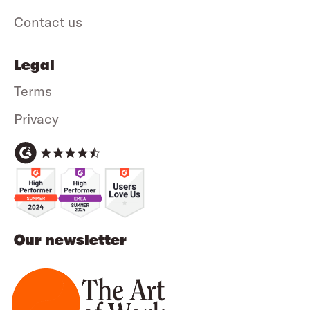
Contact us
Legal
Terms
Privacy
Our newsletter