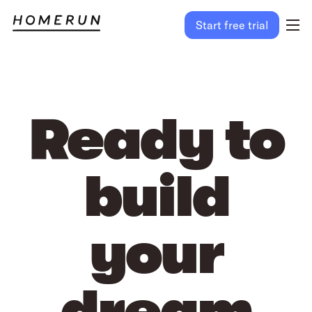
Start free trial
Ready to
build
your
dream