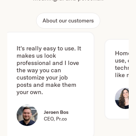
About our customers
It's really easy to use. It
Homerun i
makes us look
use, even 
professional and I love
technical
the way you can
like me. ;-
customize your job
posts and make them
your own.
Jeroen Bos
CEO, Pr.co