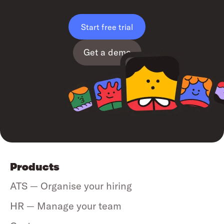
Start free trial
Get a demo
Products
ATS — Organise your hiring
HR — Manage your team