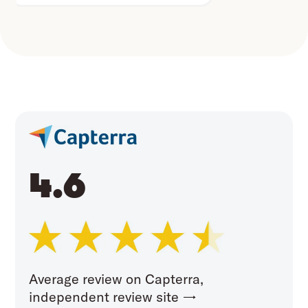
4.6
Average review on Capterra,
independent review site →