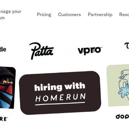
nage your
Pricing
Customers
Partnership
Res
am