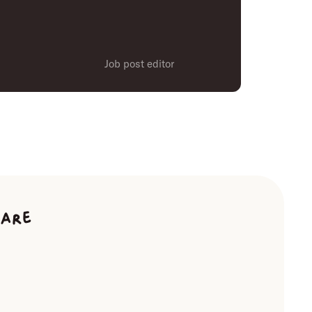
Job post editor
ware