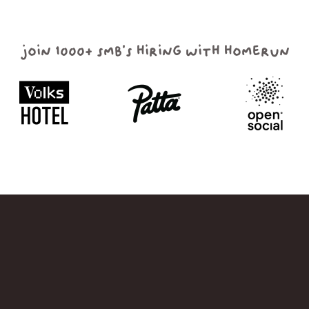
join 1000+ smb's hiring with homerun