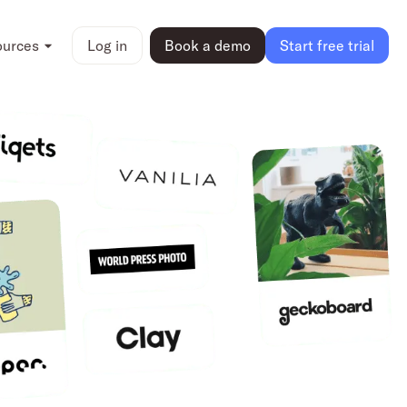
ources
Log in
Book a demo
Start free trial