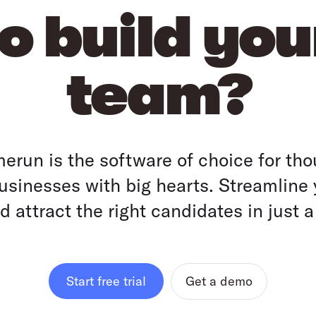
o build yo
team?
run is the software of choice for tho
sinesses with big hearts. Streamline 
 attract the right candidates in just a
Get a demo
Start free trial