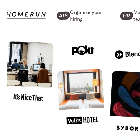
Organise your
Ma
hiring
te