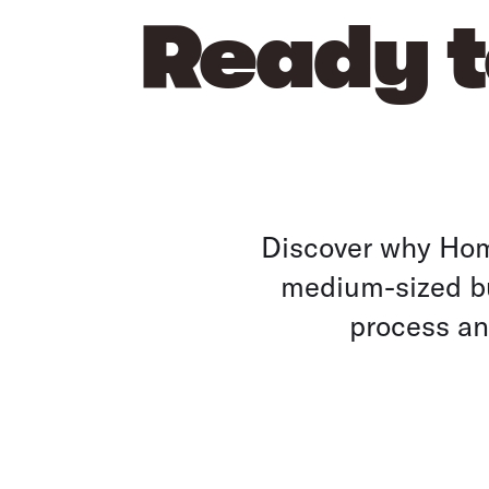
Ready t
Discover why Home
medium-sized bu
process and