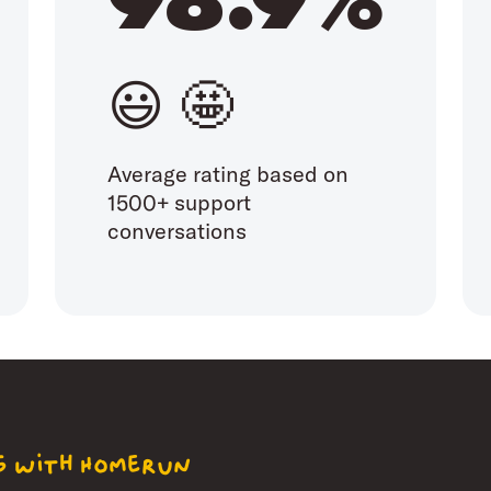
😃 🤩
Average rating based on
1500+ support
conversations
ng with Homerun