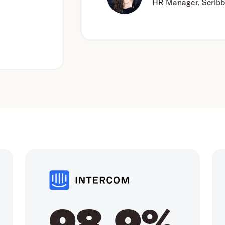
HR Manager, Scribbr
98.9%