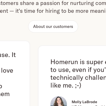
omers share a passion for nurturing com
ent — it's time for hiring to be more mean
About our customers
Homerun is super easy
to use, even if you're
technically challenged
like me. ;-)
Molly LaBrode