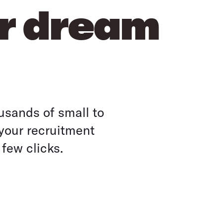
ur dream
usands of small to
your recruitment
 few clicks.