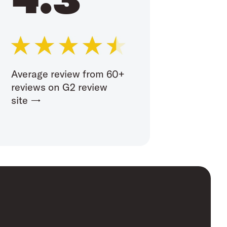
Average review from 60+
reviews on G2 review
site →