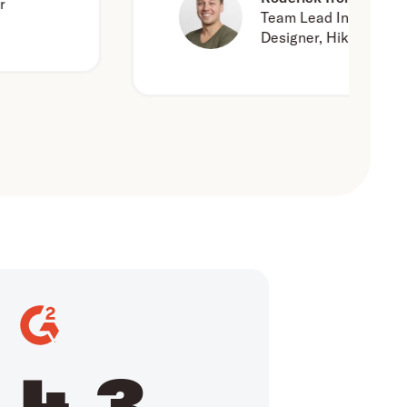
Team Lead Interaction
Designer, Hike One
4.3