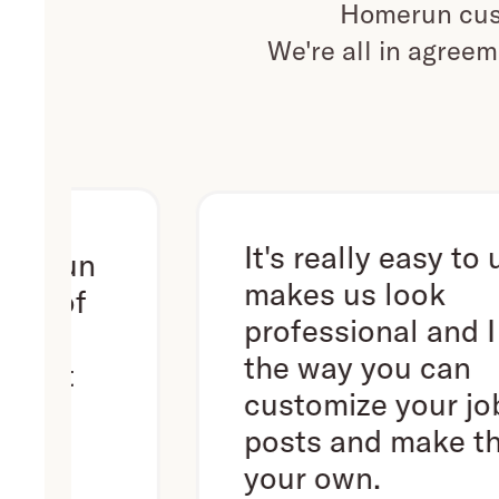
Homerun cust
We're all in agreem
It's really easy to use. It
n
makes us look
f
professional and I love
the way you can
customize your job
posts and make them
your own.