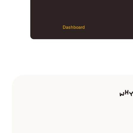
Dashboard
Why