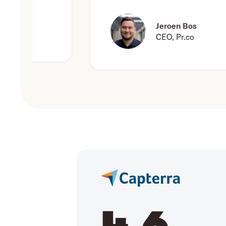
Jeroen Bos
CEO, Pr.co
4.6