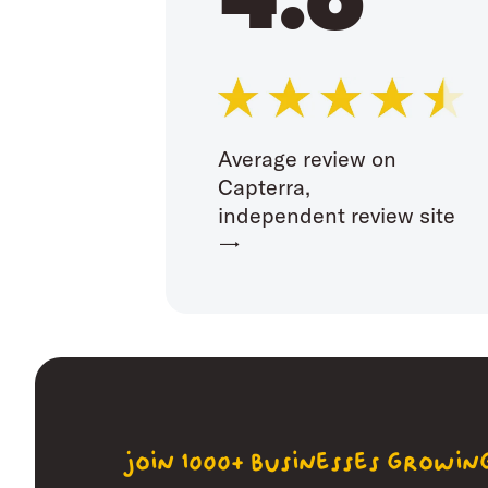
Average review on
Capterra,
independent review site
→
join 1000+ businesses growi