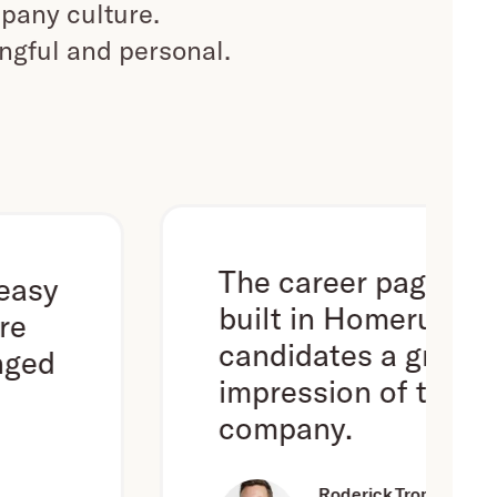
pany culture.
ingful and personal.
The career page we've
built in Homerun gives
candidates a great first
impression of the
company.
Roderick Trompert