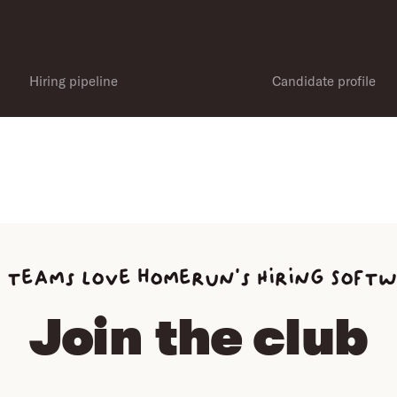
Hiring pipeline
Candidate profile
 teams love homerun’s Hiring Soft
Join the club