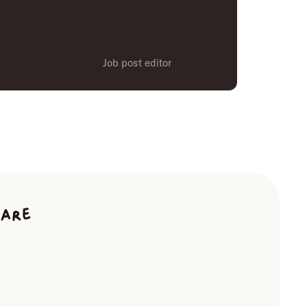
Job post editor
ware