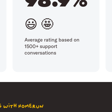
😃 🤩
Average rating based on
1500+ support
conversations
ng with Homerun