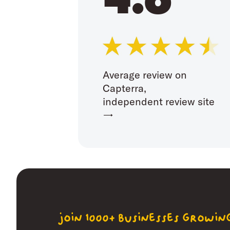
Average review on
Capterra,
independent review site
→
join 1000+ businesses growi