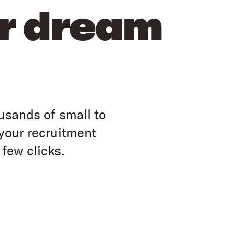
ur dream
usands of small to
your recruitment
 few clicks.