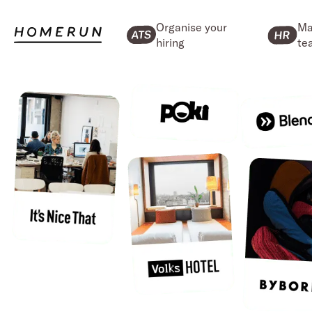
Organise your
Ma
hiring
te