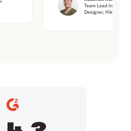
Team Lead Interaction
Designer, Hike One
4.3