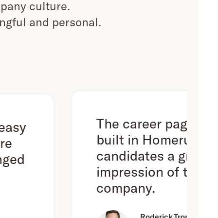
pany culture.
ingful and personal.
The career page we've
built in Homerun gives
candidates a great first
impression of the
company.
Roderick Trompert