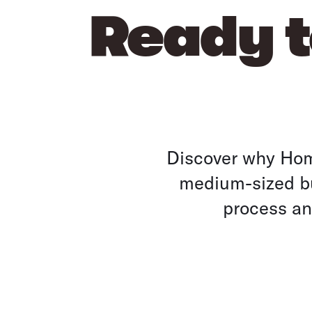
Ready t
Discover why Home
medium-sized bu
process and