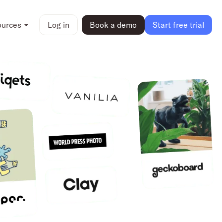
ources
Log in
Book a demo
Start free trial