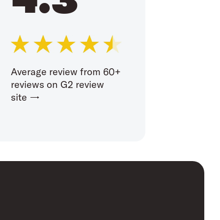
Average review from 60+
reviews on G2 review
site →