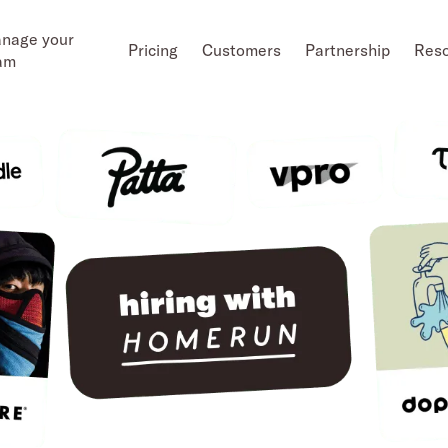
nage your
Pricing
Customers
Partnership
Res
am