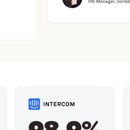
HR Manager, Scribbr
98.9%