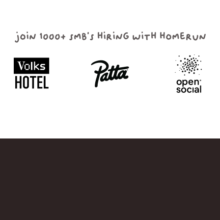
join 1000+ smb's hiring with homerun