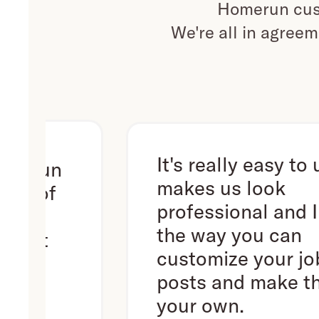
Homerun cust
We're all in agreem
It's really easy to use. It
un
makes us look
f
professional and I love
the way you can
customize your job
posts and make them
your own.