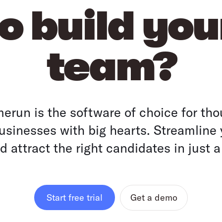
o build yo
team?
run is the software of choice for tho
sinesses with big hearts. Streamline 
 attract the right candidates in just a
Get a demo
Start free trial