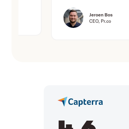
Jeroen Bos
CEO, Pr.co
4.6