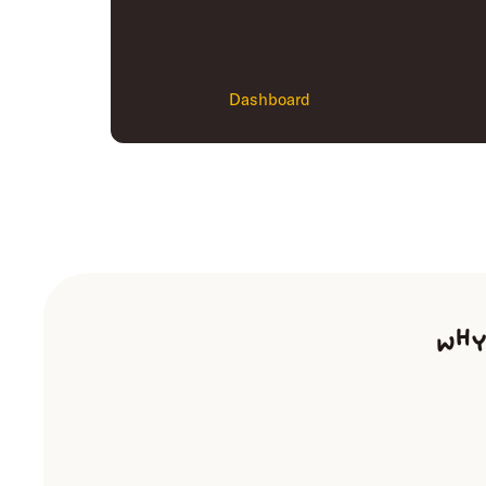
Dashboard
Why