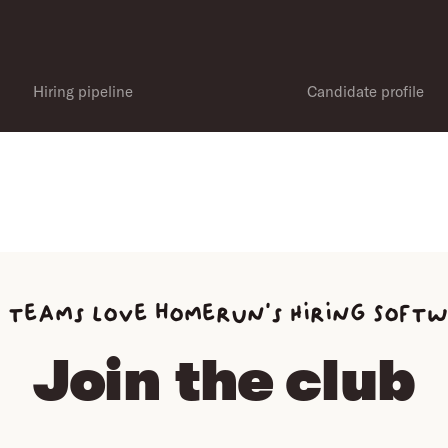
Hiring pipeline
Candidate profile
 teams love homerun’s Hiring Soft
Join the club