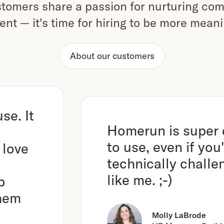
omers share a passion for nurturing com
ent — it's time for hiring to be more mean
About our customers
Homerun is super easy
to use, even if you're
technically challenged
like me. ;-)
Molly LaBrode