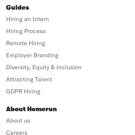
Guides
Hiring an Intern
Hiring Process
Remote Hiring
Employer Branding
Diversity, Equity & Inclusion
Attracting Talent
GDPR Hiring
About Homerun
About us
Careers