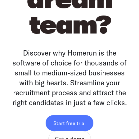
team?
Discover why Homerun is the
software of choice for thousands of
small to medium-sized businesses
with big hearts. Streamline your
recruitment process and attract the
right candidates in just a few clicks.
Start free trial
Get a demo