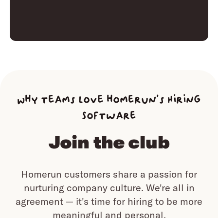
Why teams love homerun’s Hiring
Software
Join the club
Homerun customers share a passion for
nurturing company culture.
We're all in
agreement — it's time for hiring to be more
meaningful and personal.