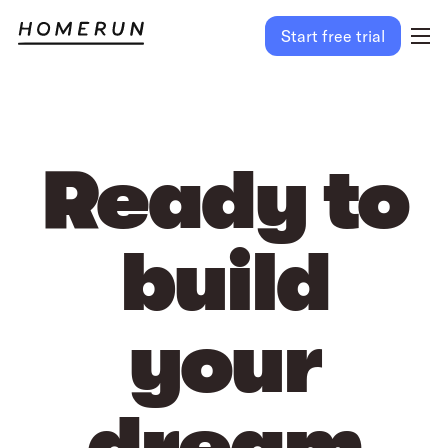
Start free trial
Ready to
build
your
dream