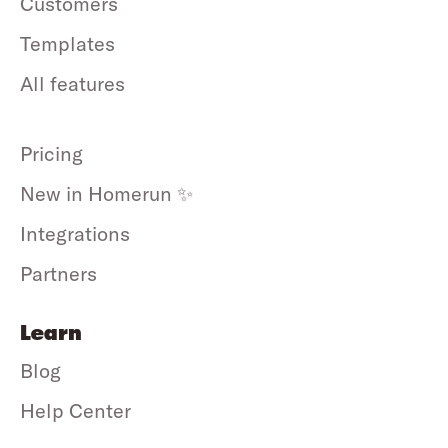
Customers
Templates
All features
Pricing
New in Homerun ✨
Integrations
Partners
Learn
Blog
Help Center