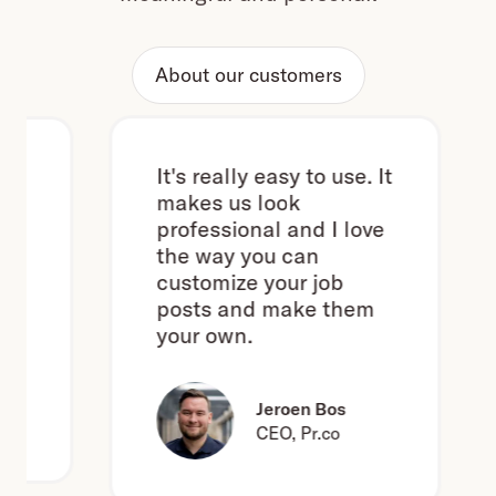
About our customers
It's really easy to use. It
makes us look
professional and I love
the way you can
customize your job
posts and make them
your own.
Jeroen Bos
CEO, Pr.co