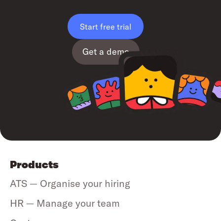
Start free trial
Get a demo
Products
ATS — Organise your hiring
HR — Manage your team