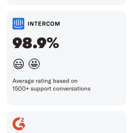
98.9%
😃 🤩
Average rating based on
1500+ support conversations