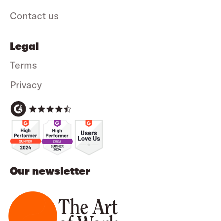
Contact us
Legal
Terms
Privacy
Our newsletter