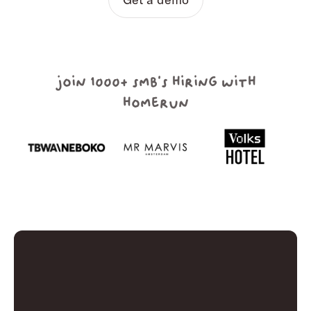
join 1000+ smb's hiring with
homerun