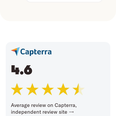
4.6
Average review on Capterra,
independent review site →