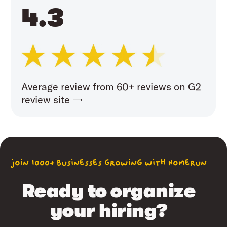
4.3
Average review from 60+ reviews on G2
review site →
join 1000+ businesses growing with Homerun
Ready to organize
your hiring?