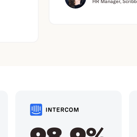
HR Manager, Scribbr
98.9%