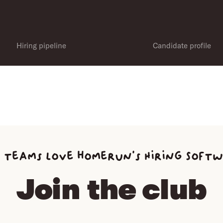
Hiring pipeline
Candidate profile
 teams love homerun’s Hiring Soft
Join the club