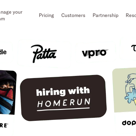
nage your
Pricing
Customers
Partnership
Res
am