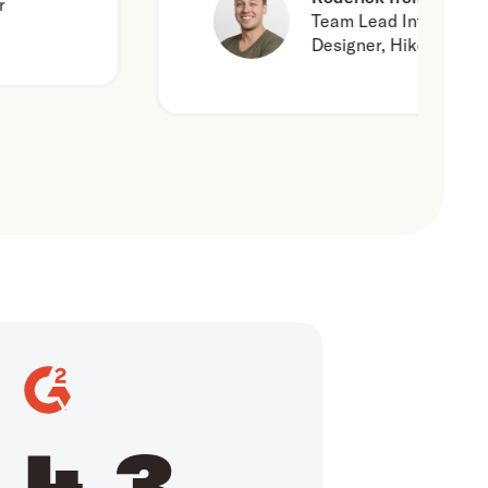
Team Lead Interaction
Designer, Hike One
4.3