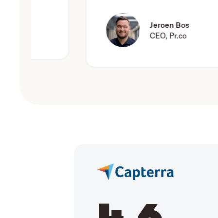
Jeroen Bos
CEO, Pr.co
4.6