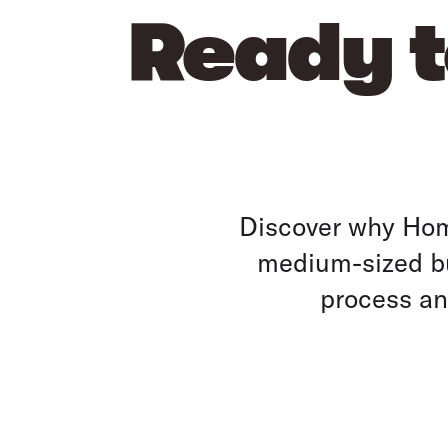
Ready t
Discover why Home
medium-sized bu
process and