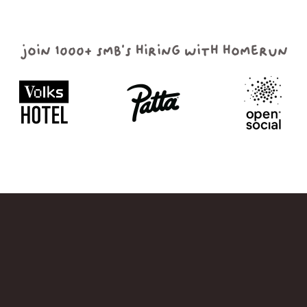
join 1000+ smb's hiring with homerun