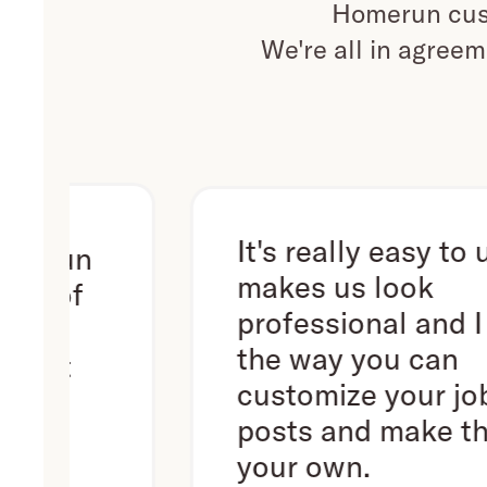
Homerun cust
We're all in agreem
It's really easy to use. It
n
makes us look
f
professional and I love
the way you can
customize your job
posts and make them
your own.