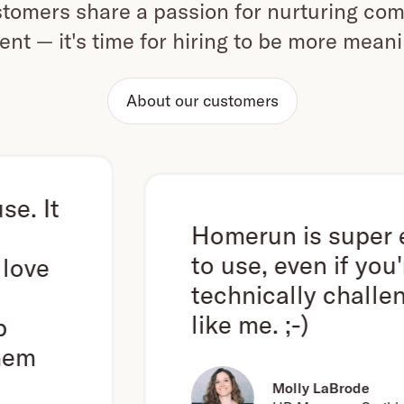
omers share a passion for nurturing com
ent — it's time for hiring to be more mean
About our customers
Homerun is super easy
to use, even if you're
technically challenged
like me. ;-)
Molly LaBrode