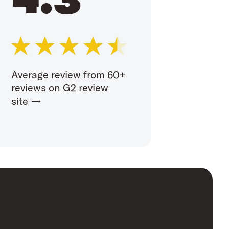
Average review from 60+
reviews on G2 review
site →