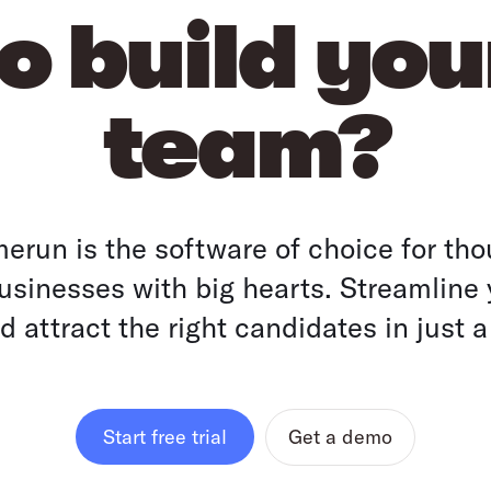
o build yo
team?
run is the software of choice for tho
sinesses with big hearts. Streamline 
 attract the right candidates in just a
Get a demo
Start free trial