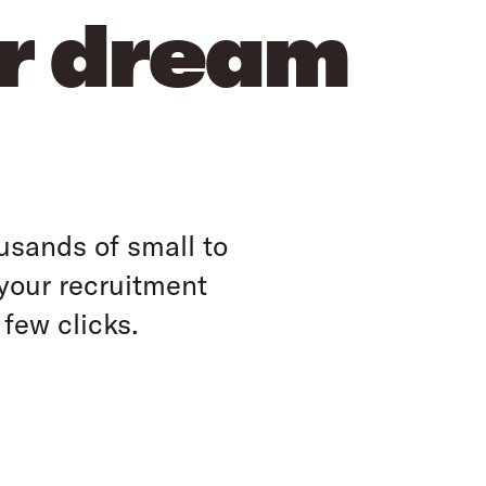
ur dream
usands of small to
your recruitment
 few clicks.