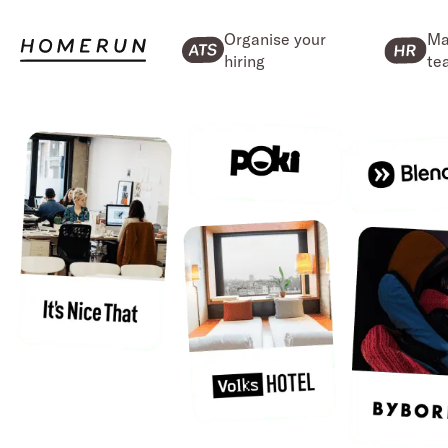
Organise your
Ma
hiring
te