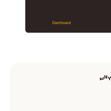
Dashboard
Why