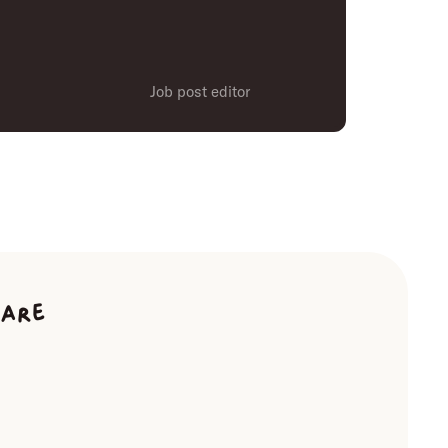
Job post editor
ware