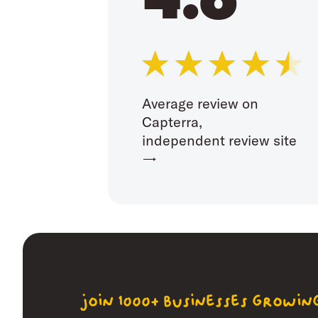
Average review on
Capterra,
independent review site
→
join 1000+ businesses growi