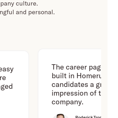
pany culture.
ingful and personal.
The career page we've
built in Homerun gives
candidates a great first
impression of the
company.
Roderick Trompert