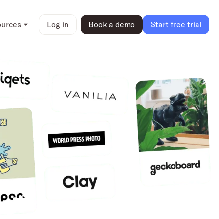
ources
Log in
Book a demo
Start free trial