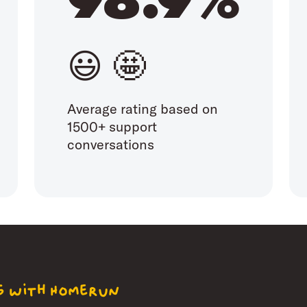
😃 🤩
Average rating based on
1500+ support
conversations
ng with Homerun