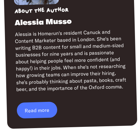
About the author
Alessia Musso
Alessia is Homerun's resident Canuck and
Content Marketer based in London. She's been
writing B2B content for small and medium-sized
businesses for nine years and is passionate
about helping people feel more confident (and
happy!) in their jobs. When she’s not researching
how growing teams can improve their hiring,
she’s probably thinking about pasta, books, craft
beer, and the importance of the Oxford comma.
Read more