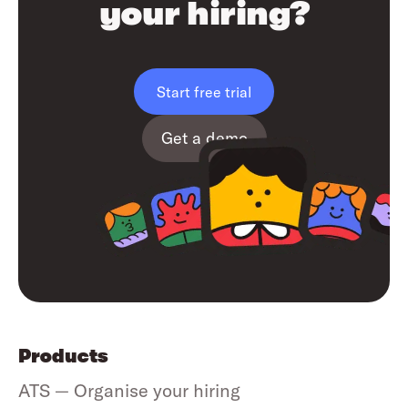
your hiring?
Start free trial
Get a demo
Products
ATS — Organise your hiring