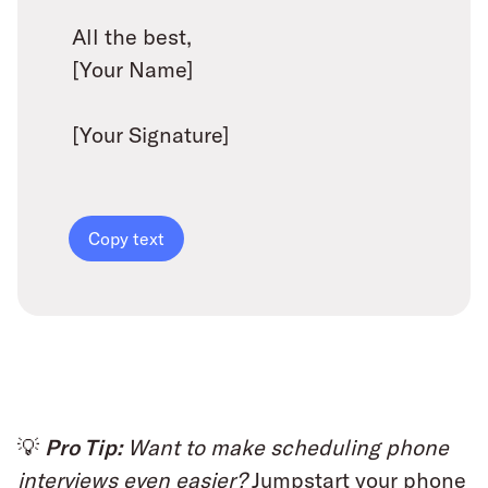
All the best,
[Your Name]
[Your Signature]
Copy text
💡
Pro Tip:
Want to make scheduling phone
interviews even easier?
Jumpstart your phone