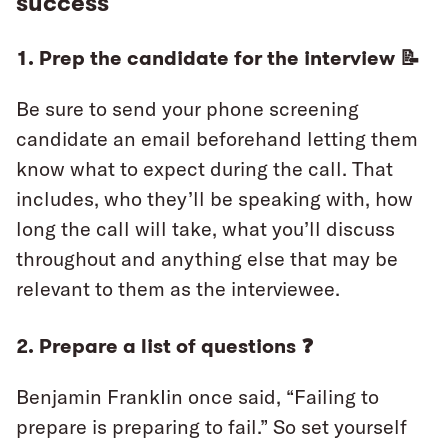
success
1. Prep the candidate for the interview 📝
Be sure to send your phone screening
candidate an email beforehand letting them
know what to expect during the call. That
includes, who they’ll be speaking with, how
long the call will take, what you’ll discuss
throughout and anything else that may be
relevant to them as the interviewee.
2. Prepare a list of questions ❓
Benjamin FrankIin once said, “Failing to
prepare is preparing to fail.” So set yourself