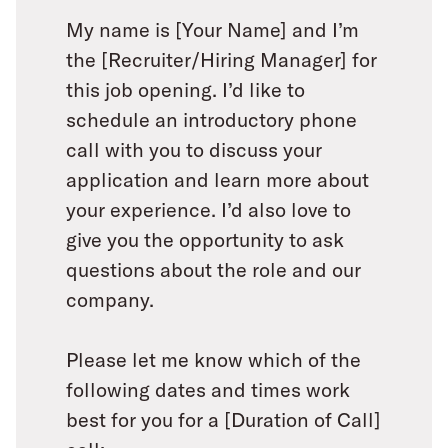
My name is [Your Name] and I’m
the [Recruiter/Hiring Manager] for
this job opening. I’d like to
schedule an introductory phone
call with you to discuss your
application and learn more about
your experience. I’d also love to
give you the opportunity to ask
questions about the role and our
company.
Please let me know which of the
following dates and times work
best for you for a [Duration of Call]