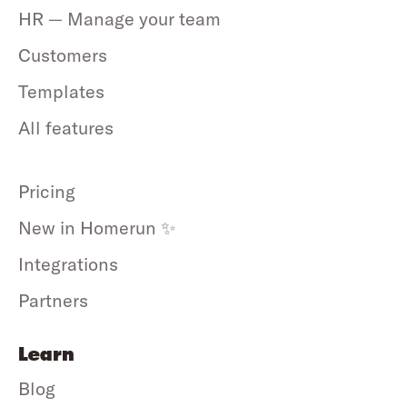
HR — Manage your team
Customers
Templates
All features
Pricing
New in Homerun ✨
Integrations
Partners
Learn
Blog