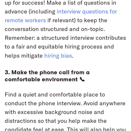
up for success! Make a list of questions in
advance (including
interview questions for
remote workers
if relevant) to keep the
conversation structured and on-topic.
Remember: a structured interview contributes
to a fair and equitable hiring process and
helps mitigate
hiring bias
.
3. Make the phone call from a
comfortable environment 📞
Find a quiet and comfortable place to
conduct the phone interview. Avoid anywhere
with excessive background noise and
distractions so that you help make the
candidate feel at ease. This will also help you