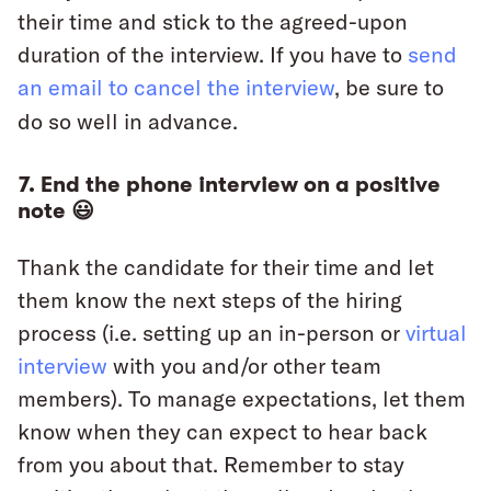
their time and stick to the agreed-upon
duration of the interview. If you have to
send
an email to cancel the interview
, be sure to
do so well in advance.
7. End the phone interview on a positive
note 😃
Thank the candidate for their time and let
them know the next steps of the hiring
process (i.e. setting up an in-person or
virtual
interview
with you and/or other team
members). To manage expectations, let them
know when they can expect to hear back
from you about that. Remember to stay