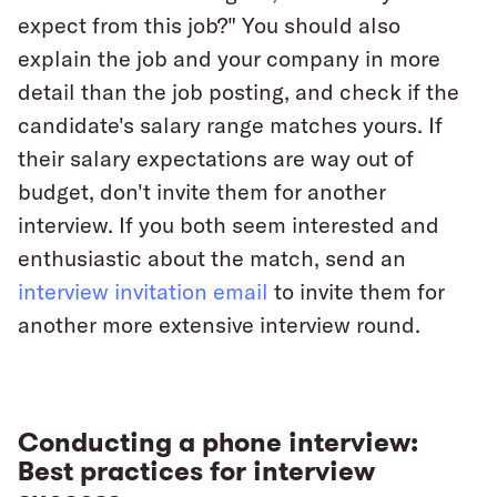
expect from this job?" You should also
explain the job and your company in more
detail than the job posting, and check if the
candidate's salary range matches yours. If
their salary expectations are way out of
budget, don't invite them for another
interview. If you both seem interested and
enthusiastic about the match, send an
interview invitation email
to invite them for
another more extensive interview round.
Conducting a phone interview:
Best practices for interview