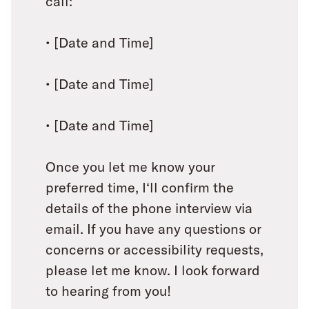
call:
• [Date and Time]
• [Date and Time]
• [Date and Time]
Once you let me know your
preferred time, I‘ll confirm the
details of the phone interview via
email. If you have any questions or
concerns or accessibility requests,
please let me know. I look forward
to hearing from you!