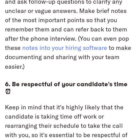
and ask follow-up questions to clarify any
unclear or vague answers. Make brief notes
of the most important points so that you
remember them and can refer back to them
after the phone interview. (You can even pop
these
notes into your hiring software
to make
documenting and sharing with your team
easier.)
6. Be respectful of your candidate's time
⏰
Keep in mind that it's highly likely that the
candidate is taking time off work or
rearranging their schedule to take the call
with you, so it's essential to be respectful of