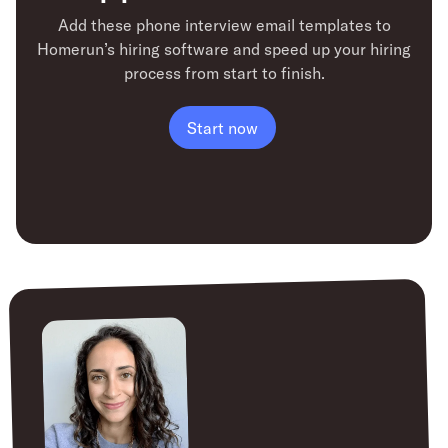
Add these phone interview email templates to
Homerun’s hiring software
and speed up your hiring
process from start to finish.
Start now