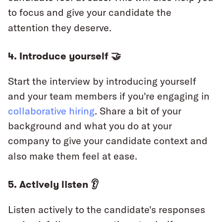
to focus and give your candidate the
attention they deserve.
4. Introduce yourself 🤝
Start the interview by introducing yourself
and your team members if you're engaging in
collaborative hiring
. Share a bit of your
background and what you do at your
company to give your candidate context and
also make them feel at ease.
5. Actively listen 👂
Listen actively to the candidate's responses