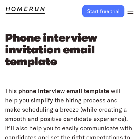
Start free trial
Phone interview
invitation email
template
This
phone interview email template
will
help you simplify the hiring process and
make scheduling a breeze (while creating a
smooth and positive candidate experience).
It’ll also help you to easily communicate with
candidates and set the right expectations to