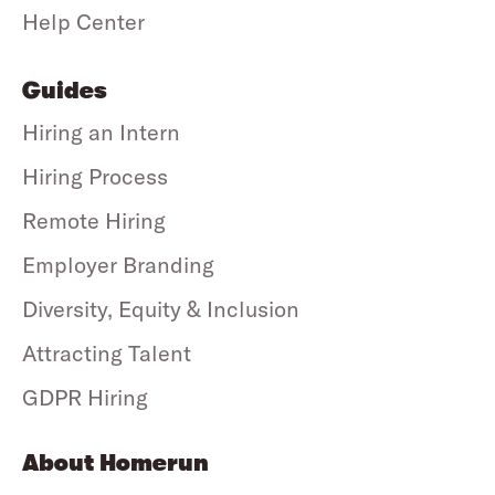
Help Center
Guides
Hiring an Intern
Hiring Process
Remote Hiring
Employer Branding
Diversity, Equity & Inclusion
Attracting Talent
GDPR Hiring
About Homerun