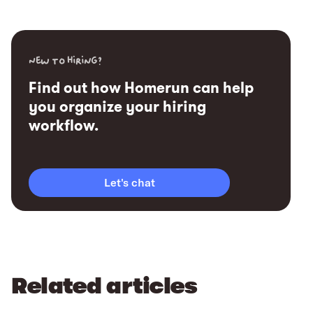
New to hiring?
Find out how Homerun can help
you organize your hiring
workflow.
Let's chat
Related articles