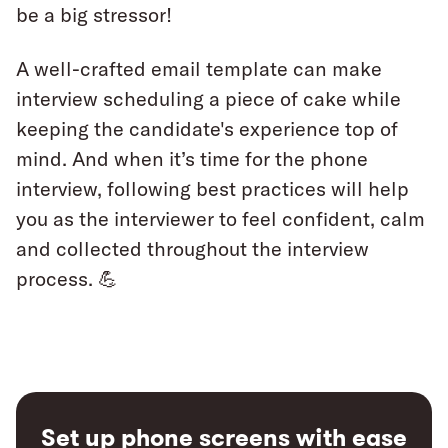
be a big stressor!
A well-crafted email template can make
interview scheduling a piece of cake while
keeping the candidate's experience top of
mind. And when it’s time for the phone
interview, following best practices will help
you as the interviewer to feel confident, calm
and collected throughout the interview
process. 💪
Set up phone screens with ease