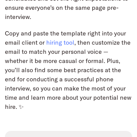
ensure everyone’s on the same page pre-
interview.
Copy and paste the template right into your
email client or
hiring tool
, then customize the
email to match your personal voice —
whether it be more casual or formal. Plus,
you’ll also find some best practices at the
end for conducting a successful phone
interview, so you can make the most of your
time and learn more about your potential new
hire. ✨