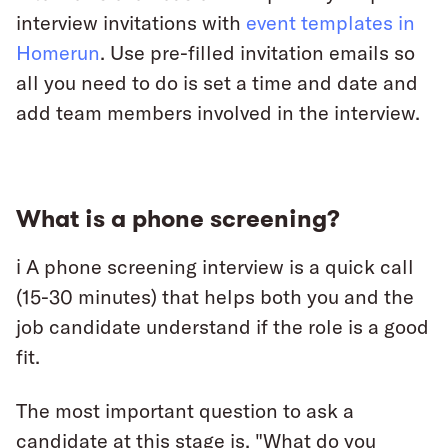
interview invitations with
event templates in
Homerun
. Use pre-filled invitation emails so
all you need to do is set a time and date and
add team members involved in the interview.
What is a phone screening?
ℹ️ A phone screening interview is a quick call
(15-30 minutes) that helps both you and the
job candidate understand if the role is a good
fit.
The most important question to ask a
candidate at this stage is, "What do you