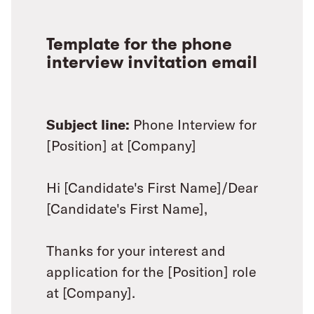
Template for the phone
interview invitation email
Subject line:
Phone Interview for
[Position] at [Company]
Hi [Candidate's First Name]/Dear
[Candidate's First Name],
Thanks for your interest and
application for the [Position] role
at [Company].