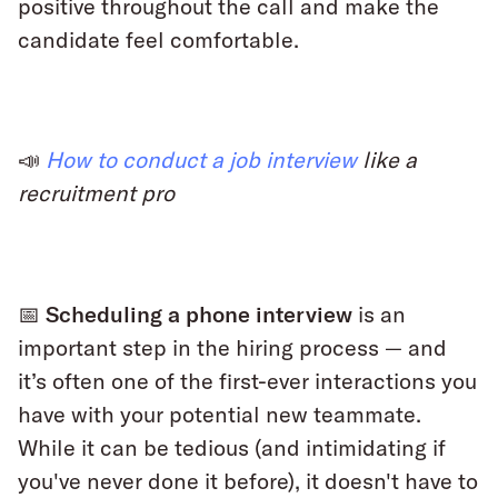
positive throughout the call and make the
candidate feel comfortable.
📣
How to conduct a job interview
like a
recruitment pro
📅 Scheduling a phone interview
is an
important step in the hiring process — and
it’s often one of the first-ever interactions you
have with your potential new teammate.
While it can be tedious (and intimidating if
you've never done it before), it doesn't have to