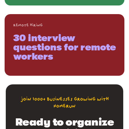
Remote hiring
30 interview
questions for remote
workers
join 1000+ businesses growing with
Homerun
Ready to organize