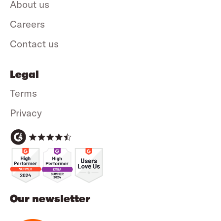
About us
Careers
Contact us
Legal
Terms
Privacy
Our newsletter