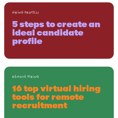
Hiring process
5 steps to create an
ideal candidate
profile
Remote hiring
16 top virtual hiring
tools for remote
recruitment