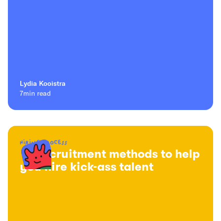
Lydia Kooistra
7
min read
Hiring process
16 recruitment methods to help
you hire kick-ass talent