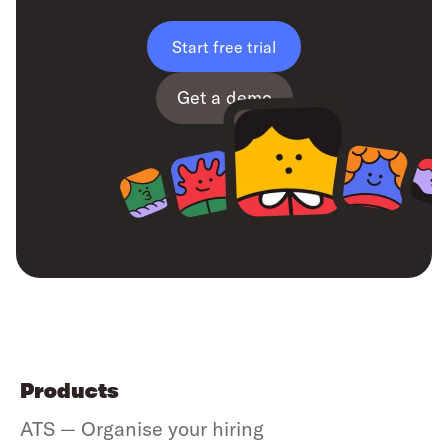
Start free trial
Get a demo
Products
ATS — Organise your hiring