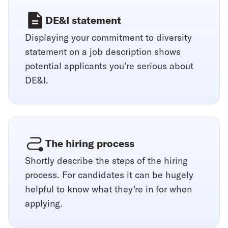
DE&I statement
Displaying your commitment to diversity
statement on a job description shows
potential applicants you’re serious about
DE&I.
The hiring process
Shortly describe the steps of the hiring
process. For candidates it can be hugely
helpful to know what they're in for when
applying.