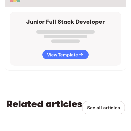
Junior Full Stack Developer
View Template
Related articles
See all articles