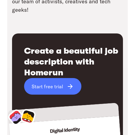
our team of activists, creatives and tech
geeks!
Create a beautiful job
description with
Homerun
Start free trial
Digital Identity