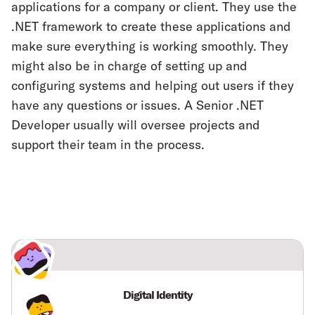
applications for a company or client. They use the
.NET framework to create these applications and
make sure everything is working smoothly. They
might also be in charge of setting up and
configuring systems and helping out users if they
have any questions or issues. A Senior .NET
Developer usually will oversee projects and
support their team in the process.
Digital Identity