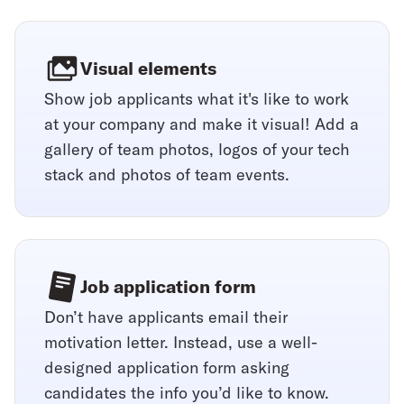
Visual elements
Show job applicants what it's like to work
at your company and make it visual! Add a
gallery of team photos, logos of your tech
stack and photos of team events.
Job application form
Don’t have applicants email their
motivation letter. Instead, use a well-
designed application form asking
candidates the info you’d like to know.