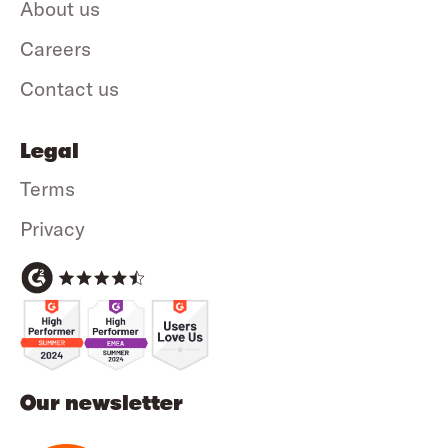
About us
Careers
Contact us
Legal
Terms
Privacy
Our newsletter