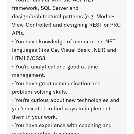
framework, SQL Server and
design/architectural patterns (e.g. Model-
View-Controller) and designing REST or PRC
APIs.
• You have knowledge of one or more .NET
languages (like C#, Visual Basic .NET) and
HTML5/CSS3.
• You're analytical and good at time
management.
• You have great communication and
problem-solving skills.
• You're curious about new technologies and
you're excited to find ways to implement
them in your work.
• You have experience with coaching and
mentoring other developers.