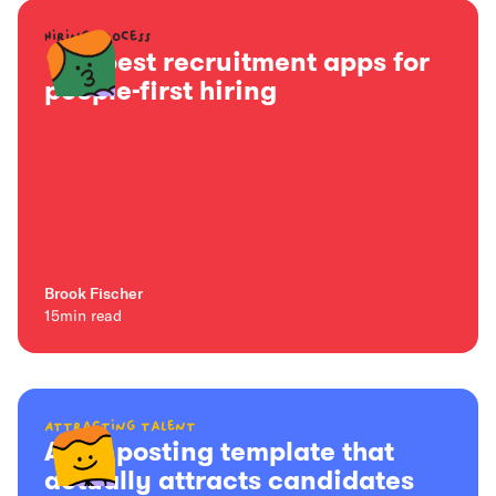
Hiring process
15+ best recruitment apps for
people-first hiring
Brook Fischer
15
min read
Attracting talent
A job posting template that
actually attracts candidates