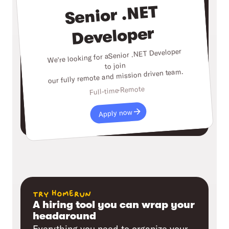
Senior .NET
Developer
Senior .NET Developer
We're looking for a
to join
our fully remote and mission driven team.
Remote
Full-time
Apply now
try homerun
A hiring tool you can wrap your
headaround
Everything you need to organize your