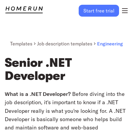
Start free trial
Templates
Job description templates
Engineering
Senior .NET
Developer
What is a .NET Developer?
Before diving into the
job description, it's important to know if a .NET
Developer really is what you're looking for.
A .NET
Developer is basically someone who helps build
and maintain software and web-based