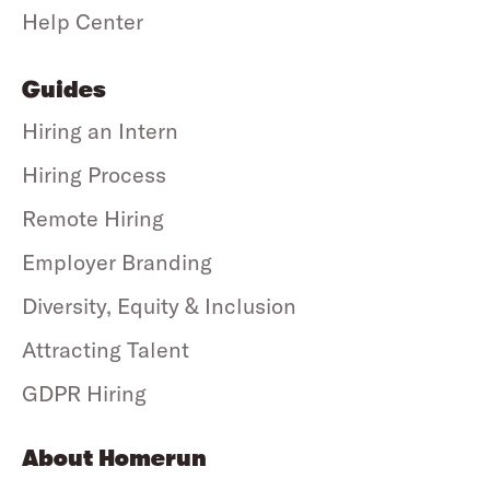
Help Center
Guides
Hiring an Intern
Hiring Process
Remote Hiring
Employer Branding
Diversity, Equity & Inclusion
Attracting Talent
GDPR Hiring
About Homerun