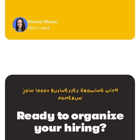
Alessia Musso
18
min read
join 1000+ businesses growing with
Homerun
Ready to organize
your hiring?