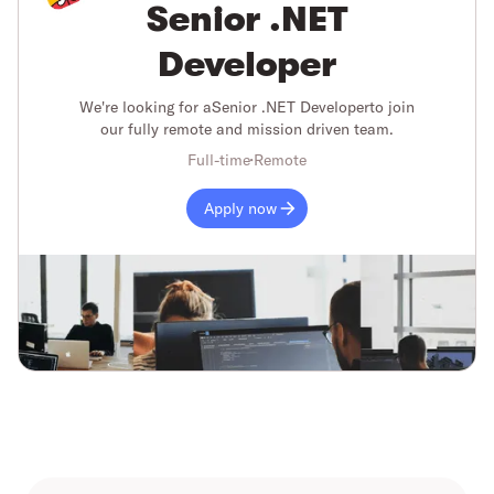
Senior .NET
Developer
We're looking for a
Senior .NET Developer
to join
our fully remote and mission driven team.
Full-time
Remote
Apply now