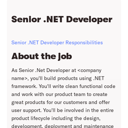
Senior .NET Developer
Senior .NET Developer Responsibilities
About the job
As Senior .Net Developer at <company
name>, you'll build products using .NET
framework. You'll write clean functional code
and work with our product team to create
great products for our customers and offer
user support. You'll be involved in the entire
product lifecycle including the design,
development, deployment and maintenance