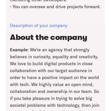
• You can oversee and drive projects forward.
Description of your company
About the company
Example:
We're an agency that strongly
believes in curiosity, equality and creativity.
We love to build digital products in close
collaboration with our target audience in
order to have a positive impact on the world
with tech. We highly value an open mind,
collaboration and ownership in our team. So
if you take pleasure in trying to solve big
societal problems with technology, then join