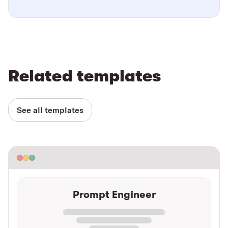
Related templates
See all templates
Prompt Engineer