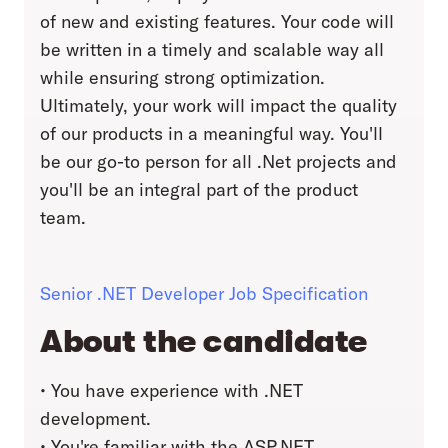
of new and existing features. Your code will
be written in a timely and scalable way all
while ensuring strong optimization.
Ultimately, your work will impact the quality
of our products in a meaningful way. You'll
be our go-to person for all .Net projects and
you'll be an integral part of the product
team.
Senior .NET Developer Job Specification
About the candidate
• You have experience with .NET
development.
• You're familiar with the ASP.NET