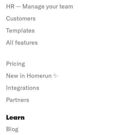
HR — Manage your team
Customers
Templates
All features
Pricing
New in Homerun ✨
Integrations
Partners
Learn
Blog