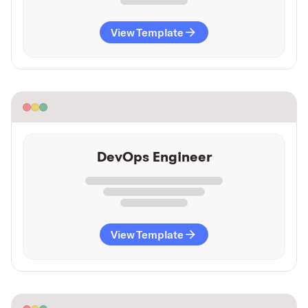
View Template
DevOps Engineer
View Template