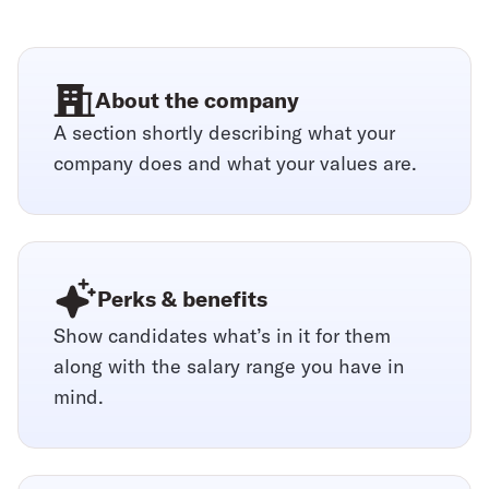
About the company
A section shortly describing what your
company does and what your values are.
Perks & benefits
Show candidates what’s in it for them
along with the salary range you have in
mind.