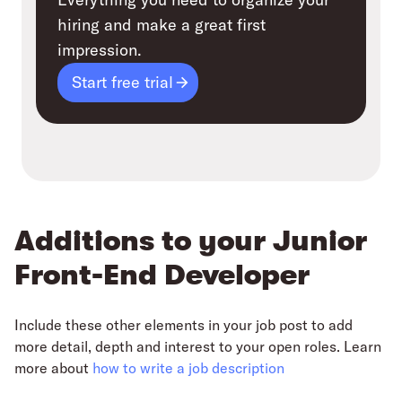
hiring and make a great first
impression.
Start free trial
Additions to your Junior
Front-End Developer
Include these other elements in your job post to add
more detail, depth and interest to your open roles. Learn
more about
how to write a job description