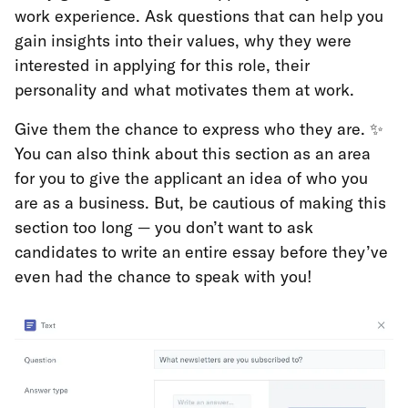
work experience. Ask questions that can help you
gain insights into their values, why they were
interested in applying for this role, their
personality and what motivates them at work.
Give them the chance to express who they are. ✨
You can also think about this section as an area
for you to give the applicant an idea of who you
are as a business. But, be cautious of making this
section too long — you don’t want to ask
candidates to write an entire essay before they’ve
even had the chance to speak with you!