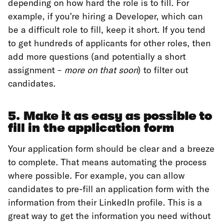
depending on how hard the role is to fill. For
example, if you’re hiring a Developer, which can
be a difficult role to fill, keep it short. If you tend
to get hundreds of applicants for other roles, then
add more questions (and potentially a short
assignment –
more on that soon
) to filter out
candidates.
5. Make it as easy as possible to
fill in the application form
Your application form should be clear and a breeze
to complete. That means automating the process
where possible. For example, you can allow
candidates to pre-fill an application form with the
information from their LinkedIn profile. This is a
great way to get the information you need without