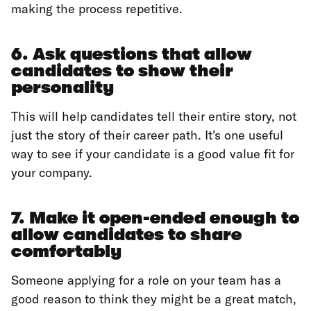
making the process repetitive.
6. Ask questions that allow
candidates to show their
personality
This will help candidates tell their entire story, not
just the story of their career path. It's one useful
way to see if your candidate is a good value fit for
your company.
7. Make it open-ended enough to
allow candidates to share
comfortably
‍Someone applying for a role on your team has a
good reason to think they might be a great match,