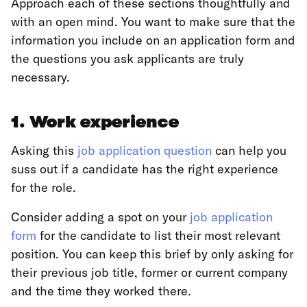
Approach each of these sections thoughtfully and
with an open mind. You want to make sure that the
information you include on an application form and
the questions you ask applicants are truly
necessary.
1. Work experience
Asking this
job application question
can help you
suss out if a candidate has the right experience
for the role.
Consider adding a spot on your
job application
form
for the candidate to list their most relevant
position. You can keep this brief by only asking for
their previous job title, former or current company
and the time they worked there.