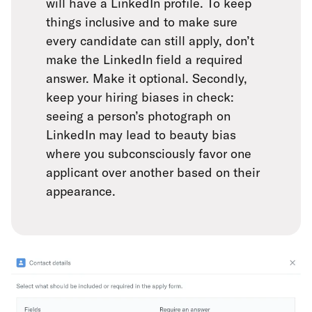
will have a LinkedIn profile. To keep
things inclusive and to make sure
every candidate can still apply, don’t
make the LinkedIn field a required
answer. Make it optional. Secondly,
keep your hiring biases in check:
seeing a person’s photograph on
LinkedIn may lead to beauty bias
where you subconsciously favor one
applicant over another based on their
appearance.