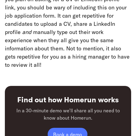
link, you should be wary of including this on your
job application form. It can get repetitive for
candidates to upload a CV, share a LinkedIn
profile
and
manually type out their work
experience when they all give you the same
information about them. Not to mention, it also
gets repetitive for you as a hiring manager to have
to review it all!
Find out how Homerun works
In a 30-minute demo we’ll share all you need to
know about Homerun.
Book a demo