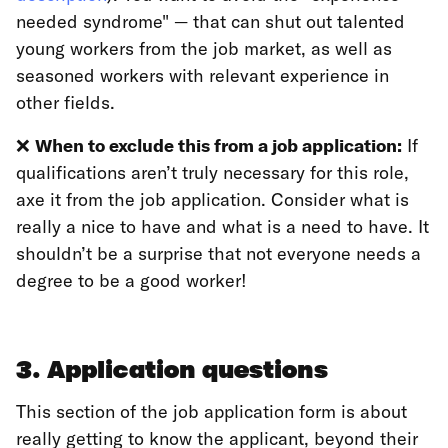
needed syndrome" — that can shut out talented
young workers from the job market, as well as
seasoned workers with relevant experience in
other fields.
❌
When to exclude this from a job application:
If
qualifications aren’t truly necessary for this role,
axe it from the job application. Consider what is
really a nice to have and what is a need to have. It
shouldn’t be a surprise that not everyone needs a
degree to be a good worker!
3. Application questions
This section of the job application form is about
really getting to know the applicant, beyond their