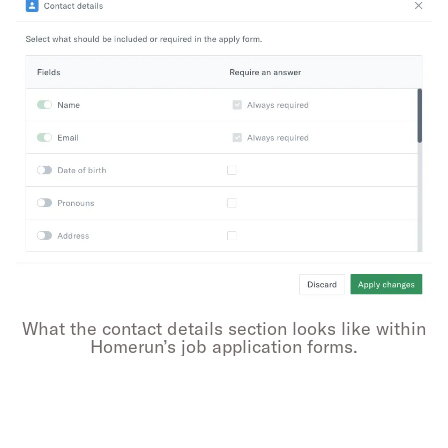
What the contact details section looks like within
Homerun’s job application forms.