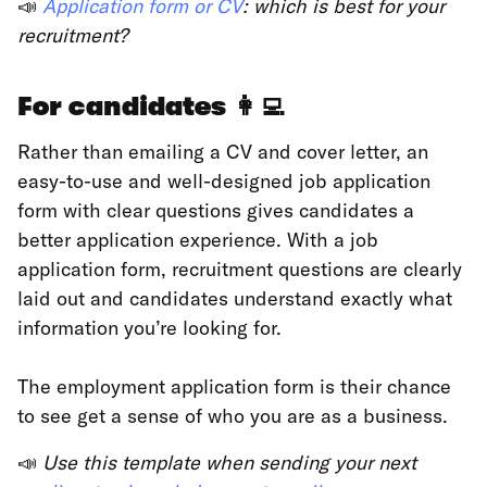
📣
Application form or CV
: which is best for your
recruitment?
For candidates
👩‍💻
Rather than emailing a CV and cover letter, an
easy-to-use and well-designed job application
form with clear questions gives candidates a
better application experience. With a job
application form, recruitment questions are clearly
laid out and candidates understand exactly what
information you’re looking for.
The employment application form is their chance
to see get a sense of who you are as a business.
📣
Use this template when sending your next