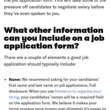
the job application form. This will take some of the
pressure off candidates to negotiate salary before
they’ve even spoken to you.
What other information
can you include on a job
application form?
There are a couple of elements a good job
application should typically include:
Name:
We recommend asking for your candidates’
first name and last name on job applications. Full
disclosure: When you use
Homerun to organize your
hiring
, your candidates’ names will be a required field
on the application form. We believe it makes your
hiring process more human and ultimately it’s easier to