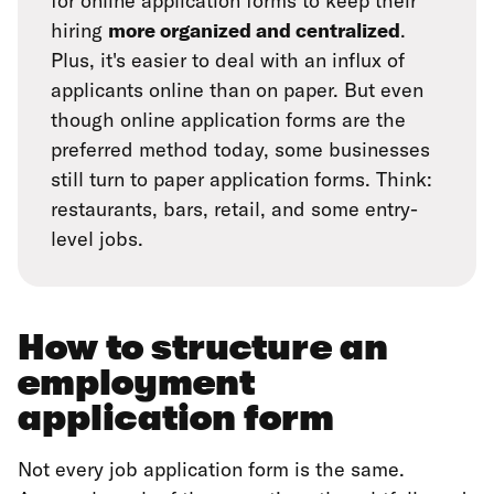
for online application forms to keep their
hiring
more organized and centralized
.
Plus, it's easier to deal with an influx of
applicants online than on paper. But even
though online application forms are the
preferred method today, some businesses
still turn to paper application forms. Think:
restaurants, bars, retail, and some entry-
level jobs.
How to structure an
employment
application form
Not every job application form is the same.