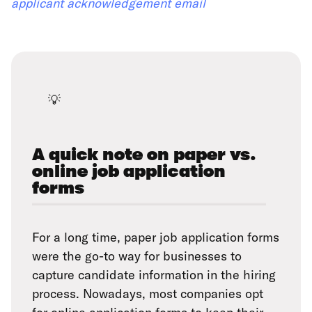
applicant acknowledgement email
💡
A quick note on paper vs.
online job application
forms
For a long time, paper job application forms
were the go-to way for businesses to
capture candidate information in the hiring
process. Nowadays, most companies opt