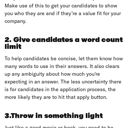
Make use of this to get your candidates to show
you who they are and if they’re a value fit for your
company.
2. Give candidates a word count
limit
To help candidates be concise, let them know how
many words to use in their answers. It also clears
up any ambiguity about how much you're
expecting in an answer. The less uncertainty there
is for candidates in the application process, the
more likely they are to hit that apply button.
3.Throw in something light
Just like a good movie or book, you need to be