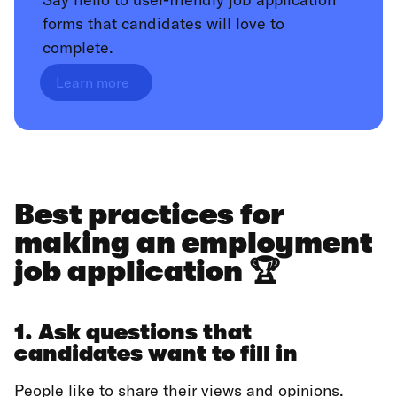
forms that candidates will love to
complete.
Learn more
Best practices for
making an employment
job application 🏆
1. Ask questions that
candidates want to fill in
People like to share their views and opinions.