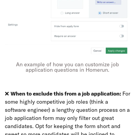
An example of how you can customize job
application questions in Homerun.
❌
When to exclude this from a job application:
For
some highly competitive job roles (think a
software engineer) a lengthy question process on a
job application form may only filter out great
candidates. Opt for keeping the form short and
sweet so more candidates will be inclined to