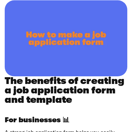
The benefits of creating
a job application form
and template
For businesses
📊