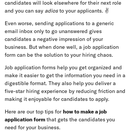
candidates will look elsewhere for their next role
and you can say
adios
to your applicants. ✌️
Even worse, sending applications to a generic
email inbox only to go unanswered gives
candidates a negative impression of your
business. But when done well, a job application
form can be the solution to your hiring chaos.
Job application forms help you get organized and
make it easier to get the information you need in a
digestible format. They also help you deliver a
five-star hiring experience by reducing friction and
making it enjoyable for candidates to apply.
Here are our top tips for
how to make a job
application form
that gets the candidates
you
need for your business.