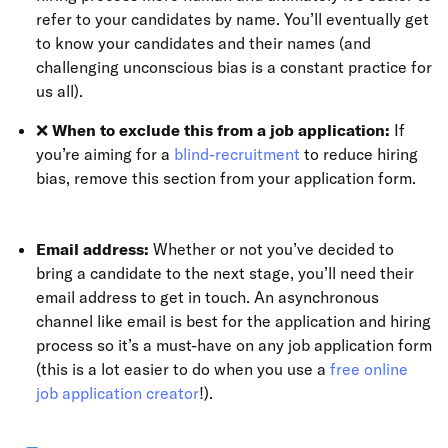
refer to your candidates by name. You’ll eventually get
to know your candidates and their names (and
challenging unconscious bias is a constant practice for
us all).
❌
When to exclude this from a job application:
If
you’re aiming for a
blind-recruitment
to reduce hiring
bias, remove this section from your application form.
Email address:
Whether or not you’ve decided to
bring a candidate to the next stage, you’ll need their
email address to get in touch. An asynchronous
channel like email is best for the application and hiring
process so it’s a must-have on any job application form
(this is a lot easier to do when you use a
free online
job application creator
!).