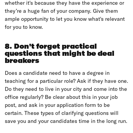
whether it's because they have the experience or
they’re a huge fan of your company. Give them
ample opportunity to let you know what's relevant
for you to know.
8. Don't forget practical
questions that might be deal
breakers
Does a candidate need to have a degree in
teaching for a particular role? Ask if they have one.
Do they need to live in your city and come into the
office regularly? Be clear about this in your job
post, and ask in your application form to be
certain. These types of clarifying questions will
save you and your candidates time in the long run.