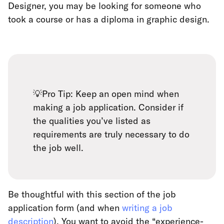
Designer, you may be looking for someone who
took a course or has a diploma in graphic design.
💡Pro Tip: Keep an open mind when
making a job application. Consider if
the qualities you’ve listed as
requirements are truly necessary to do
the job well.
Be thoughtful with this section of the job
application form (and when
writing a job
description
). You want to avoid the “experience-