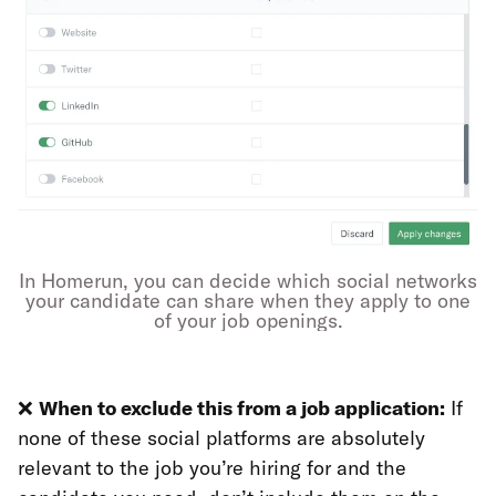
In Homerun, you can decide which social networks
your candidate can share when they apply to one
of your job openings.
❌
When to exclude this from a job application:
If
none of these social platforms are absolutely
relevant to the job you’re hiring for and the