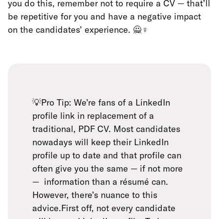
you do this, remember not to require a CV — that’ll
be repetitive for you and have a negative impact
on the candidates’ experience. 🙅♀️
💡Pro Tip: We’re fans of a LinkedIn
profile link in replacement of a
traditional, PDF CV. Most candidates
nowadays will keep their LinkedIn
profile up to date and that profile can
often give you the same — if not more
— information than a résumé can.
However, there’s nuance to this
advice.First off, not every candidate