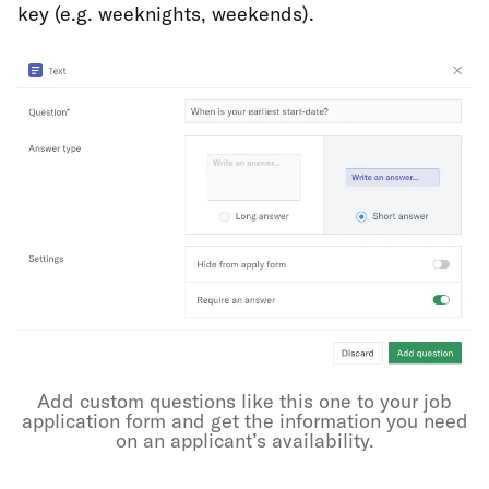
key (e.g. weeknights, weekends).
Add custom questions like this one to your job
application form and get the information you need
on an applicant’s availability.