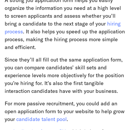
A strong job application form helps you easily
organize the information you need at a high level
to screen applicants and assess whether you’ll
bring a candidate to the next stage of your
hiring
process
. It also helps you speed up the application
process, making the hiring process more simple
and efficient.
Since they’ll all fill out the same application form,
you can compare candidates’ skill sets and
experience levels more objectively for the position
you’re hiring for. It’s also the first tangible
interaction candidates have with your business.
For more passive recruitment, you could add an
open application form to your website to help grow
your
candidate talent pool
.