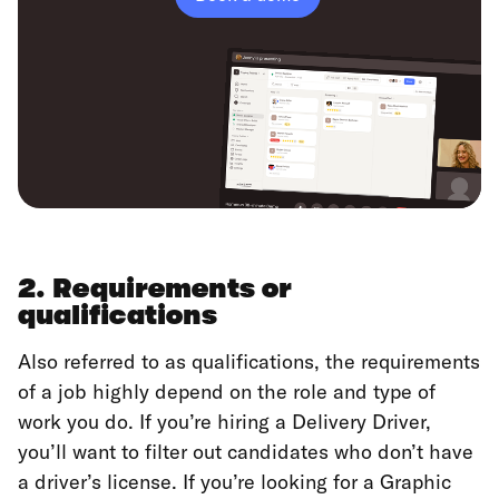
2. Requirements or
qualifications
Also referred to as qualifications, the requirements
of a job highly depend on the role and type of
work you do. If you’re hiring a Delivery Driver,
you’ll want to filter out candidates who don’t have
a driver’s license. If you’re looking for a Graphic