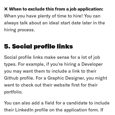
❌
When to exclude this from a job application:
When you have plenty of time to hire! You can
always talk about an ideal start date later in the
hiring process.
5. Social profile links
Social profile links make sense for a lot of job
types. For example, if you’re hiring a Developer
you may want them to include a link to their
Github profile. For a Graphic Designer, you might
want to check out their website first for their
portfolio.
You can also add a field for a candidate to include
their LinkedIn profile on the application form. If