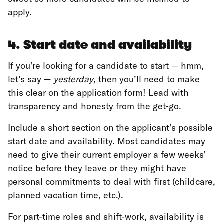
apply.
4. Start date and availability
If you’re looking for a candidate to start — hmm,
let’s say —
yesterday
, then you’ll need to make
this clear on the application form! Lead with
transparency and honesty from the get-go.
Include a short section on the applicant’s possible
start date and availability. Most candidates may
need to give their current employer a few weeks’
notice before they leave or they might have
personal commitments to deal with first (childcare,
planned vacation time, etc.).
For part-time roles and shift-work, availability is