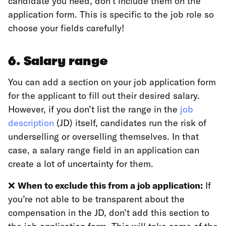
candidate you need, don’t include them on the
application form. This is specific to the job role so
choose your fields carefully!
6. Salary range
You can add a section on your job application form
for the applicant to fill out their desired salary.
However, if you don’t list the range in the
job
description
(JD) itself, candidates run the risk of
underselling or overselling themselves. In that
case, a salary range field in an application can
create a lot of uncertainty for them.
❌
When to exclude this from a job application:
If
you’re not able to be transparent about the
compensation in the JD, don’t add this section to