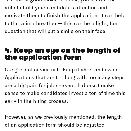
able to hold your candidate's attention and
motivate them to finish the application. It can help
to throw in a breather — this can be a light, fun
question that will put a smile on their face.
4. Keep an eye on the length of
the application form
Our general advice is to keep it short and sweet.
Applications that are too long with too many steps
are a big pain for job seekers. It doesn't make
sense to make candidates invest a ton of time this
early in the hiring process.
However, as we previously mentioned, the length
of an application form should be adjusted