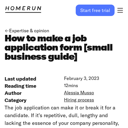
Start free trial
Expertise & opinion
How to make a job
application form [small
business guide]
Last updated
February 3, 2023
Reading time
12
mins
Author
Alessia Musso
Category
Hiring process
The job application can make it or break it for a
candidate. If it’s repetitive, dull, lengthy and
lacking the essence of your company personality,