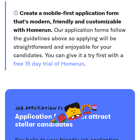
⚾️
Create a mobile-first application form
that's modern, friendly and customizable
with Homerun.
Our application forms follow
the guidelines above so applying will be
straightforward and enjoyable for your
candidates. You can give it a try first with a
free 15 day trial of Homerun
.
Job application forms
Application forms that attract
stellar candidates
Say hello to user-friendly job application