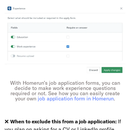
With Homerun’s job application forms, you can
decide to make work experience questions
required or not. See how you can easily create
your own
job application form in Homerun
.
❌
When to exclude this from a job application:
If
you plan on asking for a CV or LinkedIn profile