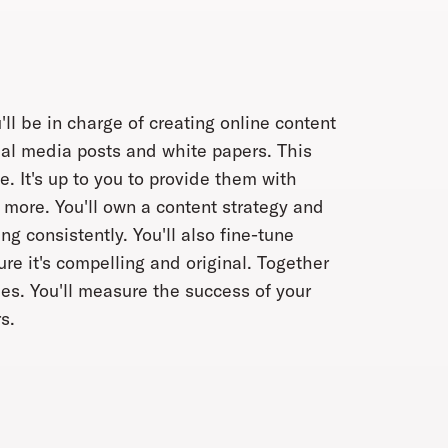
l be in charge of creating online content
ial media posts and white papers. This
e. It's up to you to provide them with
 more. You'll own a content strategy and
g consistently. You'll also fine-tune
e it's compelling and original. Together
ries. You'll measure the success of your
s.