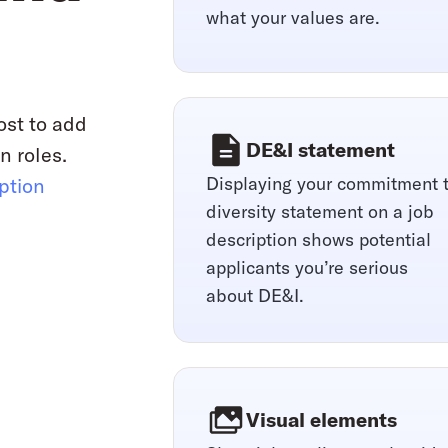
what your values are.
ost to add
DE&I statement
n roles.
Displaying your commitment 
iption
diversity statement on a job
description shows potential
applicants you’re serious
about DE&I.
Visual elements