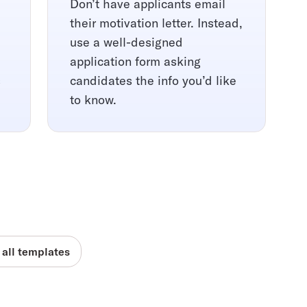
Don’t have applicants email
their motivation letter. Instead,
use a well-designed
application form asking
s
candidates the info you’d like
to know.
 all templates