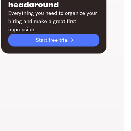
headaround
Everything you need to organize your
hiring and make a great first
impression.
Start free trial