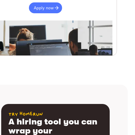
Apply now
try homerun
A hiring tool you can
wrap your