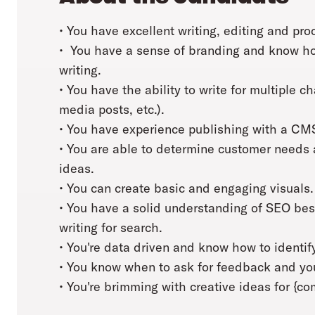
• You have excellent writing, editing and proo
• You have a sense of branding and know how
writing.
• You have the ability to write for multiple c
media posts, etc.).
• You have experience publishing with a CM
• You are able to determine customer needs 
ideas.
• You can create basic and engaging visuals.
• You have a solid understanding of SEO bes
writing for search.
• You're data driven and know how to identif
• You know when to ask for feedback and you
• You're brimming with creative ideas for {c