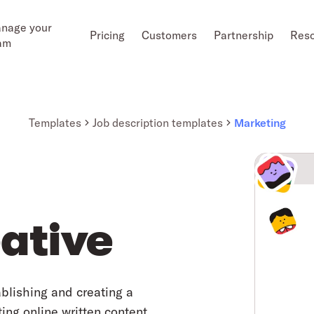
nage your
Pricing
Customers
Partnership
Res
am
Templates
Job description templates
Marketing
ative
ablishing and creating a
ng online written content.