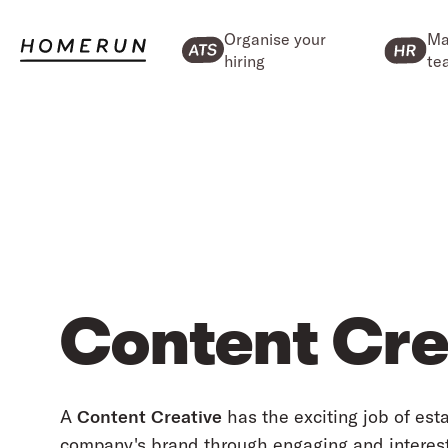
Organise your
Ma
hiring
te
Content Cre
A
Content Creative
has the exciting job of est
company's brand through engaging and interesti