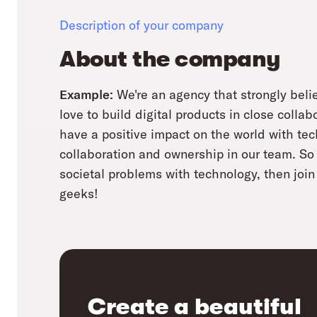
Description of your company
About the company
Example:
We're an agency that strongly belie
love to build digital products in close collab
have a positive impact on the world with te
collaboration and ownership in our team. So i
societal problems with technology, then join 
geeks!
Create a beautiful