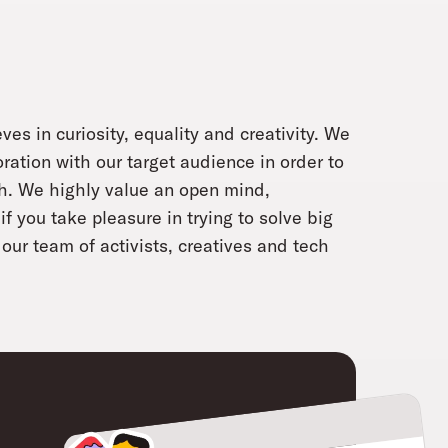
ves in curiosity, equality and creativity. We
oration with our target audience in order to
ch. We highly value an open mind,
f you take pleasure in trying to solve big
our team of activists, creatives and tech