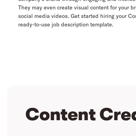
They may even create visual content for your 
social media videos. Get started hiring your Co
ready-to-use job description template.
Content Cre