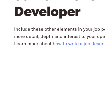
Developer
Include these other elements in your job p
more detail, depth and interest to your ope
Learn more about
how to write a job descr