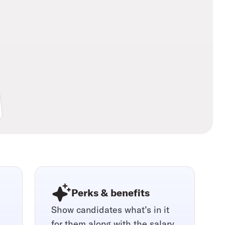
Perks & benefits
Show candidates what’s in it
for them along with the salary