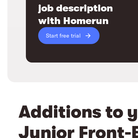
job description
with Homerun
Start free trial
Additions to 
Junior Front-