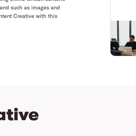
brand such as images and
ntent Creative with this
ative