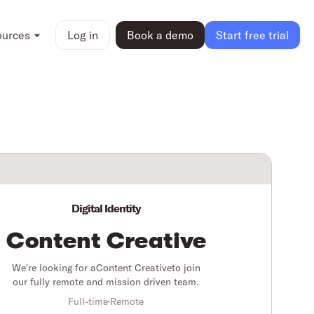
ources
Log in
Book a demo
Start free trial
Digital Identity
Content Creative
We're looking for a
Content Creative
to join
our fully remote and mission driven team.
Full-time
Remote