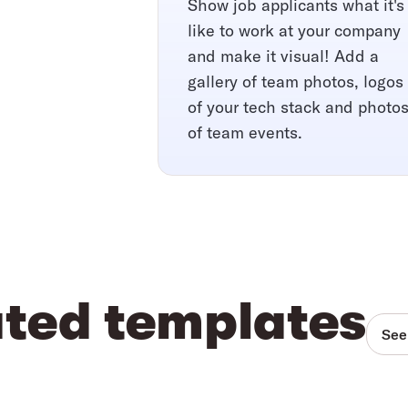
Show job applicants what it's
like to work at your company
and make it visual! Add a
gallery of team photos, logos
of your tech stack and photo
of team events.
ated templates
See