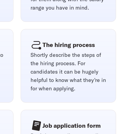
range you have in mind.
The hiring process
to
Shortly describe the steps of
the hiring process. For
candidates it can be hugely
helpful to know what they're in
for when applying.
Job application form