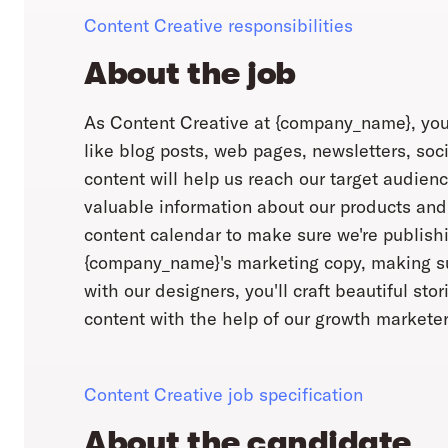
Content Creative responsibilities
About the job
As Content Creative at {company_name}, you'l
like blog posts, web pages, newsletters, soc
content will help us reach our target audienc
valuable information about our products and
content calendar to make sure we're publishin
{company_name}'s marketing copy, making sur
with our designers, you'll craft beautiful sto
content with the help of our growth marketer
Content Creative job specification
About the candidate