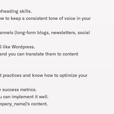
freading skills.
 to keep a consistent tone of voice in your
hannels (long-form blogs, newsletters, social
S like Wordpress.
and you can translate them to content
t practices and know how to optimize your
y success metrics.
 can implement it well.
ompany_name}'s content.