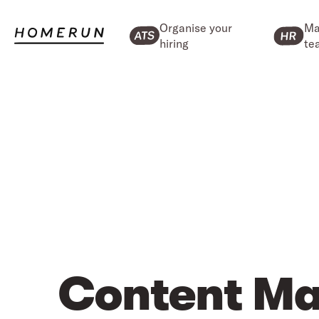
Organise your
Ma
hiring
te
Content Ma