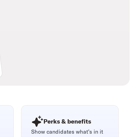
Perks & benefits
Show candidates what’s in it