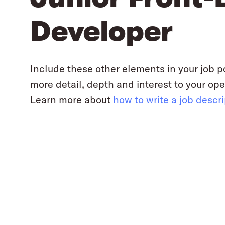
Developer
Include these other elements in your job p
more detail, depth and interest to your ope
Learn more about
how to write a job descr