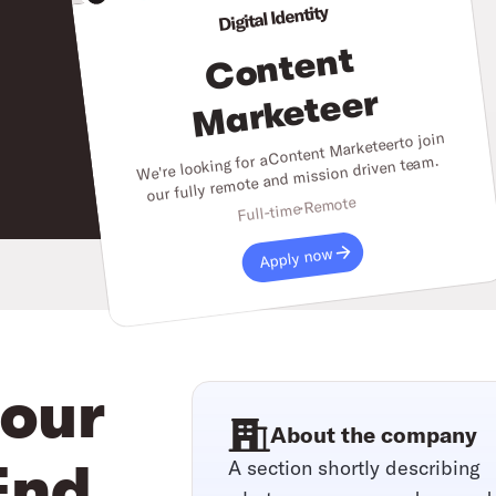
Digital Identity
C
o
nt
e
nt
M
ar
k
et
e
er
to join
Content Marketeer
We're looking for a
our fully remote and mission driven team.
Remote
Full-time
Apply now
your
About the company
A section shortly describing
End