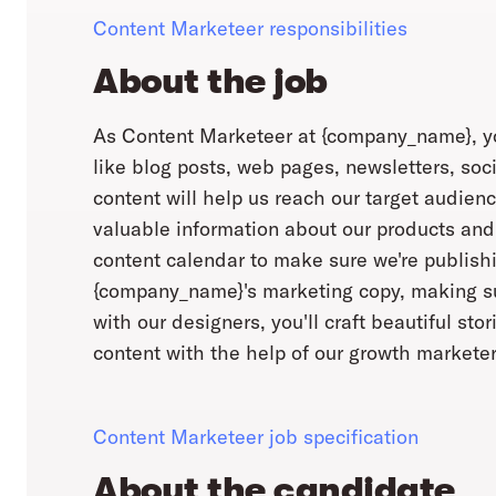
Content Marketeer responsibilities
About the job
As Content Marketeer at {company_name}, you
like blog posts, web pages, newsletters, soc
content will help us reach our target audienc
valuable information about our products and
content calendar to make sure we're publishin
{company_name}'s marketing copy, making sur
with our designers, you'll craft beautiful sto
content with the help of our growth marketer
Content Marketeer job specification
About the candidate