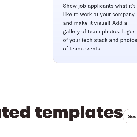
Show job applicants what it's
like to work at your company
and make it visual! Add a
gallery of team photos, logos
of your tech stack and photo
of team events.
ated templates
See