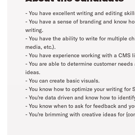
- You have excellent writing and editing skill
- You have a sense of branding and know how
writing.
- You have the ability to write for multiple c
media, etc.).
- You have experience working with a CMS l
- You are able to determine customer needs 
ideas.
- You can create basic visuals.
- You know how to optimize your writing for 
- You're data driven and know how to identif
- You know when to ask for feedback and you
- You're brimming with creative ideas for {c