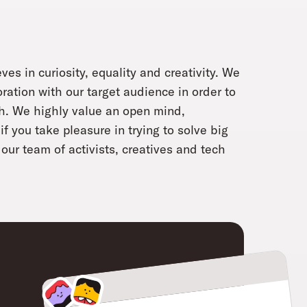
ves in curiosity, equality and creativity. We
oration with our target audience in order to
ch. We highly value an open mind,
f you take pleasure in trying to solve big
our team of activists, creatives and tech