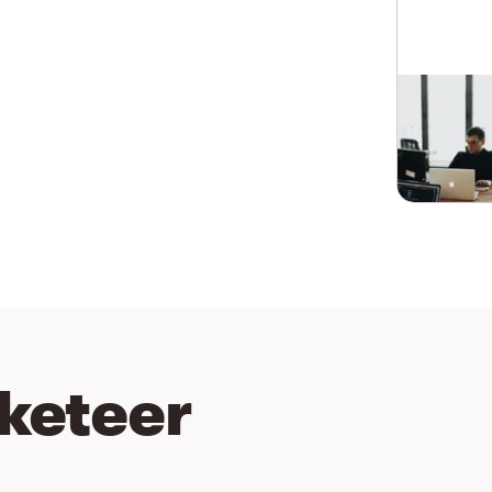
keteer