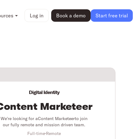
ources
Log in
Book a demo
Start free trial
Digital Identity
Content Marketeer
We're looking for a
Content Marketeer
to join
our fully remote and mission driven team.
Full-time
Remote