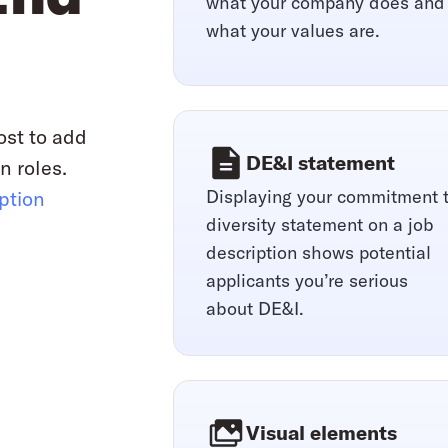
what your company does and
what your values are.
ost to add
DE&I statement
n roles.
Displaying your commitment 
iption
diversity statement on a job
description shows potential
applicants you’re serious
about DE&I.
Visual elements