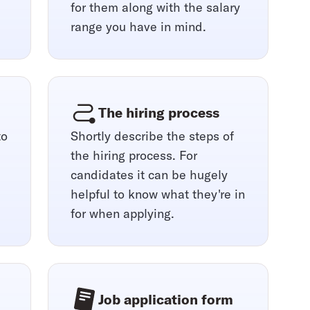
for them along with the salary
range you have in mind.
The hiring process
to
Shortly describe the steps of
the hiring process. For
candidates it can be hugely
helpful to know what they're in
for when applying.
Job application form