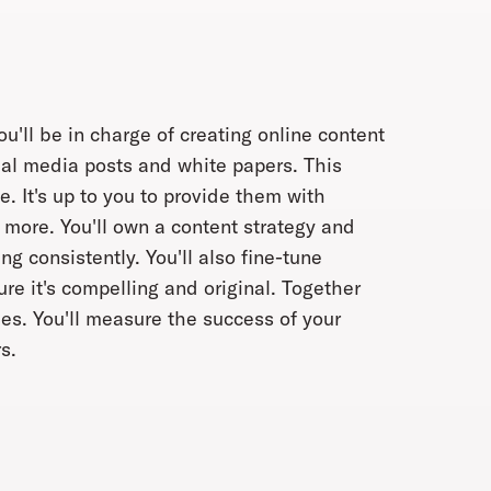
'll be in charge of creating online content
ial media posts and white papers. This
e. It's up to you to provide them with
 more. You'll own a content strategy and
g consistently. You'll also fine-tune
e it's compelling and original. Together
ries. You'll measure the success of your
s.