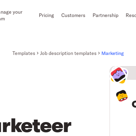
nage your
Pricing
Customers
Partnership
Res
am
Templates
Job description templates
Marketing
rketeer