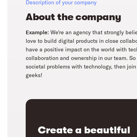
Description of your company
About the company
Example:
We're an agency that strongly belie
love to build digital products in close collab
have a positive impact on the world with te
collaboration and ownership in our team. So i
societal problems with technology, then join 
geeks!
Create a beautiful