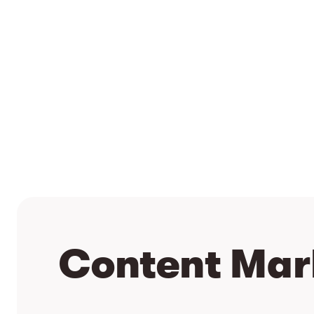
Content Mar