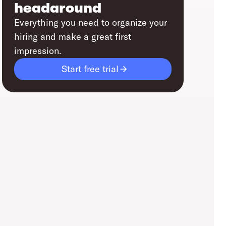
headaround
Everything you need to organize your
hiring and make a great first
impression.
Start free trial