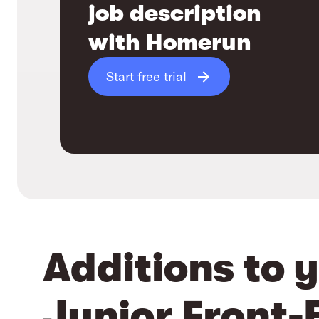
job description
with Homerun
Start free trial
Additions to 
Junior Front-