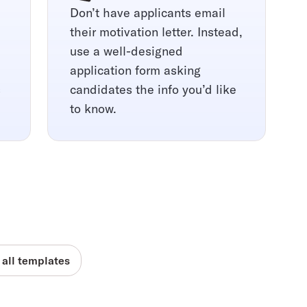
Don’t have applicants email
their motivation letter. Instead,
use a well-designed
application form asking
s
candidates the info you’d like
to know.
 all templates