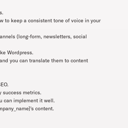
s.
 to keep a consistent tone of voice in your
hannels (long-form, newsletters, social
ike Wordpress.
and you can translate them to content
SEO.
y success metrics.
 can implement it well.
ompany_name}'s content.