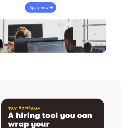
Apply now
try homerun
A hiring tool you can
wrap your