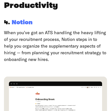
Productivity
4.
Notion
When you've got an ATS handling the heavy lifting
of your recruitment process, Notion steps in to
help you organize the supplementary aspects of
hiring — from planning your recruitment strategy to
onboarding new hires.