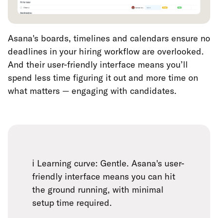
Asana's boards, timelines and calendars ensure no
deadlines in your hiring workflow are overlooked.
And their user-friendly interface means you’ll
spend less time figuring it out and more time on
what matters — engaging with candidates.
ℹ️ Learning curve: Gentle. Asana's user-
friendly interface means you can hit
the ground running, with minimal
setup time required.