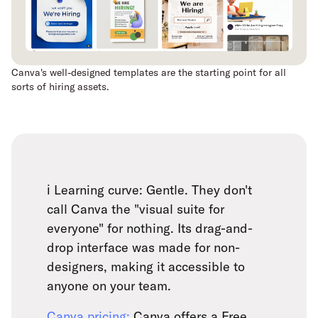
Canva's well-designed templates are the starting point for all
sorts of hiring assets.
ℹ️ Learning curve: Gentle. They don't
call Canva the "visual suite for
everyone" for nothing. Its drag-and-
drop interface was made for non-
designers, making it accessible to
anyone on your team.
Canva pricing:
Canva offers a Free