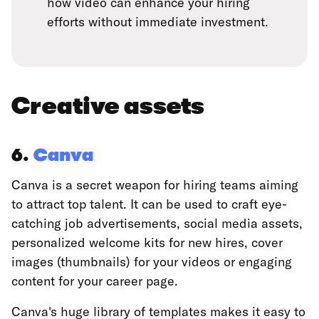
how video can enhance your hiring
efforts without immediate investment.
Creative assets
6.
Canva
Canva is a secret weapon for hiring teams aiming
to attract top talent. It can be used to craft eye-
catching job advertisements, social media assets,
personalized welcome kits for new hires, cover
images (thumbnails) for your videos or engaging
content for your career page.
Canva's huge library of templates makes it easy to