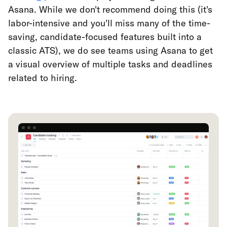
Asana. While we don't recommend doing this (it's
labor-intensive and you'll miss many of the time-
saving, candidate-focused features built into a
classic ATS), we do see teams using Asana to get
a visual overview of multiple tasks and deadlines
related to hiring.