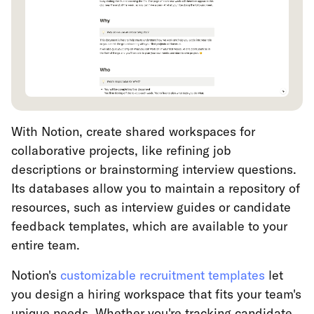
With Notion, create shared workspaces for
collaborative projects, like refining job
descriptions or brainstorming interview questions.
Its databases allow you to maintain a repository of
resources, such as interview guides or candidate
feedback templates, which are available to your
entire team.
Notion's
customizable recruitment templates
let
you design a hiring workspace that fits your team's
unique needs. Whether you're tracking candidate