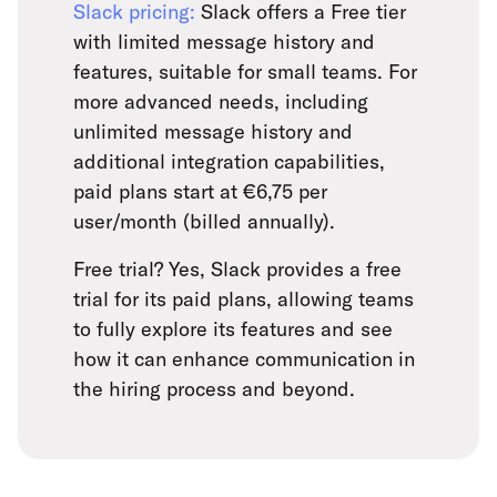
Slack pricing:
Slack offers a Free tier
with limited message history and
features, suitable for small teams. For
more advanced needs, including
unlimited message history and
additional integration capabilities,
paid plans start at €6,75 per
user/month (billed annually).
Free trial? Yes, Slack provides a free
trial for its paid plans, allowing teams
to fully explore its features and see
how it can enhance communication in
the hiring process and beyond.