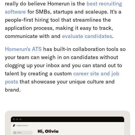
really do believe Homerun is the
best recruiting
software
for SMBs, startups and scaleups. It's a
people-first hiring tool that streamlines the
application process, making it easy to track,
communicate with and
evaluate candidates
.
Homerun's ATS
has built-in collaboration tools so
your team can weigh in on candidates without
clogging up your inbox and you can stand out to
talent by creating a custom
career site and job
posts
that showcase your unique culture and
brand.