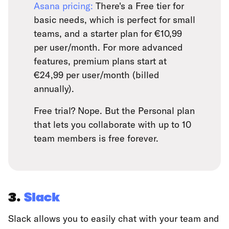
Asana pricing:
There's a Free tier for
basic needs, which is perfect for small
teams, and a starter plan for €10,99
per user/month. For more advanced
features, premium plans start at
€24,99 per user/month (billed
annually).
Free trial? Nope. But the Personal plan
that lets you collaborate with up to 10
team members is free forever.
3.
Slack
Slack allows you to easily chat with your team and