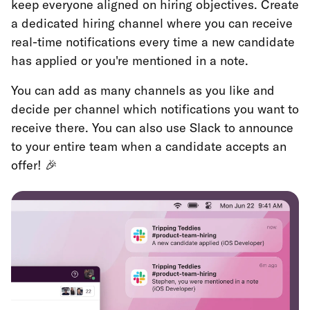
keep everyone aligned on hiring objectives. Create
a dedicated hiring channel where you can receive
real-time notifications every time a new candidate
has applied or you're mentioned in a note.
You can add as many channels as you like and
decide per channel which notifications you want to
receive there. You can also use Slack to announce
to your entire team when a candidate accepts an
offer! 🎉