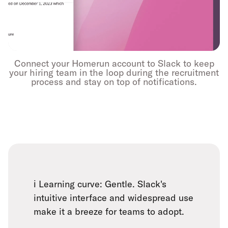
Connect your Homerun account to Slack to keep
your hiring team in the loop during the recruitment
process and stay on top of notifications.
ℹ️ Learning curve: Gentle. Slack's
intuitive interface and widespread use
make it a breeze for teams to adopt.