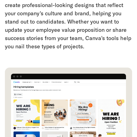
create professional-looking designs that reflect
your company's culture and brand, helping you
stand out to candidates. Whether you want to
update your employee value proposition or share
success stories from your team, Canva's tools help
you nail these types of projects.