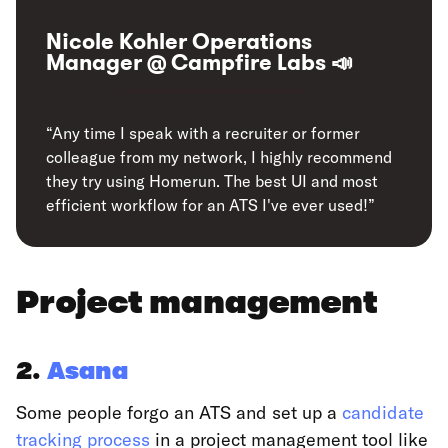
Nicole Kohler Operations
Manager @ Campfire Labs 📣
“Any time I speak with a recruiter or former
colleague from my network, I highly recommend
they try using Homerun. The best UI and most
efficient workflow for an ATS I've ever used!”
Project management
2.
Asana
Some people forgo an ATS and set up a
candidate
tracking process
in a project management tool like