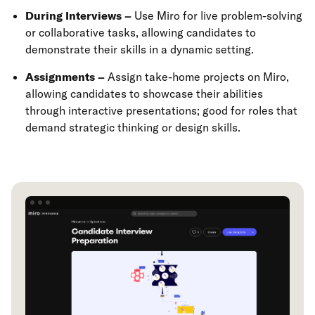
During Interviews –
Use Miro for live problem-solving
or collaborative tasks, allowing candidates to
demonstrate their skills in a dynamic setting.
Assignments –
Assign take-home projects on Miro,
allowing candidates to showcase their abilities
through interactive presentations; good for roles that
demand strategic thinking or design skills.