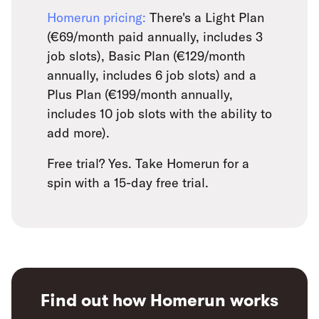
Homerun pricing:
There's a Light Plan
(€69/month paid annually, includes 3
job slots), Basic Plan (€129/month
annually, includes 6 job slots) and a
Plus Plan (€199/month annually,
includes 10 job slots with the ability to
add more).
Free trial? Yes. Take Homerun for a
spin with a 15-day free trial.
Find out how Homerun works