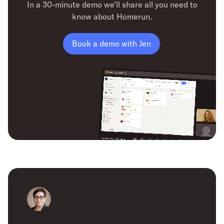
In a 30-minute demo we’ll share all you need to
know about Homerun.
Book a demo with Jen