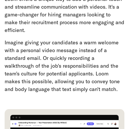
and streamline communication with videos. It's a
game-changer for hiring managers looking to
make their recruitment process more engaging and
efficient.
Imagine giving your candidates a warm welcome
with a personal video message instead of a
standard email. Or quickly recording a
walkthrough of the job's responsibilities and the
team's culture for potential applicants. Loom
makes this possible, allowing you to convey tone
and body language that text simply can't match.