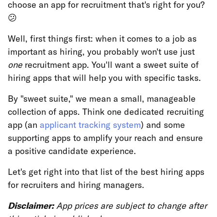
choose an app for recruitment that's right for you?
😕
Well, first things first: when it comes to a job as
important as hiring, you probably won't use just
one
recruitment app. You'll want a sweet suite of
hiring apps that will help you with specific tasks.
By "sweet suite," we mean a small, manageable
collection of apps. Think one dedicated recruiting
app (an
applicant tracking system
) and some
supporting apps to amplify your reach and ensure
a positive candidate experience.
Let's get right into that list of the best hiring apps
for recruiters and hiring managers.
Disclaimer:
App prices are subject to change after