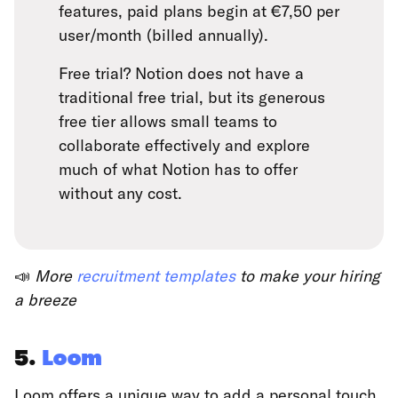
features, paid plans begin at €7,50 per
user/month (billed annually).
Free trial? Notion does not have a
traditional free trial, but its generous
free tier allows small teams to
collaborate effectively and explore
much of what Notion has to offer
without any cost.
📣
More
recruitment templates
to make your hiring
a breeze
5.
Loom
Loom offers a unique way to add a personal touch