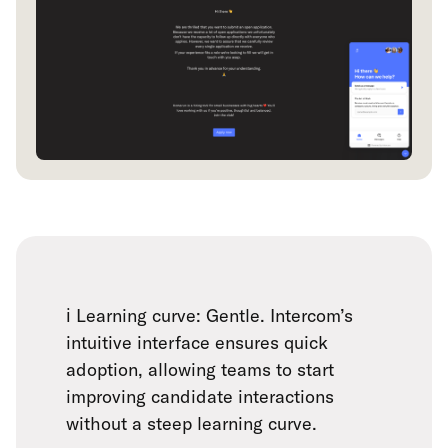
ℹ️ Learning curve: Gentle. Intercom’s
intuitive interface ensures quick
adoption, allowing teams to start
improving candidate interactions
without a steep learning curve.