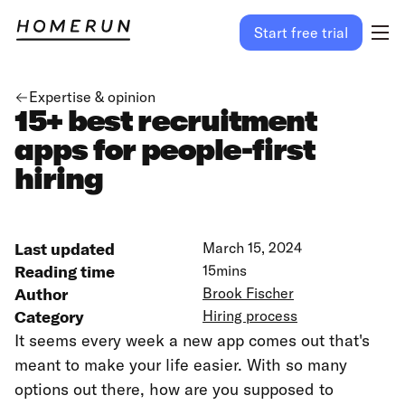
Start free trial
Expertise & opinion
15+ best recruitment
apps for people-first
hiring
Last updated
March 15, 2024
Reading time
15
mins
Author
Brook Fischer
Category
Hiring process
It seems every week a new app comes out that's
meant to make your life easier. With so many
options out there, how are you supposed to