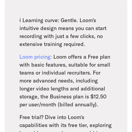
ℹ️ Learning curve: Gentle. Loom's
intuitive design means you can start
recording with just a few clicks, no
extensive training required.
Loom pricing:
Loom offers a Free plan
with basic features, suitable for small
teams or individual recruiters. For
more advanced needs, including
longer video lengths and additional
storage, the Business plan is $12.50
per user/month (billed annually).
Free trial? Dive into Loom's
capabilities with its free tier, exploring