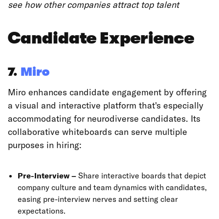
see how other companies attract top talent
Candidate Experience
7.
Miro
Miro enhances candidate engagement by offering
a visual and interactive platform that's especially
accommodating for neurodiverse candidates. Its
collaborative whiteboards can serve multiple
purposes in hiring:
Pre-Interview –
Share interactive boards that depict
company culture and team dynamics with candidates,
easing pre-interview nerves and setting clear
expectations.