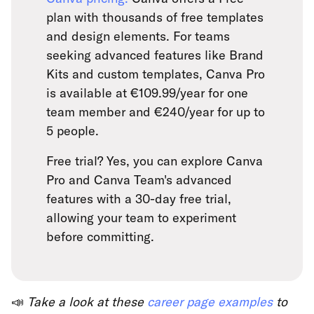
plan with thousands of free templates
and design elements. For teams
seeking advanced features like Brand
Kits and custom templates, Canva Pro
is available at €109.99/year for one
team member and €240/year for up to
5 people.
Free trial? Yes, you can explore Canva
Pro and Canva Team's advanced
features with a 30-day free trial,
allowing your team to experiment
before committing.
📣
Take a look at these
career page examples
to