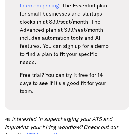
Intercom pricing:
The Essential plan
for small businesses and startups
clocks in at $39/seat/month. The
Advanced plan at $99/seat/month
includes automation tools and AI
features. You can sign up for a demo
to find a plan to fit your specific
needs.
Free trial? You can try it free for 14
days to see if it's a good fit for your
team.
📣
Interested in supercharging your ATS and
improving your hiring workflow? Check out our