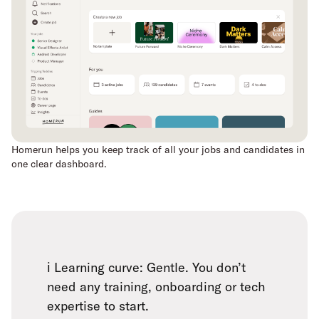
Homerun helps you keep track of all your jobs and candidates in
one clear dashboard.
ℹ️ Learning curve: Gentle. You don’t
need any training, onboarding or tech
expertise to start.