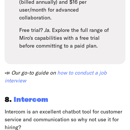
(billed annually) and $16 per
user/month for advanced
collaboration.
Free trial?
Ja
. Explore the full range of
Miro's capabilities with a free trial
before committing to a paid plan.
📣
Our go-to guide on
how to conduct a job
interview
8.
Intercom
Intercom is an excellent chatbot tool for customer
service and communication so why not use it for
hiring?