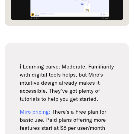
ℹ️ Learning curve: Moderate. Familiarity
with digital tools helps, but Miro’s
intuitive design already makes it
accessible. They've got plenty of
tutorials to help you get started.
Miro pricing:
There’s a Free plan for
basic use. Paid plans offering more
features start at $8 per user/month