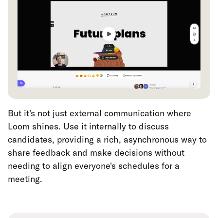
But it's not just external communication where
Loom shines. Use it internally to discuss
candidates, providing a rich, asynchronous way to
share feedback and make decisions without
needing to align everyone's schedules for a
meeting.