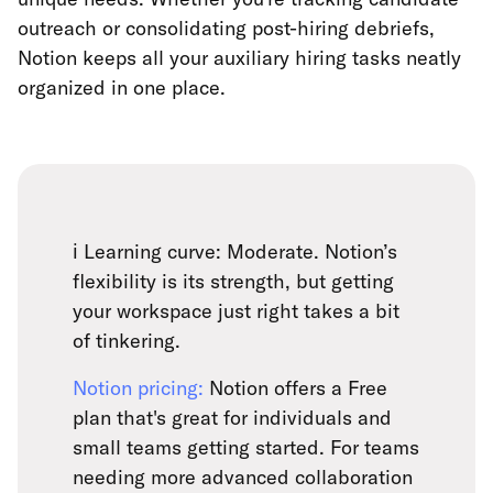
outreach or consolidating post-hiring debriefs,
Notion keeps all your auxiliary hiring tasks neatly
organized in one place.
ℹ️ Learning curve: Moderate. Notion’s
flexibility is its strength, but getting
your workspace just right takes a bit
of tinkering.
Notion pricing:
Notion offers a Free
plan that's great for individuals and
small teams getting started. For teams
needing more advanced collaboration