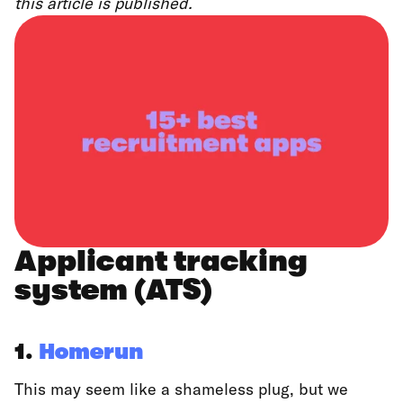
this article is published.
Applicant tracking
system (ATS)
1.
Homerun
This may seem like a shameless plug, but we