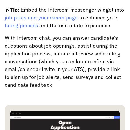
🔥
Tip:
Embed the Intercom messenger widget into
job posts and your career page
to enhance your
hiring process
and the candidate experience.
With Intercom chat, you can answer candidate’s
questions about job openings, assist during the
application process, initiate interview scheduling
conversations (which you can later confirm via
email/calendar invite in your ATS), provide a link
to sign up for job alerts, send surveys and collect
candidate feedback.